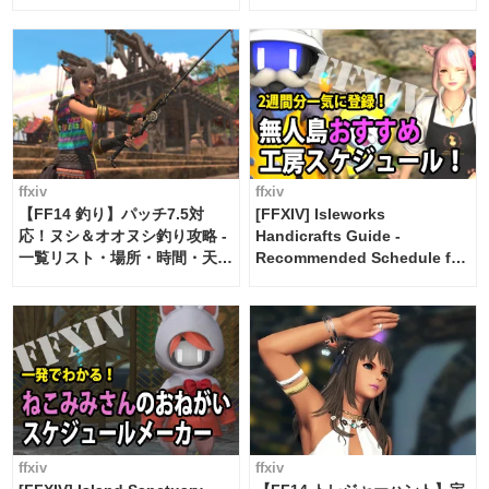
ffxiv
ffxiv
【FF14 釣り】パッチ7.5対
[FFXIV] Isleworks
応！ヌシ＆オオヌシ釣り攻略 -
Handicrafts Guide -
一覧リスト・場所・時間・天
Recommended Schedule for
候・条件など まとめ
2 weeks [Island Trade tools /
FF14]
ffxiv
ffxiv