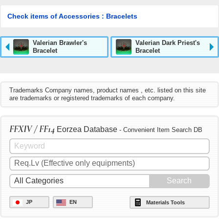
Check items of Accessories : Bracelets
Valerian Brawler's
Valerian Dark Priest's
Bracelet
Bracelet
Trademarks Company names, product names , etc. listed on this site
are trademarks or registered trademarks of each company.
FFXIV / FF14
Eorzea Database
- Convenient Item Search DB
JP
EN
Materials Tools