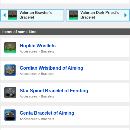
Valerian Brawler's
Valerian Dark Priest's
Bracelet
Bracelet
Items of same kind
Hoplite Wristlets
Accessories > Bracelets
Gordian Wristband of Aiming
Accessories > Bracelets
Star Spinel Bracelet of Fending
Accessories > Bracelets
Genta Bracelet of Aiming
Accessories > Bracelets