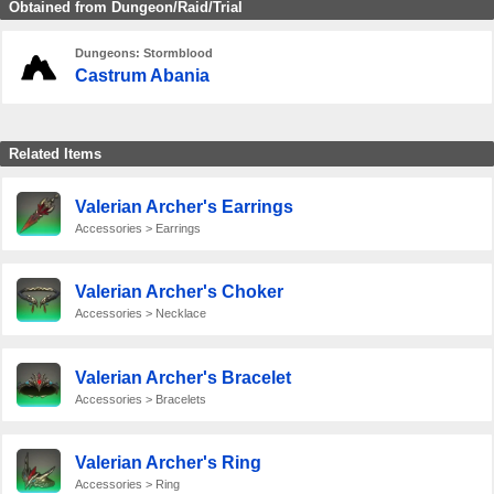
Obtained from Dungeon/Raid/Trial
Dungeons: Stormblood
Castrum Abania
Related Items
Valerian Archer's Earrings
Accessories > Earrings
Valerian Archer's Choker
Accessories > Necklace
Valerian Archer's Bracelet
Accessories > Bracelets
Valerian Archer's Ring
Accessories > Ring