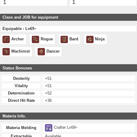
1
1
Class and JOB for equipment
Equipable : Lv69~
Archer
Rogue
Bard
Ninja
Machinist
Dancer
Status Bonuses
Dexterity
+51
Vitality
+51
Determination
+52
Direct Hit Rate
+36
Materia Info.
Crafter Lv69~
Materia Melding
Extractable
Available