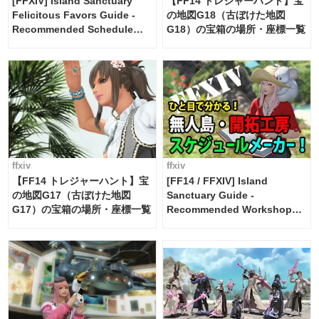
[FFXIV] Island Sanctuary
【FF14 トレジャーハント】宝
Felicitous Favors Guide -
の地図G18（古ぼけた地図
Recommended Schedule
G18）の宝箱の場所・座標一覧
Maker [Island Trade tools /
FF14]
ffxiv
ffxiv
【FF14 トレジャーハント】宝
[FF14 / FFXIV] Island
の地図G17（古ぼけた地図
Sanctuary Guide -
G17）の宝箱の場所・座標一覧
Recommended Workshop
Schedule Maker [Island
Trade tools / FF14]