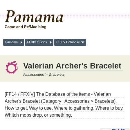
Pamama
Game and Pc/Mac blog
Pamama
FFXIV Guides
FFXIV Database
Valerian Archer's Bracelet
Accessories > Bracelets
[FF14 / FFXIV] The Database of the items - Valerian
Archer's Bracelet (Category : Accessories > Bracelets).
How to get, Way to use, Where to gathering, Where to buy,
Whitch mobs drop, or something.