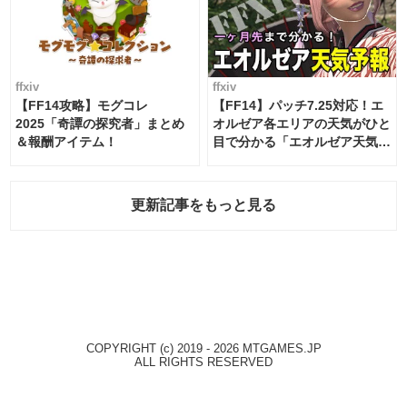
ffxiv
ffxiv
【FF14攻略】モグコレ
【FF14】パッチ7.25対応！エ
2025「奇譚の探究者」まとめ
オルゼア各エリアの天気がひと
＆報酬アイテム！
目で分かる「エオルゼア天気予
報」！
更新記事をもっと見る
COPYRIGHT (c) 2019 - 2026 MTGAMES.JP
ALL RIGHTS RESERVED