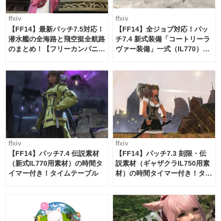
ffxiv
ffxiv
【FF14】最新パッチ7.5対応！
【FF14】全ジョブ対応！パッ
潜水艦の全海路と飛空挺全航路
チ7.4 新式装備「コートリーラ
のまとめ！【フリーカンパニ
ヴァー装備」一式（IL770）の
ー・サブマリンボイジャー】
必要素材一覧
ffxiv
ffxiv
【FF14】パッチ7.4 伝説素材
【FF14】パッチ7.3 刻限・伝
（新式IL770用素材）の時間タ
説素材（ギャザクラIL750用素
イマー付き！タイムテーブル
材）の時間タイマー付き！タイ
ムテーブル