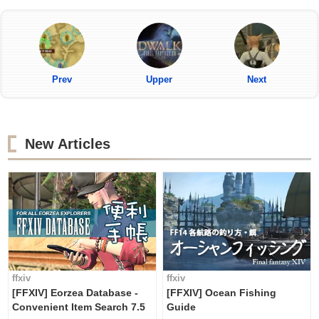
Prev
Upper
Next
New Articles
ffxiv
ffxiv
[FFXIV] Eorzea Database -
[FFXIV] Ocean Fishing
Convenient Item Search 7.5
Guide