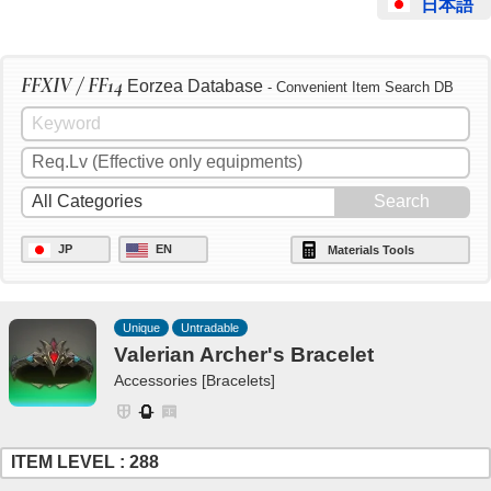
日本語
FFXIV / FF14
Eorzea Database
- Convenient Item Search DB
JP
EN
Materials Tools
Unique
Untradable
Valerian Archer's Bracelet
Accessories [Bracelets]
ITEM LEVEL : 288