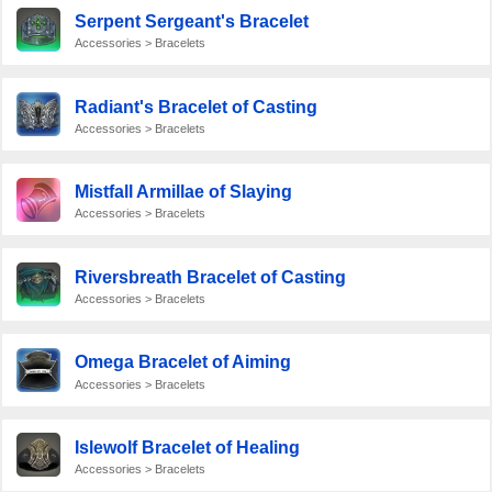
Serpent Sergeant's Bracelet
Accessories > Bracelets
Radiant's Bracelet of Casting
Accessories > Bracelets
Mistfall Armillae of Slaying
Accessories > Bracelets
Riversbreath Bracelet of Casting
Accessories > Bracelets
Omega Bracelet of Aiming
Accessories > Bracelets
Islewolf Bracelet of Healing
Accessories > Bracelets