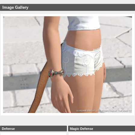
Image Gallery
Defense
Magic Defense