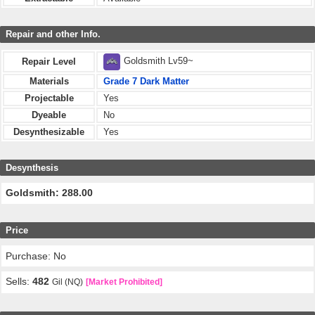
Repair and other Info.
Goldsmith Lv59~
Repair Level
Materials
Grade 7 Dark Matter
Projectable
Yes
Dyeable
No
Desynthesizable
Yes
Desynthesis
Goldsmith: 288.00
Price
Purchase: No
Sells:
482
Gil (NQ)
[Market Prohibited]