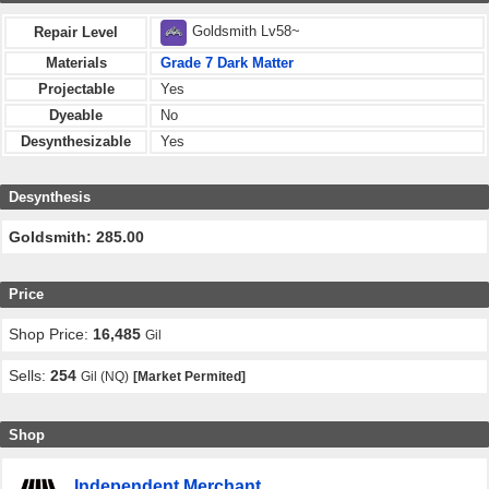
Goldsmith Lv58~
Repair Level
Materials
Grade 7 Dark Matter
Projectable
Yes
Dyeable
No
Desynthesizable
Yes
Desynthesis
Goldsmith: 285.00
Price
Shop Price:
16,485
Gil
Sells:
254
Gil (NQ)
[Market Permited]
Shop
Independent Merchant