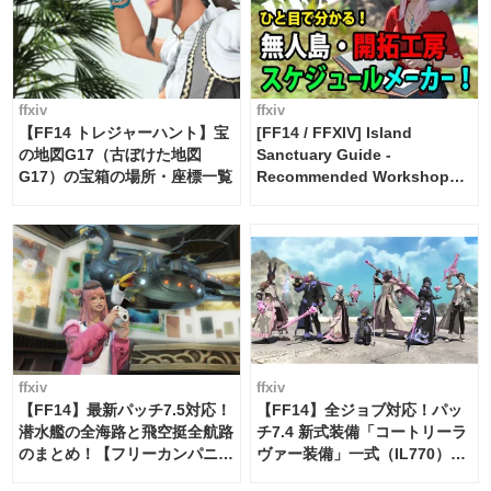
ffxiv
ffxiv
【FF14 トレジャーハント】宝
[FF14 / FFXIV] Island
の地図G17（古ぼけた地図
Sanctuary Guide -
G17）の宝箱の場所・座標一覧
Recommended Workshop
Schedule Maker [Island
Trade tools / FF14]
ffxiv
ffxiv
【FF14】最新パッチ7.5対応！
【FF14】全ジョブ対応！パッ
潜水艦の全海路と飛空挺全航路
チ7.4 新式装備「コートリーラ
のまとめ！【フリーカンパニ
ヴァー装備」一式（IL770）の
ー・サブマリンボイジャー】
必要素材一覧