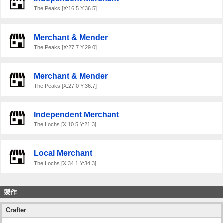
The Peaks [X:16.5 Y:36.5]
Merchant & Mender
The Peaks [X:27.7 Y:29.0]
Merchant & Mender
The Peaks [X:27.0 Y:36.7]
Independent Merchant
The Lochs [X:10.5 Y:21.3]
Local Merchant
The Lochs [X:34.1 Y:34.3]
製作
Crafter