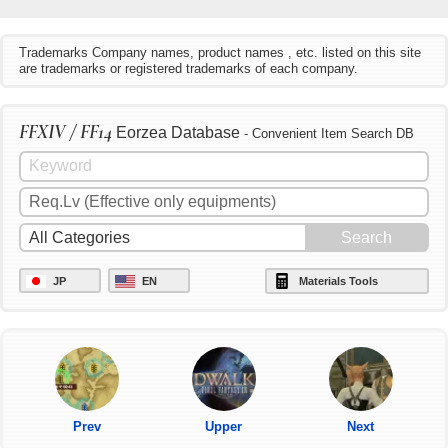
Trademarks Company names, product names , etc. listed on this site
are trademarks or registered trademarks of each company.
FFXIV / FF14
Eorzea Database
- Convenient Item Search DB
JP
EN
Materials Tools
Prev
Upper
Next