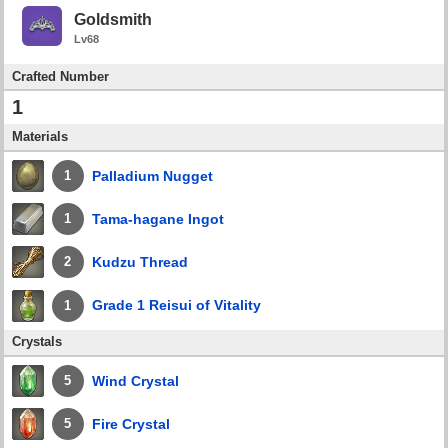
Goldsmith
Lv68
Crafted Number
1
Materials
Palladium Nugget
1
Tama-hagane Ingot
1
Kudzu Thread
2
Grade 1 Reisui of Vitality
1
Crystals
Wind Crystal
5
Fire Crystal
5