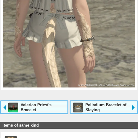
Valerian Priest's
Palladium Bracelet of
Bracelet
Slaying
Items of same kind