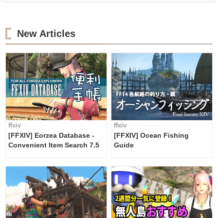
New Articles
ffxiv
ffxiv
[FFXIV] Eorzea Database -
[FFXIV] Ocean Fishing
Convenient Item Search 7.5
Guide