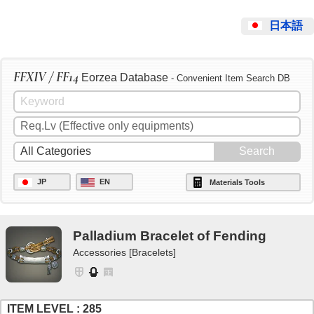
日本語
FFXIV / FF14
Eorzea Database
- Convenient Item Search DB
JP
EN
Materials Tools
Palladium Bracelet of Fending
Accessories [Bracelets]
ITEM LEVEL : 285