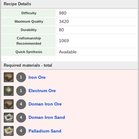
Recipe Details
980
Difficulty
3420
Maximum Quality
80
Durability
Craftsmanship
1069
Recommended
Available
Quick Synthesis
Required materials - total
Iron Ore
1
Electrum Ore
1
Doman Iron Ore
4
Doman Iron Sand
4
Palladium Sand
4