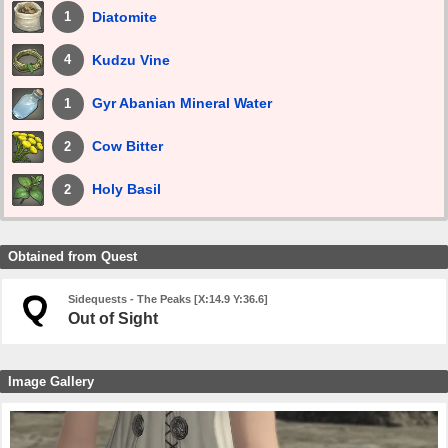
Diatomite
1
Kudzu Vine
4
Gyr Abanian Mineral Water
1
Cow Bitter
2
Holy Basil
2
Obtained from Quest
Sidequests - The Peaks [X:14.9 Y:36.6]
Out of Sight
Image Gallery