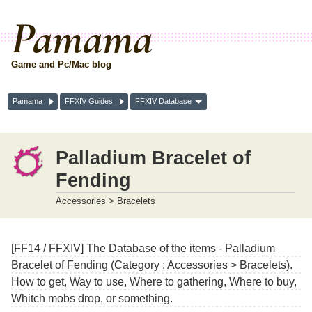
Pamama
Game and Pc/Mac blog
Pamama
FFXIV Guides
FFXIV Database
Palladium Bracelet of
Fending
Accessories > Bracelets
[FF14 / FFXIV] The Database of the items - Palladium
Bracelet of Fending (Category : Accessories > Bracelets).
How to get, Way to use, Where to gathering, Where to buy,
Whitch mobs drop, or something.