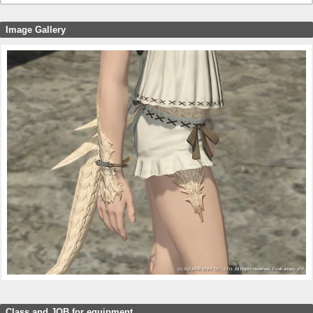
Image Gallery
Class and JOB for equipment