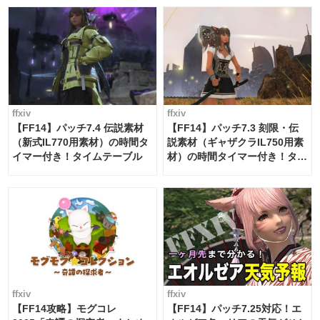
ffxiv
ffxiv
【FF14】パッチ7.4 伝説素材
【FF14】パッチ7.3 刻限・伝
（新式IL770用素材）の時間タ
説素材（ギャザクラIL750用素
イマー付き！タイムテーブル
材）の時間タイマー付き！タイ
ムテーブル
ffxiv
ffxiv
【FF14攻略】モグコレ
【FF14】パッチ7.25対応！エ