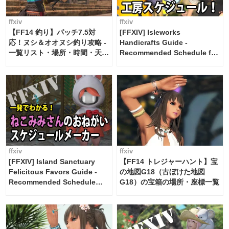
ffxiv
ffxiv
【FF14 釣り】パッチ7.5対
[FFXIV] Isleworks
応！ヌシ＆オオヌシ釣り攻略 -
Handicrafts Guide -
一覧リスト・場所・時間・天
Recommended Schedule for
候・条件など まとめ
2 weeks [Island Trade tools /
FF14]
ffxiv
ffxiv
[FFXIV] Island Sanctuary
【FF14 トレジャーハント】宝
Felicitous Favors Guide -
の地図G18（古ぼけた地図
Recommended Schedule
G18）の宝箱の場所・座標一覧
Maker [Island Trade tools /
FF14]