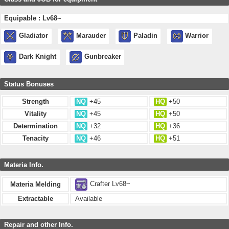
Equipable : Lv68~
Gladiator
Marauder
Paladin
Warrior
Dark Knight
Gunbreaker
Status Bonuses
Strength
NQ
+45
HQ
+50
Vitality
NQ
+45
HQ
+50
Determination
NQ
+32
HQ
+36
Tenacity
NQ
+46
HQ
+51
Materia Info.
Crafter Lv68~
Materia Melding
Extractable
Available
Repair and other Info.