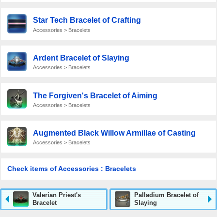
Star Tech Bracelet of Crafting
Accessories > Bracelets
Ardent Bracelet of Slaying
Accessories > Bracelets
The Forgiven's Bracelet of Aiming
Accessories > Bracelets
Augmented Black Willow Armillae of Casting
Accessories > Bracelets
Check items of Accessories : Bracelets
Valerian Priest's
Palladium Bracelet of
Bracelet
Slaying