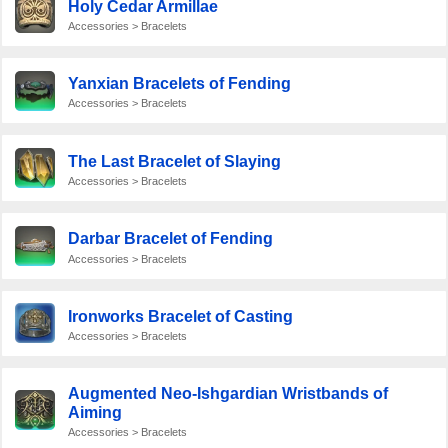
Holy Cedar Armillae
Accessories > Bracelets
Yanxian Bracelets of Fending
Accessories > Bracelets
The Last Bracelet of Slaying
Accessories > Bracelets
Darbar Bracelet of Fending
Accessories > Bracelets
Ironworks Bracelet of Casting
Accessories > Bracelets
Augmented Neo-Ishgardian Wristbands of
Aiming
Accessories > Bracelets