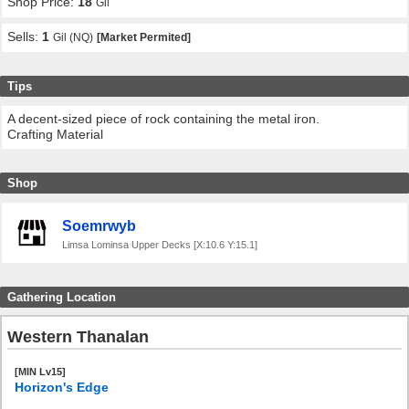
Shop Price:
18
Gil
Sells:
1
Gil (NQ)
[Market Permited]
Tips
A decent-sized piece of rock containing the metal iron.
Crafting Material
Shop
Soemrwyb
Limsa Lominsa Upper Decks [X:10.6 Y:15.1]
Gathering Location
Western Thanalan
[MIN Lv15]
Horizon's Edge