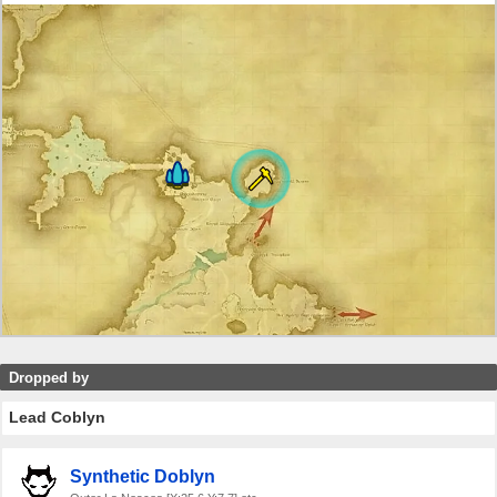
Dropped by
Lead Coblyn
Synthetic Doblyn