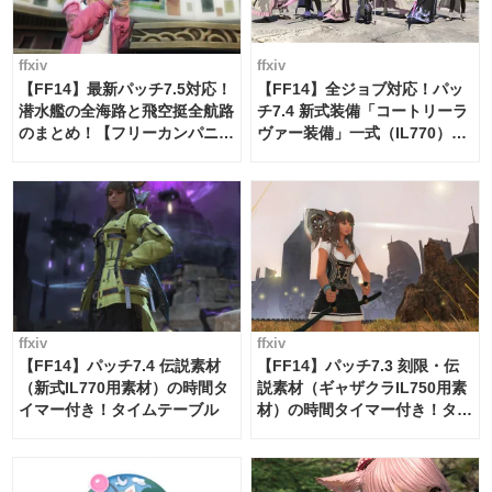
ffxiv
ffxiv
【FF14】最新パッチ7.5対応！
【FF14】全ジョブ対応！パッ
潜水艦の全海路と飛空挺全航路
チ7.4 新式装備「コートリーラ
のまとめ！【フリーカンパニ
ヴァー装備」一式（IL770）の
ー・サブマリンボイジャー】
必要素材一覧
ffxiv
ffxiv
【FF14】パッチ7.4 伝説素材
【FF14】パッチ7.3 刻限・伝
（新式IL770用素材）の時間タ
説素材（ギャザクラIL750用素
イマー付き！タイムテーブル
材）の時間タイマー付き！タイ
ムテーブル