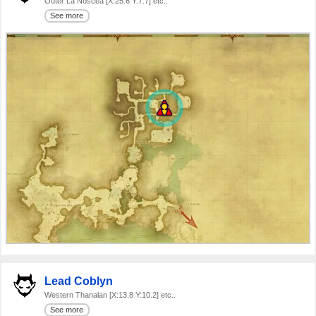
Outer La Noscea [X:25.6 Y:7.7] etc..
See more
Lead Coblyn
Western Thanalan [X:13.8 Y:10.2] etc..
See more