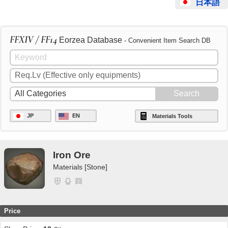
日本語
FFXIV / FF14
Eorzea Database
- Convenient Item Search DB
JP
EN
Materials Tools
Iron Ore
Materials [Stone]
Price