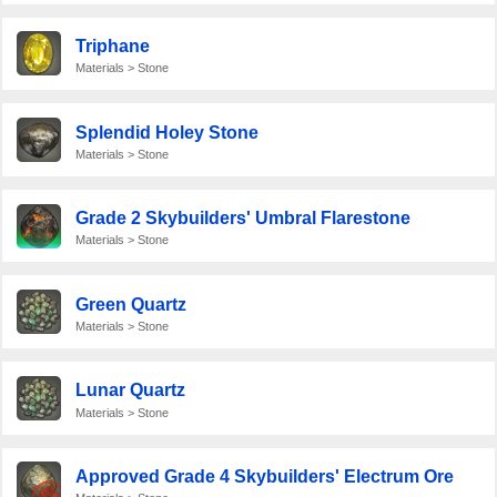
Triphane
Materials > Stone
Splendid Holey Stone
Materials > Stone
Grade 2 Skybuilders' Umbral Flarestone
Materials > Stone
Green Quartz
Materials > Stone
Lunar Quartz
Materials > Stone
Approved Grade 4 Skybuilders' Electrum Ore