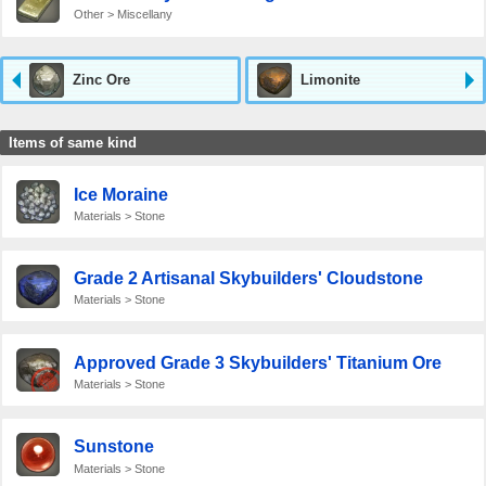
Other > Miscellany
Zinc Ore
Limonite
Items of same kind
Ice Moraine
Materials > Stone
Grade 2 Artisanal Skybuilders' Cloudstone
Materials > Stone
Approved Grade 3 Skybuilders' Titanium Ore
Materials > Stone
Sunstone
Materials > Stone