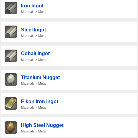
Iron Ingot
Materials > Metal
Steel Ingot
Materials > Metal
Cobalt Ingot
Materials > Metal
Titanium Nugget
Materials > Metal
Eikon Iron Ingot
Materials > Metal
High Steel Nugget
Materials > Metal