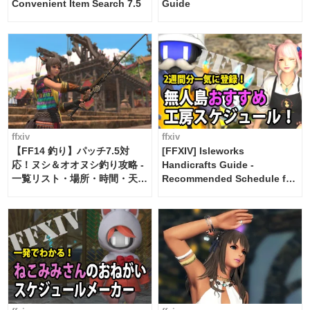
Convenient Item Search 7.5
Guide
ffxiv
ffxiv
【FF14 釣り】パッチ7.5対
[FFXIV] Isleworks
応！ヌシ＆オオヌシ釣り攻略 -
Handicrafts Guide -
一覧リスト・場所・時間・天
Recommended Schedule for
候・条件など まとめ
2 weeks [Island Trade tools /
FF14]