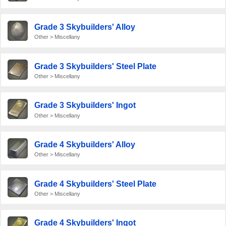
Grade 3 Skybuilders' Alloy
Other > Miscellany
Grade 3 Skybuilders' Steel Plate
Other > Miscellany
Grade 3 Skybuilders' Ingot
Other > Miscellany
Grade 4 Skybuilders' Alloy
Other > Miscellany
Grade 4 Skybuilders' Steel Plate
Other > Miscellany
Grade 4 Skybuilders' Ingot