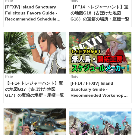
ffxiv
ffxiv
[FFXIV] Island Sanctuary
【FF14 トレジャーハント】宝
Felicitous Favors Guide -
の地図G18（古ぼけた地図
Recommended Schedule
G18）の宝箱の場所・座標一覧
Maker [Island Trade tools /
FF14]
ffxiv
ffxiv
【FF14 トレジャーハント】宝
[FF14 / FFXIV] Island
の地図G17（古ぼけた地図
Sanctuary Guide -
G17）の宝箱の場所・座標一覧
Recommended Workshop
Schedule Maker [Island
Trade tools / FF14]