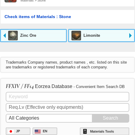
Materials > Stone
Check items of Materials : Stone
Zinc Ore
Limonite
Trademarks Company names, product names , etc. listed on this site
are trademarks or registered trademarks of each company.
FFXIV / FF14
Eorzea Database
- Convenient Item Search DB
JP
EN
Materials Tools