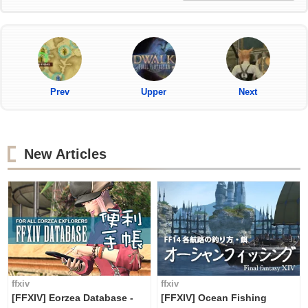
Prev
Upper
Next
New Articles
ffxiv
ffxiv
[FFXIV] Eorzea Database -
[FFXIV] Ocean Fishing