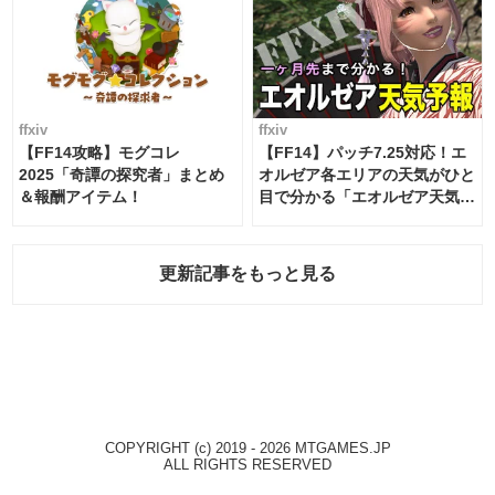
ffxiv
ffxiv
【FF14攻略】モグコレ
【FF14】パッチ7.25対応！エ
2025「奇譚の探究者」まとめ
オルゼア各エリアの天気がひと
＆報酬アイテム！
目で分かる「エオルゼア天気予
報」！
更新記事をもっと見る
COPYRIGHT (c) 2019 - 2026 MTGAMES.JP
ALL RIGHTS RESERVED