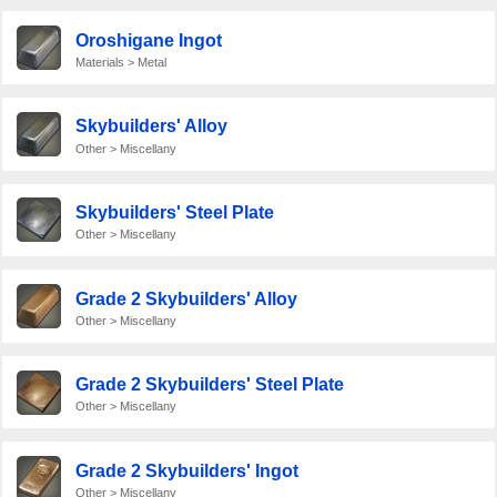
Oroshigane Ingot
Materials > Metal
Skybuilders' Alloy
Other > Miscellany
Skybuilders' Steel Plate
Other > Miscellany
Grade 2 Skybuilders' Alloy
Other > Miscellany
Grade 2 Skybuilders' Steel Plate
Other > Miscellany
Grade 2 Skybuilders' Ingot
Other > Miscellany