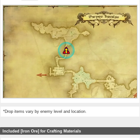
*Drop items vary by enemy level and location.
Included [Iron Ore] for Crafting Materials