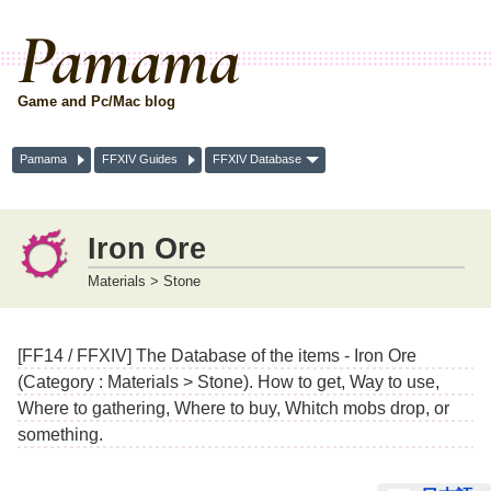
Pamama
Game and Pc/Mac blog
Pamama
FFXIV Guides
FFXIV Database
Iron Ore
Materials > Stone
[FF14 / FFXIV] The Database of the items - Iron Ore
(Category : Materials > Stone). How to get, Way to use,
Where to gathering, Where to buy, Whitch mobs drop, or
something.