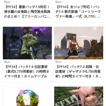
ffxiv
ffxiv
【FF14】最新パッチ7.5対応！
【FF14】全ジョブ対応！パッ
潜水艦の全海路と飛空挺全航路
チ7.4 新式装備「コートリーラ
のまとめ！【フリーカンパニ
ヴァー装備」一式（IL770）の
ー・サブマリンボイジャー】
必要素材一覧
ffxiv
ffxiv
【FF14】パッチ7.4 伝説素材
【FF14】パッチ7.3 刻限・伝
（新式IL770用素材）の時間タ
説素材（ギャザクラIL750用素
イマー付き！タイムテーブル
材）の時間タイマー付き！タイ
ムテーブル