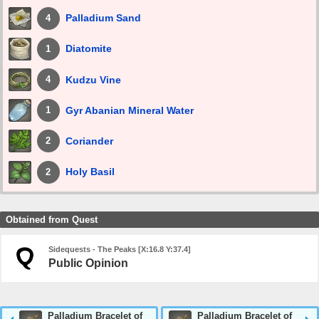
Palladium Sand
4
Diatomite
1
Kudzu Vine
4
Gyr Abanian Mineral Water
1
Coriander
2
Holy Basil
2
Obtained from Quest
Sidequests - The Peaks [X:16.8 Y:37.4]
Public Opinion
Palladium Bracelet of
Palladium Bracelet of