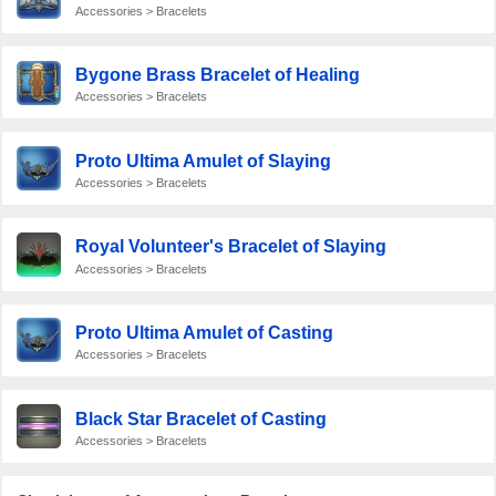
Accessories > Bracelets
Bygone Brass Bracelet of Healing
Accessories > Bracelets
Proto Ultima Amulet of Slaying
Accessories > Bracelets
Royal Volunteer's Bracelet of Slaying
Accessories > Bracelets
Proto Ultima Amulet of Casting
Accessories > Bracelets
Black Star Bracelet of Casting
Accessories > Bracelets