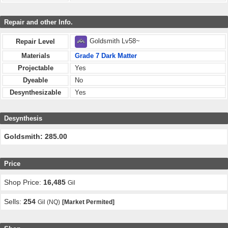
Repair and other Info.
Goldsmith Lv58~
Repair Level
Materials
Grade 7 Dark Matter
Projectable
Yes
Dyeable
No
Desynthesizable
Yes
Desynthesis
Goldsmith: 285.00
Price
Shop Price:
16,485
Gil
Sells:
254
Gil (NQ)
[Market Permited]