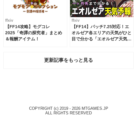
ffxiv
ffxiv
【FF14攻略】モグコレ
【FF14】パッチ7.25対応！エ
2025「奇譚の探究者」まとめ
オルゼア各エリアの天気がひと
＆報酬アイテム！
目で分かる「エオルゼア天気予
報」！
更新記事をもっと見る
COPYRIGHT (c) 2019 - 2026 MTGAMES.JP
ALL RIGHTS RESERVED