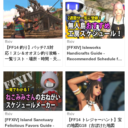
ffxiv
ffxiv
【FF14 釣り】パッチ7.5対
[FFXIV] Isleworks
応！ヌシ＆オオヌシ釣り攻略 -
Handicrafts Guide -
一覧リスト・場所・時間・天
Recommended Schedule for
候・条件など まとめ
2 weeks [Island Trade tools /
FF14]
ffxiv
ffxiv
[FFXIV] Island Sanctuary
【FF14 トレジャーハント】宝
Felicitous Favors Guide -
の地図G18（古ぼけた地図