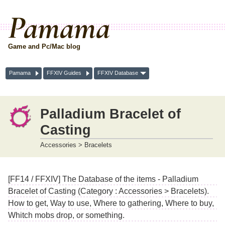
Pamama
Game and Pc/Mac blog
Pamama
FFXIV Guides
FFXIV Database
Palladium Bracelet of
Casting
Accessories > Bracelets
[FF14 / FFXIV] The Database of the items - Palladium
Bracelet of Casting (Category : Accessories > Bracelets).
How to get, Way to use, Where to gathering, Where to buy,
Whitch mobs drop, or something.