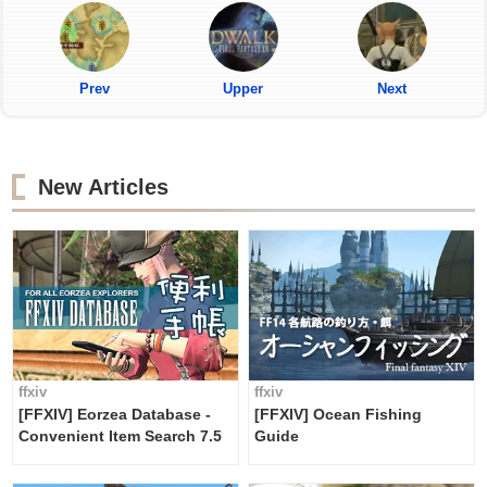
Prev
Upper
Next
New Articles
ffxiv
ffxiv
[FFXIV] Eorzea Database -
[FFXIV] Ocean Fishing
Convenient Item Search 7.5
Guide