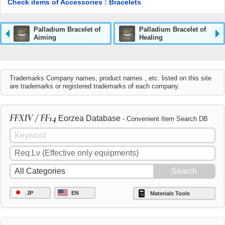
Check items of Accessories : Bracelets
Palladium Bracelet of
Palladium Bracelet of
Aiming
Healing
Trademarks Company names, product names , etc. listed on this site
are trademarks or registered trademarks of each company.
FFXIV / FF14
Eorzea Database
- Convenient Item Search DB
JP
EN
Materials Tools