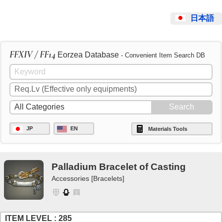
日本語
FFXIV / FF14
Eorzea Database
- Convenient Item Search DB
JP
EN
Materials Tools
Palladium Bracelet of Casting
Accessories [Bracelets]
ITEM LEVEL : 285