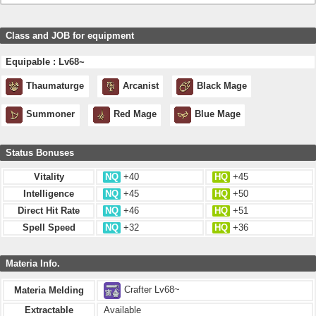
Class and JOB for equipment
Equipable : Lv68~
Thaumaturge
Arcanist
Black Mage
Summoner
Red Mage
Blue Mage
Status Bonuses
Vitality
NQ
+40
HQ
+45
Intelligence
NQ
+45
HQ
+50
Direct Hit Rate
NQ
+46
HQ
+51
Spell Speed
NQ
+32
HQ
+36
Materia Info.
Crafter Lv68~
Materia Melding
Extractable
Available