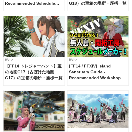
Recommended Schedule
G18）の宝箱の場所・座標一覧
Maker [Island Trade tools /
FF14]
ffxiv
ffxiv
【FF14 トレジャーハント】宝
[FF14 / FFXIV] Island
の地図G17（古ぼけた地図
Sanctuary Guide -
G17）の宝箱の場所・座標一覧
Recommended Workshop
Schedule Maker [Island
Trade tools / FF14]