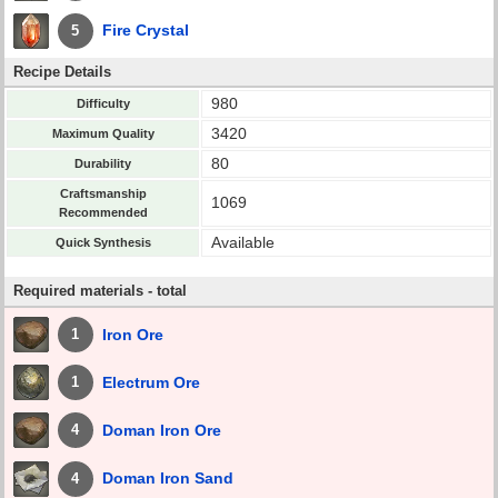
Fire Crystal
5
Recipe Details
980
Difficulty
3420
Maximum Quality
80
Durability
Craftsmanship
1069
Recommended
Available
Quick Synthesis
Required materials - total
Iron Ore
1
Electrum Ore
1
Doman Iron Ore
4
Doman Iron Sand
4