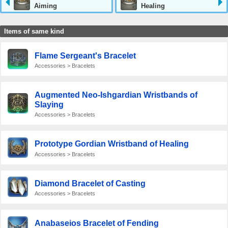
Aiming
Healing
Items of same kind
Flame Sergeant's Bracelet
Accessories > Bracelets
Augmented Neo-Ishgardian Wristbands of
Slaying
Accessories > Bracelets
Prototype Gordian Wristband of Healing
Accessories > Bracelets
Diamond Bracelet of Casting
Accessories > Bracelets
Anabaseios Bracelet of Fending