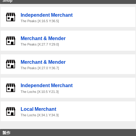
Shop
Independent Merchant
The Peaks [X:16.5 Y:36.5]
Merchant & Mender
The Peaks [X:27.7 Y:29.0]
Merchant & Mender
The Peaks [X:27.0 Y:36.7]
Independent Merchant
The Lochs [X:10.5 Y:21.3]
Local Merchant
The Lochs [X:34.1 Y:34.3]
製作