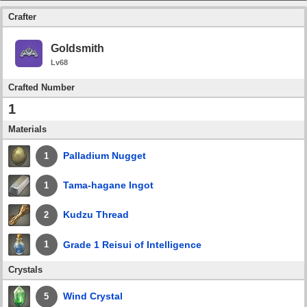
Crafter
Goldsmith
Lv68
Crafted Number
1
Materials
Palladium Nugget
1
Tama-hagane Ingot
1
Kudzu Thread
2
Grade 1 Reisui of Intelligence
1
Crystals
Wind Crystal
5