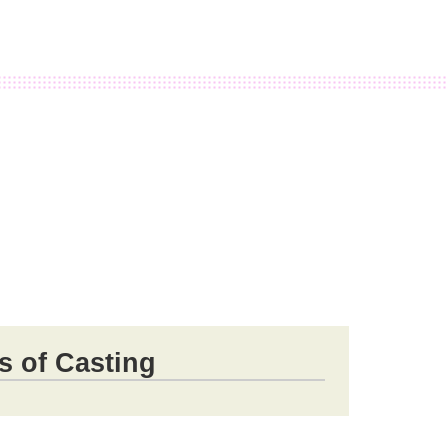
s of Casting