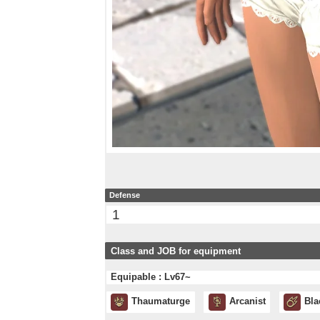
Defense
1
Class and JOB for equipment
Equipable : Lv67~
Thaumaturge
Arcanist
Bla