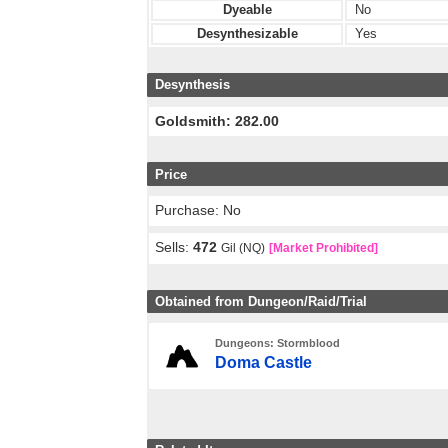
Dyeable
No
Desynthesizable
Yes
Desynthesis
Goldsmith: 282.00
Price
Purchase: No
Sells:
472
Gil (NQ)
[Market Prohibited]
Obtained from Dungeon/Raid/Trial
Dungeons: Stormblood
Doma Castle