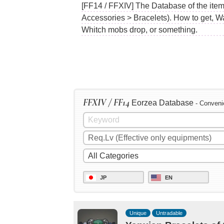
[FF14 / FFXIV] The Database of the item
Accessories > Bracelets). How to get, W
Whitch mobs drop, or something.
FFXIV / FF14
Eorzea Database
- Conveni
JP
EN
Unique
Untradable