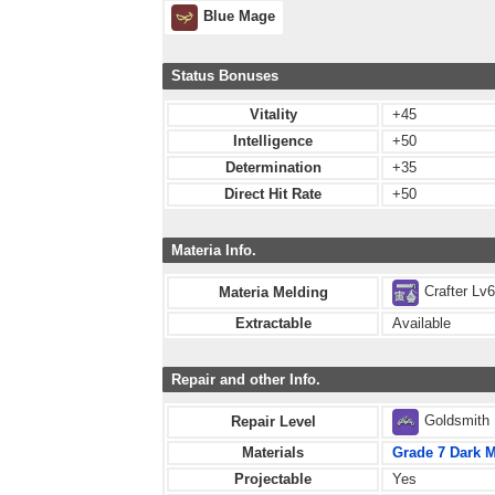
Blue Mage
Status Bonuses
Vitality
+45
Intelligence
+50
Determination
+35
Direct Hit Rate
+50
Materia Info.
Crafter Lv
Materia Melding
Extractable
Available
Repair and other Info.
Goldsmith
Repair Level
Materials
Grade 7 Dark M
Projectable
Yes