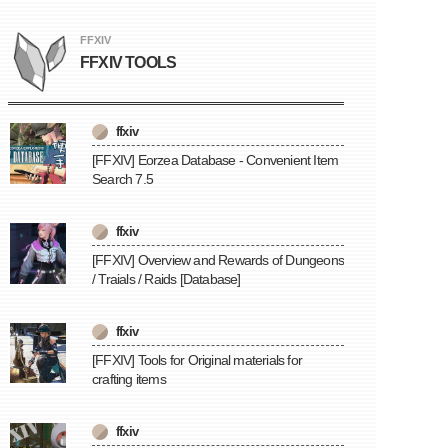
FFXIV
FFXIV TOOLS
ffxiv
[FFXIV] Eorzea Database - Convenient Item
Search 7.5
ffxiv
[FFXIV] Overview and Rewards of Dungeons
/ Traials / Raids [Database]
ffxiv
[FFXIV] Tools for Original materials for
crafting items
ffxiv