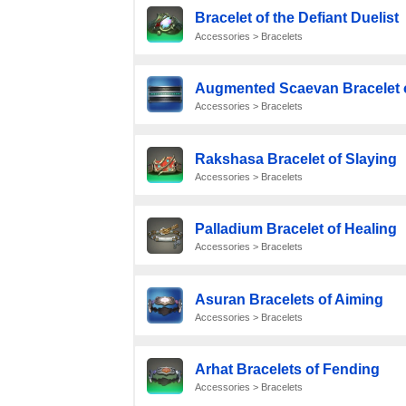
Bracelet of the Defiant Duelist
Accessories > Bracelets
Augmented Scaevan Bracelet o
Accessories > Bracelets
Rakshasa Bracelet of Slaying
Accessories > Bracelets
Palladium Bracelet of Healing
Accessories > Bracelets
Asuran Bracelets of Aiming
Accessories > Bracelets
Arhat Bracelets of Fending
Accessories > Bracelets