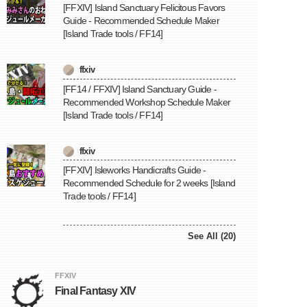
[FFXIV] Island Sanctuary Felicitous Favors
Guide - Recommended Schedule Maker
[Island Trade tools / FF14]
ffxiv
[FF14 / FFXIV] Island Sanctuary Guide -
Recommended Workshop Schedule Maker
[Island Trade tools / FF14]
ffxiv
[FFXIV] Isleworks Handicrafts Guide -
Recommended Schedule for 2 weeks [Island
Trade tools / FF14]
See All (20)
FFXIV
Final Fantasy XIV