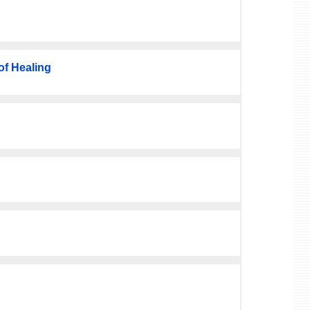
f Healing