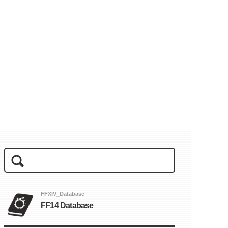
FFXIV_Database
FF14 Database