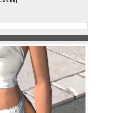
 Casting