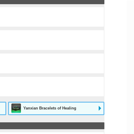
Yanxian Bracelets of Healing