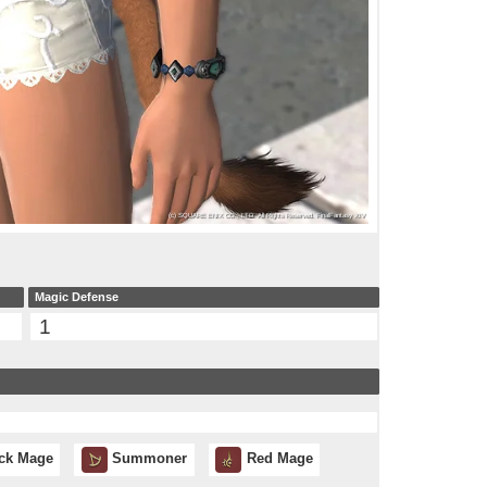
Magic Defense
1
ck Mage
Summoner
Red Mage