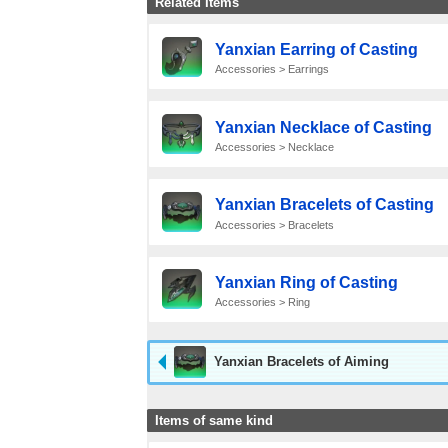
Related Items
Yanxian Earring of Casting
Accessories > Earrings
Yanxian Necklace of Casting
Accessories > Necklace
Yanxian Bracelets of Casting
Accessories > Bracelets
Yanxian Ring of Casting
Accessories > Ring
Yanxian Bracelets of Aiming
Items of same kind