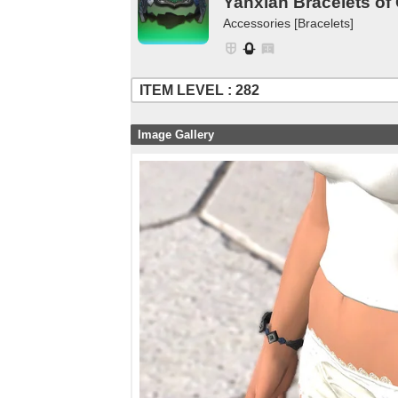
Yanxian Bracelets of
Accessories [Bracelets]
ITEM LEVEL : 282
Image Gallery