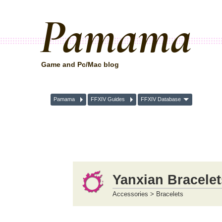
Pamama
Game and Pc/Mac blog
Pamama
FFXIV Guides
FFXIV Database
Yanxian Bracelet
Accessories > Bracelets