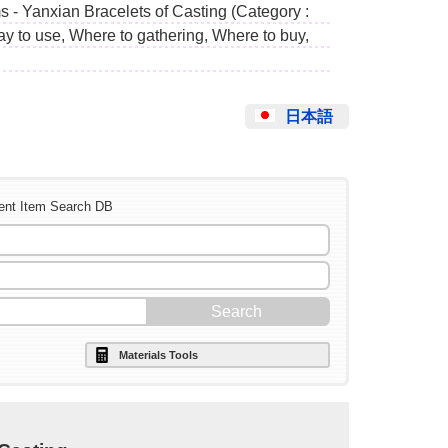
s - Yanxian Bracelets of Casting (Category :
ay to use, Where to gathering, Where to buy,
日本語
ent Item Search DB
Materials Tools