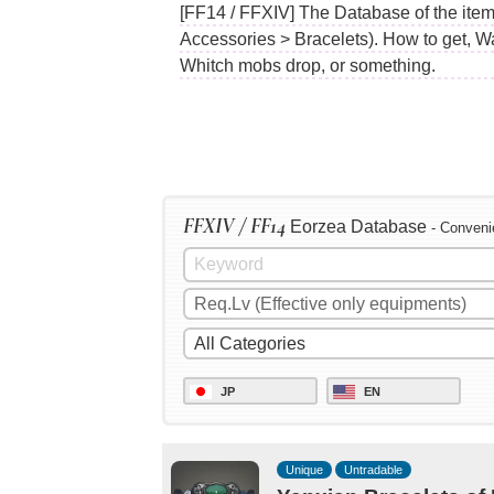
[FF14 / FFXIV] The Database of the item
Accessories > Bracelets). How to get, W
Whitch mobs drop, or something.
FFXIV / FF14
Eorzea Database
- Conveni
JP
EN
Unique
Untradable