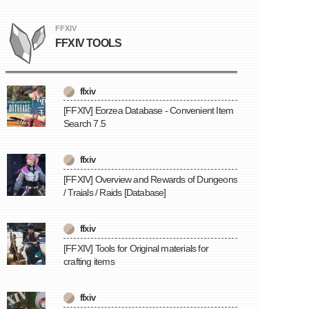
FFXIV
FFXIV TOOLS
ffxiv
[FFXIV] Eorzea Database - Convenient Item
Search 7.5
ffxiv
[FFXIV] Overview and Rewards of Dungeons
/ Traials / Raids [Database]
ffxiv
[FFXIV] Tools for Original materials for
crafting items
ffxiv