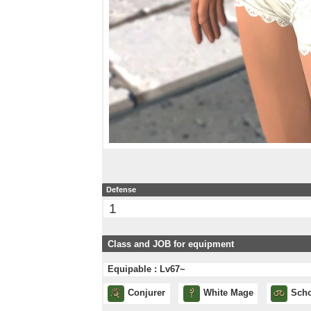
Defense
1
Class and JOB for equipment
Equipable : Lv67~
Conjurer
White Mage
Scho