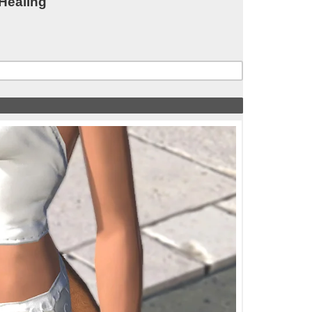
 Healing