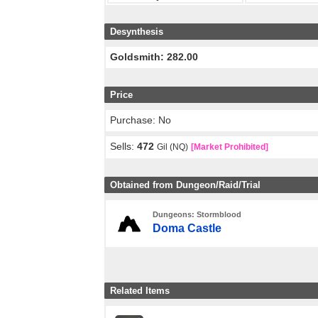
Desynthesis
Goldsmith: 282.00
Price
Purchase: No
Sells:
472
Gil (NQ)
[Market Prohibited]
Obtained from Dungeon/Raid/Trial
Dungeons: Stormblood
Doma Castle
Related Items