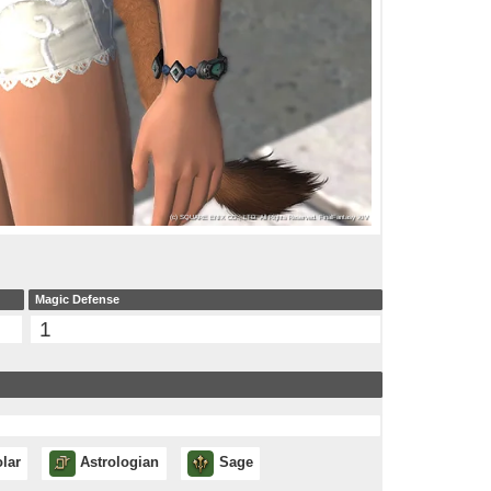
Magic Defense
1
lar
Astrologian
Sage