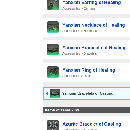
Yanxian Earring of Healing
Accessories > Earrings
Yanxian Necklace of Healing
Accessories > Necklace
Yanxian Bracelets of Healing
Accessories > Bracelets
Yanxian Ring of Healing
Accessories > Ring
Yanxian Bracelets of Casting
Items of same kind
Azurite Bracelet of Casting
Accessories > Bracelets