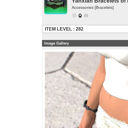
Yanxian Bracelets of
Accessories [Bracelets]
ITEM LEVEL : 282
Image Gallery