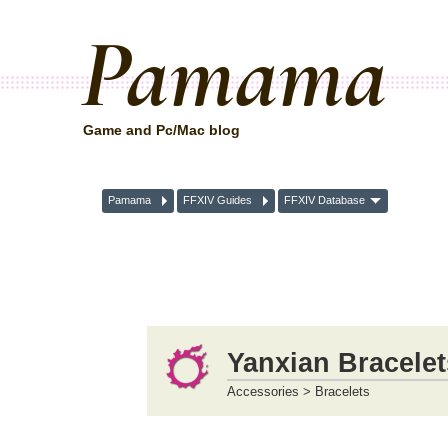
Pamama
Game and Pc/Mac blog
Pamama
FFXIV Guides
FFXIV Database
Yanxian Bracelet
Accessories > Bracelets