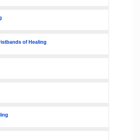
g
stbands of Healing
ling