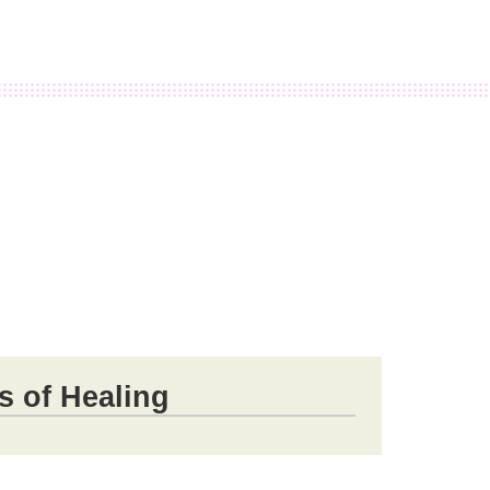
s of Healing