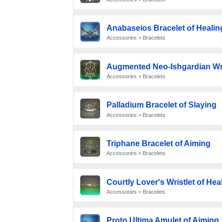
Anabaseios Bracelet of Healin
Accessories > Bracelets
Augmented Neo-Ishgardian Wri
Accessories > Bracelets
Palladium Bracelet of Slaying
Accessories > Bracelets
Triphane Bracelet of Aiming
Accessories > Bracelets
Courtly Lover's Wristlet of Hea
Accessories > Bracelets
Proto Ultima Amulet of Aiming