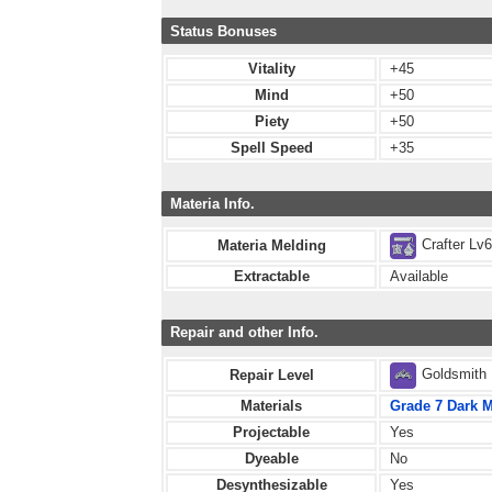
Status Bonuses
Vitality
+45
Mind
+50
Piety
+50
Spell Speed
+35
Materia Info.
Crafter Lv
Materia Melding
Extractable
Available
Repair and other Info.
Goldsmith
Repair Level
Materials
Grade 7 Dark M
Projectable
Yes
Dyeable
No
Desynthesizable
Yes