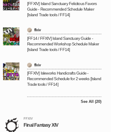
[FFXIV] Island Sanctuary Felicitous Favors
Guide - Recommended Schedule Maker
[Island Trade tools / FF14]
ffxiv
[FF14 / FFXIV] Island Sanctuary Guide -
Recommended Workshop Schedule Maker
[Island Trade tools / FF14]
ffxiv
[FFXIV] Isleworks Handicrafts Guide -
Recommended Schedule for 2 weeks [Island
Trade tools / FF14]
See All (20)
FFXIV
Final Fantasy XIV