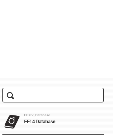
FFXIV_Database
FF14 Database