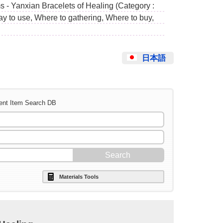
s - Yanxian Bracelets of Healing (Category :
ay to use, Where to gathering, Where to buy,
日本語
ent Item Search DB
Materials Tools