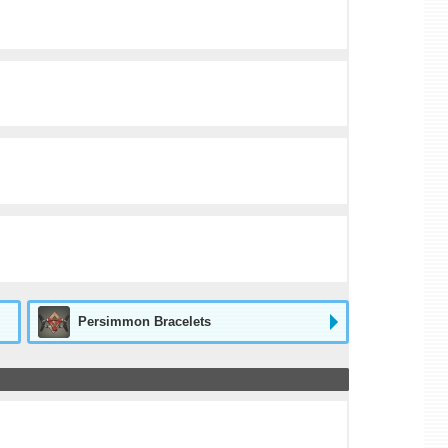
Persimmon Bracelets