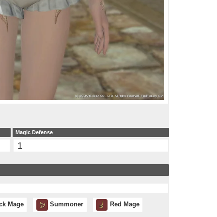
Magic Defense
1
ck Mage
Summoner
Red Mage