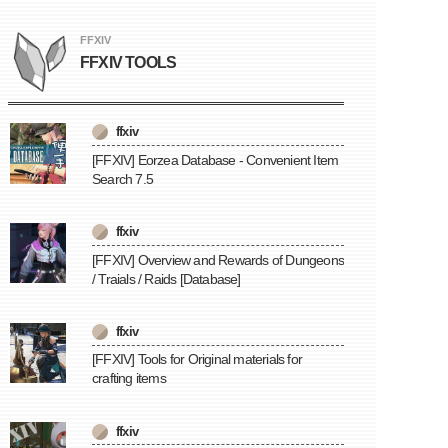
FFXIV
FFXIV TOOLS
ffxiv
[FFXIV] Eorzea Database - Convenient Item
Search 7.5
ffxiv
[FFXIV] Overview and Rewards of Dungeons
/ Traials / Raids [Database]
ffxiv
[FFXIV] Tools for Original materials for
crafting items
ffxiv