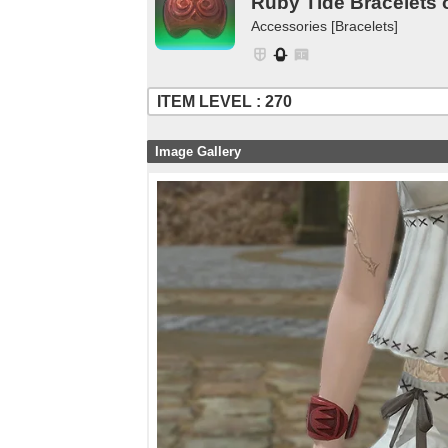
Ruby Tide Bracelets 
Accessories [Bracelets]
ITEM LEVEL : 270
Image Gallery