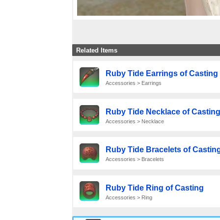
Related Items
Ruby Tide Earrings of Casting
Accessories > Earrings
Ruby Tide Necklace of Castin
Accessories > Necklace
Ruby Tide Bracelets of Castin
Accessories > Bracelets
Ruby Tide Ring of Casting
Accessories > Ring