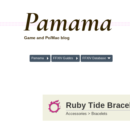
Pamama
Game and Pc/Mac blog
Pamama
FFXIV Guides
FFXIV Database
Ruby Tide Bracel
Accessories > Bracelets