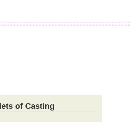
ets of Casting