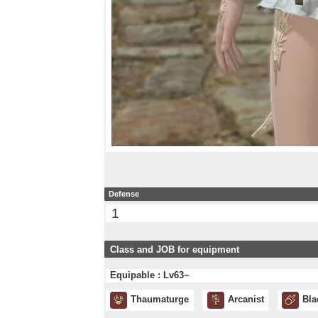
Defense
1
Class and JOB for equipment
Equipable : Lv63~
Thaumaturge
Arcanist
Bla