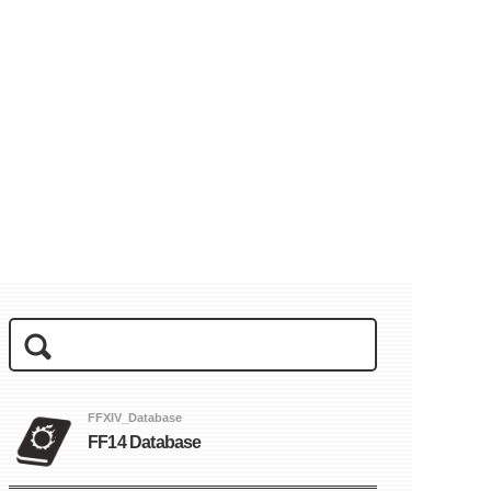
FFXIV_Database
FF14 Database