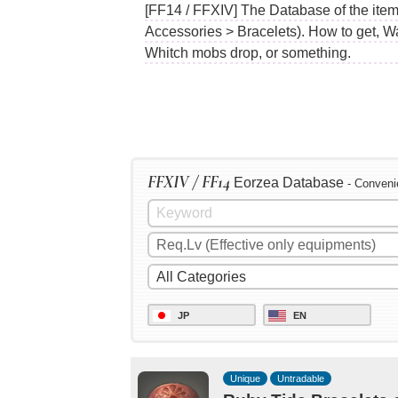
[FF14 / FFXIV] The Database of the item
Accessories > Bracelets). How to get, W
Whitch mobs drop, or something.
FFXIV / FF14
Eorzea Database
- Conveni
JP
EN
Unique
Untradable