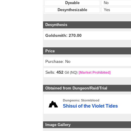
Dyeable
No
Desynthesizable
Yes
Desynthesis
Goldsmith: 270.00
Price
Purchase: No
Sells:
452
Gil (NQ)
[Market Prohibited]
Obtained from Dungeon/Raid/Trial
Dungeons: Stormblood
Shisui of the Violet Tides
Image Gallery