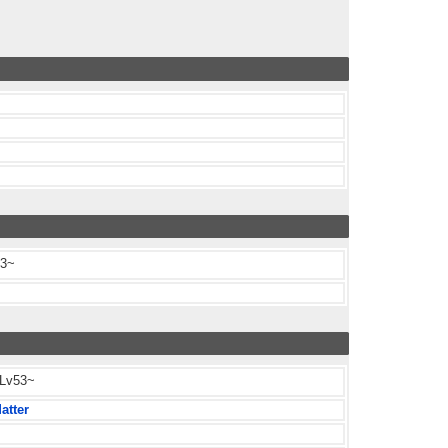
63~
 Lv53~
atter