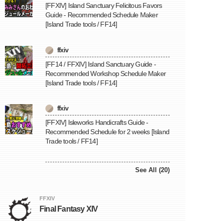
[FFXIV] Island Sanctuary Felicitous Favors
Guide - Recommended Schedule Maker
[Island Trade tools / FF14]
ffxiv
[FF14 / FFXIV] Island Sanctuary Guide -
Recommended Workshop Schedule Maker
[Island Trade tools / FF14]
ffxiv
[FFXIV] Isleworks Handicrafts Guide -
Recommended Schedule for 2 weeks [Island
Trade tools / FF14]
See All (20)
FFXIV
Final Fantasy XIV