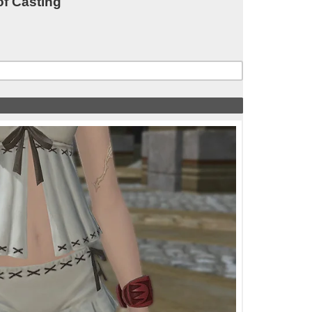
of Casting