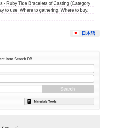
s - Ruby Tide Bracelets of Casting (Category :
ay to use, Where to gathering, Where to buy,
日本語
ent Item Search DB
Materials Tools