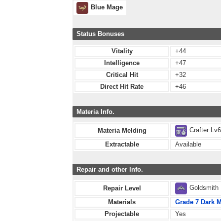
Blue Mage
Status Bonuses
Vitality
+44
Intelligence
+47
Critical Hit
+32
Direct Hit Rate
+46
Materia Info.
Crafter Lv
Materia Melding
Extractable
Available
Repair and other Info.
Goldsmith
Repair Level
Materials
Grade 7 Dark M
Projectable
Yes