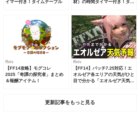
イマー付き！タイムテーブル
材）の時間タイマー付き！タイ
ムテーブル
ffxiv
ffxiv
【FF14攻略】モグコレ
【FF14】パッチ7.25対応！エ
2025「奇譚の探究者」まとめ
オルゼア各エリアの天気がひと
＆報酬アイテム！
目で分かる「エオルゼア天気予
報」！
更新記事をもっと見る