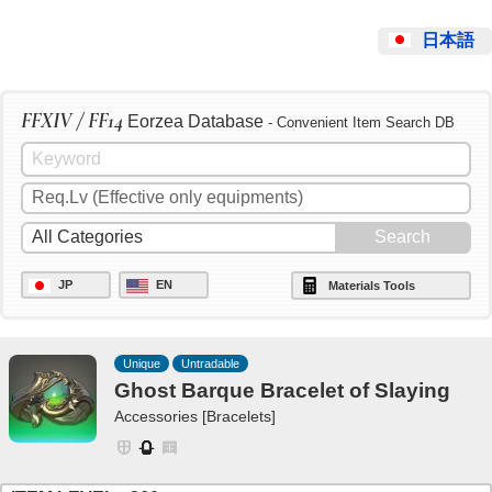
日本語
FFXIV / FF14
Eorzea Database
- Convenient Item Search DB
JP
EN
Materials Tools
Unique
Untradable
Ghost Barque Bracelet of Slaying
Accessories [Bracelets]