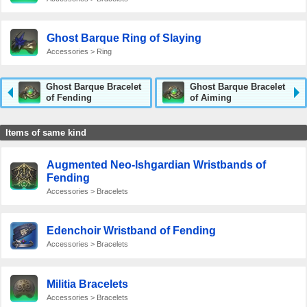
Ghost Barque Ring of Slaying
Accessories > Ring
Ghost Barque Bracelet
Ghost Barque Bracelet
of Fending
of Aiming
Items of same kind
Augmented Neo-Ishgardian Wristbands of
Fending
Accessories > Bracelets
Edenchoir Wristband of Fending
Accessories > Bracelets
Militia Bracelets
Accessories > Bracelets