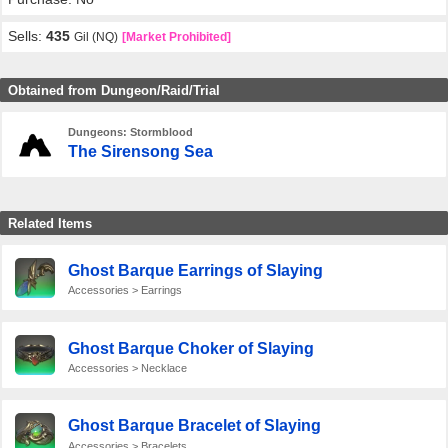
Sells:
435
Gil (NQ)
[Market Prohibited]
Obtained from Dungeon/Raid/Trial
Dungeons: Stormblood
The Sirensong Sea
Related Items
Ghost Barque Earrings of Slaying
Accessories > Earrings
Ghost Barque Choker of Slaying
Accessories > Necklace
Ghost Barque Bracelet of Slaying
Accessories > Bracelets