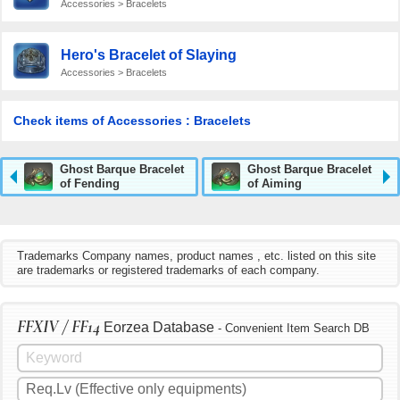
Accessories > Bracelets
Hero's Bracelet of Slaying
Accessories > Bracelets
Check items of Accessories : Bracelets
Ghost Barque Bracelet
Ghost Barque Bracelet
of Fending
of Aiming
Trademarks Company names, product names , etc. listed on this site
are trademarks or registered trademarks of each company.
FFXIV / FF14
Eorzea Database
- Convenient Item Search DB