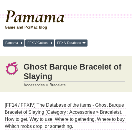
Pamama
Game and Pc/Mac blog
Pamama
FFXIV Guides
FFXIV Database
Ghost Barque Bracelet of
Slaying
Accessories > Bracelets
[FF14 / FFXIV] The Database of the items - Ghost Barque
Bracelet of Slaying (Category : Accessories > Bracelets).
How to get, Way to use, Where to gathering, Where to buy,
Whitch mobs drop, or something.