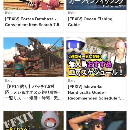
ffxiv
ffxiv
[FFXIV] Eorzea Database -
[FFXIV] Ocean Fishing
Convenient Item Search 7.5
Guide
ffxiv
ffxiv
【FF14 釣り】パッチ7.5対
[FFXIV] Isleworks
応！ヌシ＆オオヌシ釣り攻略 -
Handicrafts Guide -
一覧リスト・場所・時間・天
Recommended Schedule for
候・条件など まとめ
2 weeks [Island Trade tools /
FF14]