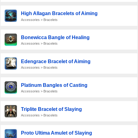
High Allagan Bracelets of Aiming
Accessories > Bracelets
Bonewicca Bangle of Healing
Accessories > Bracelets
Edengrace Bracelet of Aiming
Accessories > Bracelets
Platinum Bangles of Casting
Accessories > Bracelets
Triplite Bracelet of Slaying
Accessories > Bracelets
Proto Ultima Amulet of Slaying