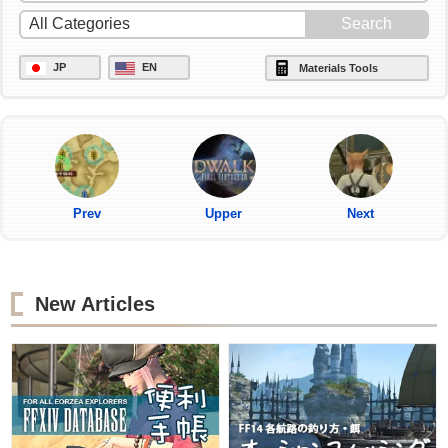
JP
EN
Materials Tools
Prev
Upper
Next
New Articles