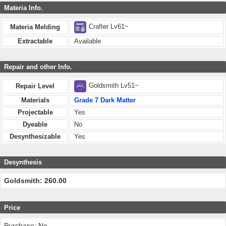
Materia Info.
Crafter Lv61~
Materia Melding
Extractable
Available
Repair and other Info.
Goldsmith Lv51~
Repair Level
Materials
Grade 7 Dark Matter
Projectable
Yes
Dyeable
No
Desynthesizable
Yes
Desynthesis
Goldsmith: 260.00
Price
Purchase: No