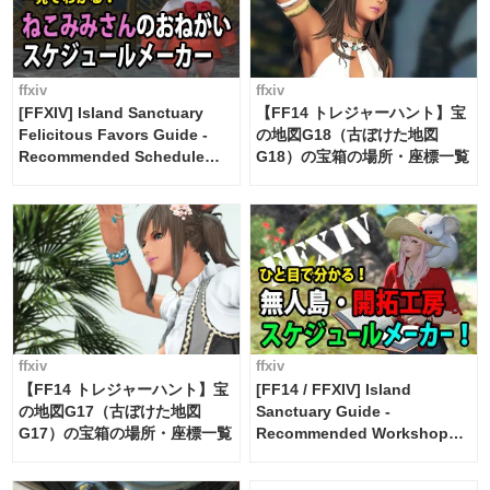
ffxiv
ffxiv
[FFXIV] Island Sanctuary
【FF14 トレジャーハント】宝
Felicitous Favors Guide -
の地図G18（古ぼけた地図
Recommended Schedule
G18）の宝箱の場所・座標一覧
Maker [Island Trade tools /
FF14]
ffxiv
ffxiv
【FF14 トレジャーハント】宝
[FF14 / FFXIV] Island
の地図G17（古ぼけた地図
Sanctuary Guide -
G17）の宝箱の場所・座標一覧
Recommended Workshop
Schedule Maker [Island
Trade tools / FF14]