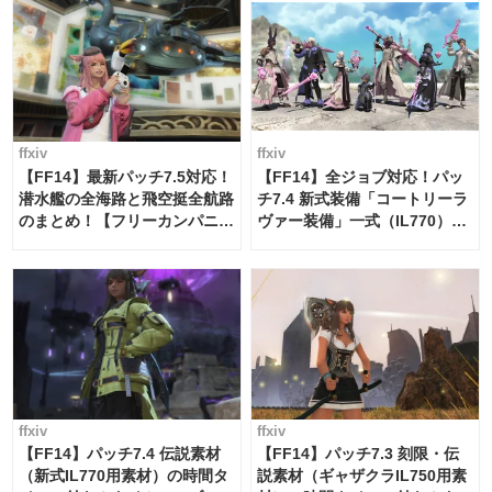
ffxiv
ffxiv
【FF14】最新パッチ7.5対応！
【FF14】全ジョブ対応！パッ
潜水艦の全海路と飛空挺全航路
チ7.4 新式装備「コートリーラ
のまとめ！【フリーカンパニ
ヴァー装備」一式（IL770）の
ー・サブマリンボイジャー】
必要素材一覧
ffxiv
ffxiv
【FF14】パッチ7.4 伝説素材
【FF14】パッチ7.3 刻限・伝
（新式IL770用素材）の時間タ
説素材（ギャザクラIL750用素