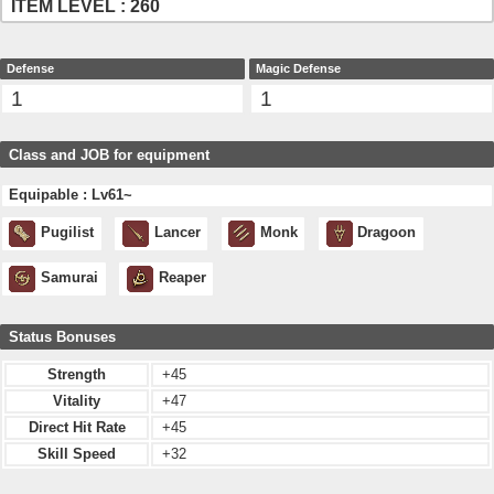
ITEM LEVEL : 260
Defense
Magic Defense
1
1
Class and JOB for equipment
Equipable : Lv61~
Pugilist
Lancer
Monk
Dragoon
Samurai
Reaper
Status Bonuses
Strength
+45
Vitality
+47
Direct Hit Rate
+45
Skill Speed
+32