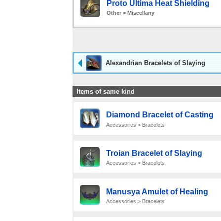
Proto Ultima Heat Shielding
Other > Miscellany
Alexandrian Bracelets of Slaying
Items of same kind
Diamond Bracelet of Casting
Accessories > Bracelets
Troian Bracelet of Slaying
Accessories > Bracelets
Manusya Amulet of Healing
Accessories > Bracelets