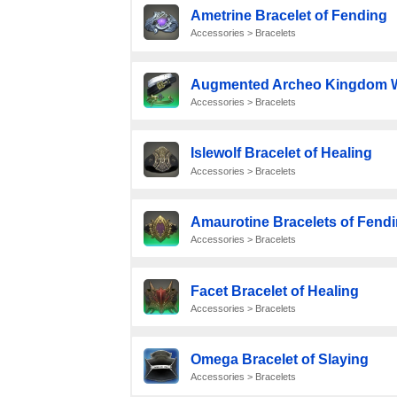
Ametrine Bracelet of Fending
Accessories > Bracelets
Augmented Archeo Kingdom Wr
Accessories > Bracelets
Islewolf Bracelet of Healing
Accessories > Bracelets
Amaurotine Bracelets of Fend
Accessories > Bracelets
Facet Bracelet of Healing
Accessories > Bracelets
Omega Bracelet of Slaying
Accessories > Bracelets