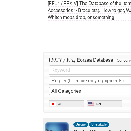
[FF14 / FFXIV] The Database of the items
Accessories > Bracelets). How to get, W
Whitch mobs drop, or something.
FFXIV / FF14
Eorzea Database
- Conveni
JP
EN
Unique
Untradable