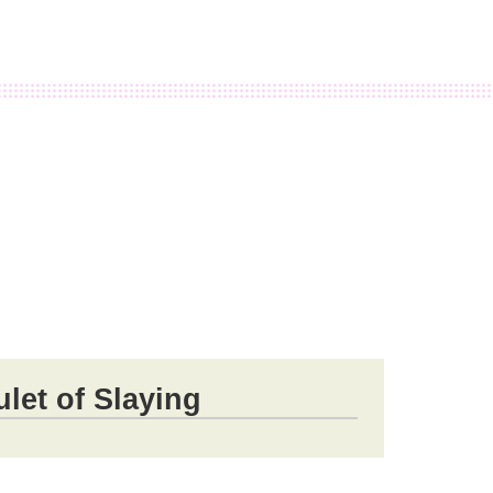
let of Slaying