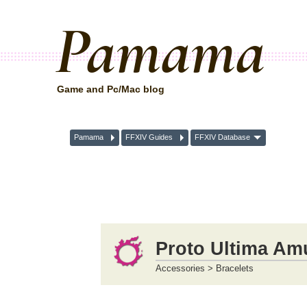
Pamama
Game and Pc/Mac blog
Pamama
FFXIV Guides
FFXIV Database
Proto Ultima Amu
Accessories > Bracelets