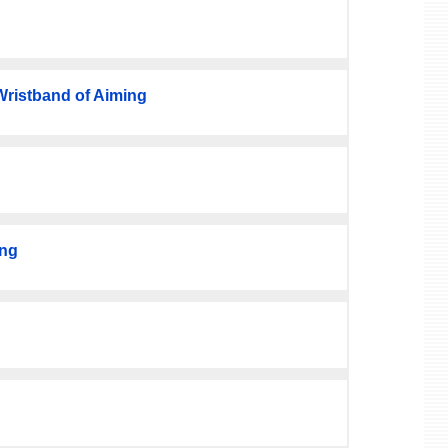
istband of Aiming
ing