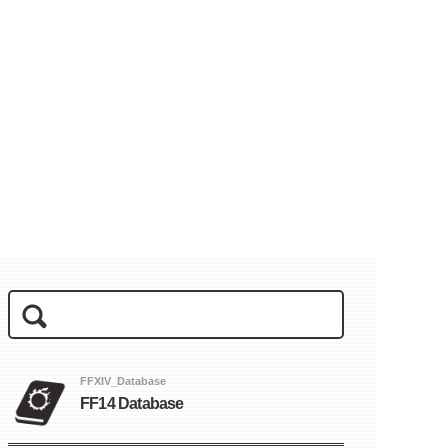
FFXIV_Database
FF14 Database