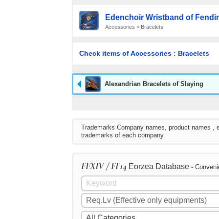
Edenchoir Wristband of Fendi
Accessories > Bracelets
Check items of Accessories : Bracelets
Alexandrian Bracelets of Slaying
Trademarks Company names, product names , etc. 
trademarks of each company.
FFXIV / FF14
Eorzea Database
- Conveni