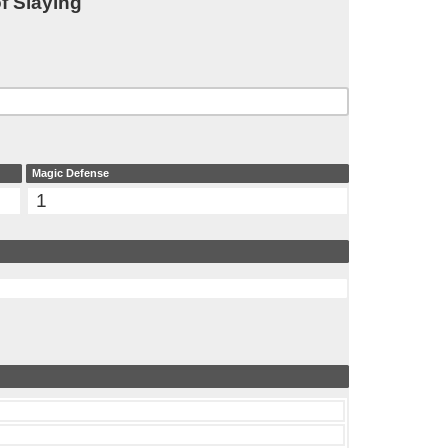
f Slaying
Magic Defense
1