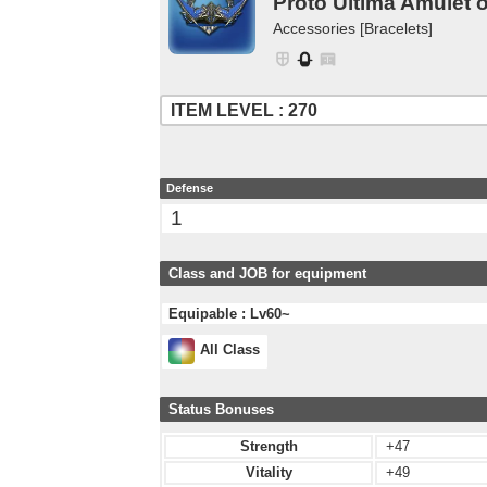
Proto Ultima Amulet o
Accessories [Bracelets]
ITEM LEVEL : 270
Defense
1
Class and JOB for equipment
Equipable : Lv60~
All Class
Status Bonuses
Strength
+47
Vitality
+49