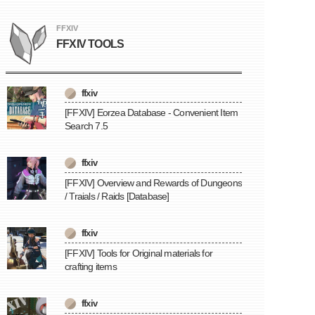
FFXIV
FFXIV TOOLS
ffxiv
[FFXIV] Eorzea Database - Convenient Item
Search 7.5
ffxiv
[FFXIV] Overview and Rewards of Dungeons
/ Traials / Raids [Database]
ffxiv
[FFXIV] Tools for Original materials for
crafting items
ffxiv