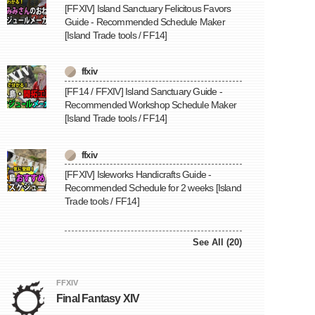
[FFXIV] Island Sanctuary Felicitous Favors
Guide - Recommended Schedule Maker
[Island Trade tools / FF14]
ffxiv
[FF14 / FFXIV] Island Sanctuary Guide -
Recommended Workshop Schedule Maker
[Island Trade tools / FF14]
ffxiv
[FFXIV] Isleworks Handicrafts Guide -
Recommended Schedule for 2 weeks [Island
Trade tools / FF14]
See All (20)
FFXIV
Final Fantasy XIV