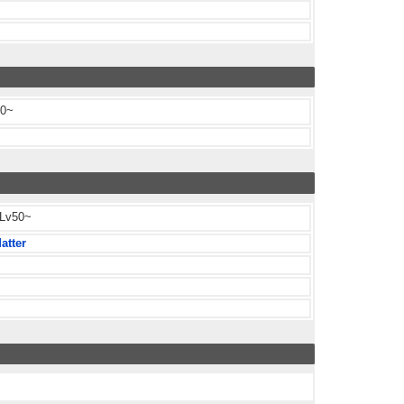
60~
 Lv50~
atter