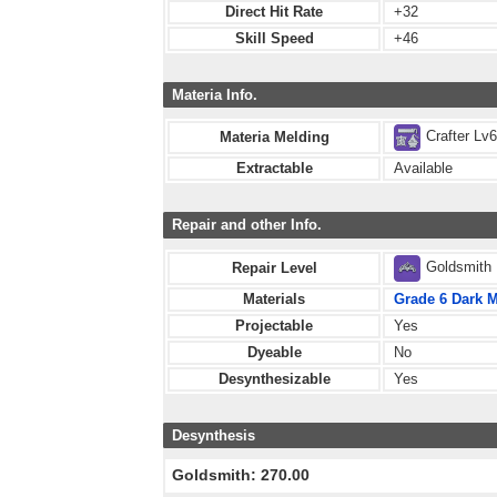
Direct Hit Rate
+32
Skill Speed
+46
Materia Info.
Crafter Lv
Materia Melding
Extractable
Available
Repair and other Info.
Goldsmith
Repair Level
Materials
Grade 6 Dark M
Projectable
Yes
Dyeable
No
Desynthesizable
Yes
Desynthesis
Goldsmith: 270.00