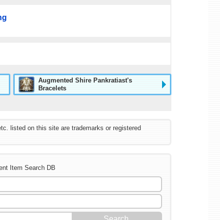
ng
Augmented Shire Pankratiast's
Bracelets
listed on this site are trademarks or registered
ent Item Search DB