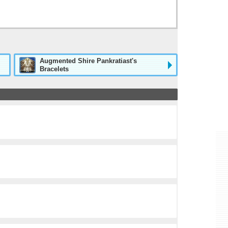
Augmented Shire Pankratiast's
Bracelets