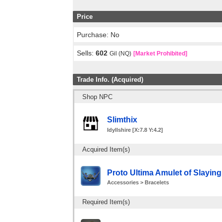
Price
Purchase: No
Sells:
602
Gil (NQ)
[Market Prohibited]
Trade Info. (Acquired)
Shop NPC
Slimthix
Idyllshire [X:7.8 Y:4.2]
Acquired Item(s)
Proto Ultima Amulet of Slaying
Accessories > Bracelets
Required Item(s)