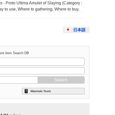
 - Proto Ultima Amulet of Slaying (Category :
ay to use, Where to gathering, Where to buy,
日本語
ent Item Search DB
Materials Tools