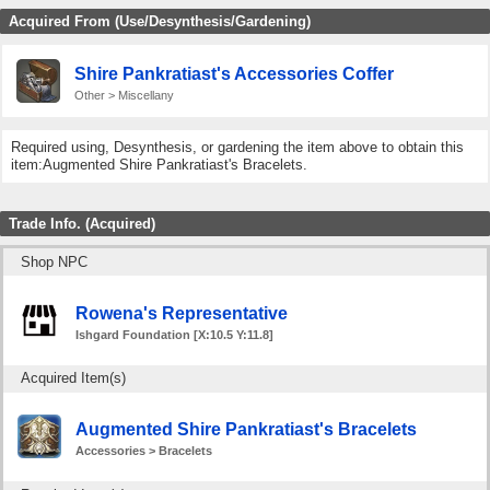
Acquired From (Use/Desynthesis/Gardening)
Shire Pankratiast's Accessories Coffer
Other > Miscellany
Required using, Desynthesis, or gardening the item above to obtain this
item:Augmented Shire Pankratiast's Bracelets.
Trade Info. (Acquired)
Shop NPC
Rowena's Representative
Ishgard Foundation [X:10.5 Y:11.8]
Acquired Item(s)
Augmented Shire Pankratiast's Bracelets
Accessories > Bracelets