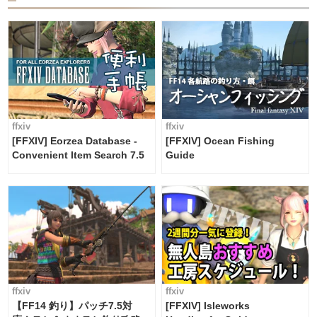
ffxiv
ffxiv
[FFXIV] Eorzea Database -
[FFXIV] Ocean Fishing
Convenient Item Search 7.5
Guide
ffxiv
ffxiv
【FF14 釣り】パッチ7.5対
[FFXIV] Isleworks