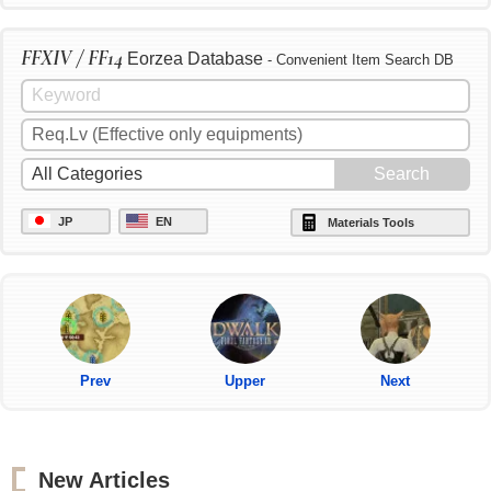
FFXIV / FF14
Eorzea Database
- Convenient Item Search DB
JP
EN
Materials Tools
Prev
Upper
Next
New Articles