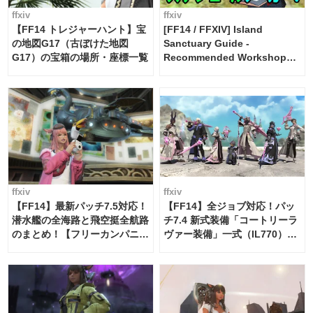
ffxiv
ffxiv
【FF14 トレジャーハント】宝
[FF14 / FFXIV] Island
の地図G17（古ぼけた地図
Sanctuary Guide -
G17）の宝箱の場所・座標一覧
Recommended Workshop
Schedule Maker [Island
Trade tools / FF14]
ffxiv
ffxiv
【FF14】最新パッチ7.5対応！
【FF14】全ジョブ対応！パッ
潜水艦の全海路と飛空挺全航路
チ7.4 新式装備「コートリーラ
のまとめ！【フリーカンパニ
ヴァー装備」一式（IL770）の
ー・サブマリンボイジャー】
必要素材一覧