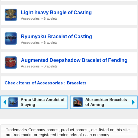
Light-heavy Bangle of Casting
Accessories > Bracelets
Ryumyaku Bracelet of Casting
Accessories > Bracelets
Augmented Deepshadow Bracelet of Fending
Accessories > Bracelets
Check items of Accessories : Bracelets
Proto Ultima Amulet of
Alexandrian Bracelets
Slaying
of Aiming
Trademarks Company names, product names , etc. listed on this site
are trademarks or registered trademarks of each company.