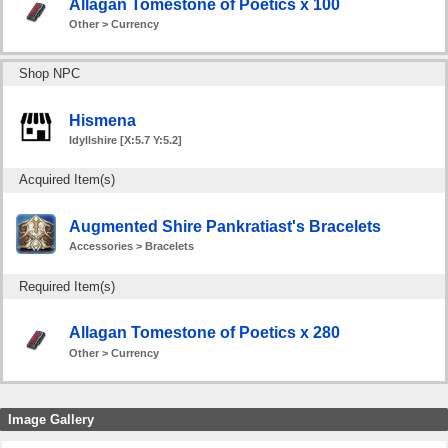
Allagan Tomestone of Poetics x 100
Other > Currency
Shop NPC
Hismena
Idyllshire [X:5.7 Y:5.2]
Acquired Item(s)
Augmented Shire Pankratiast's Bracelets
Accessories > Bracelets
Required Item(s)
Allagan Tomestone of Poetics x 280
Other > Currency
Image Gallery