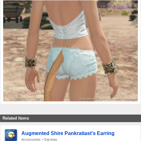
Related Items
Augmented Shire Pankratiast's Earring
Accessories > Earrings