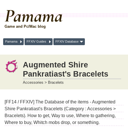
Pamama
Game and Pc/Mac blog
Pamama
FFXIV Guides
FFXIV Database
Augmented Shire
Pankratiast's Bracelets
Accessories > Bracelets
[FF14 / FFXIV] The Database of the items - Augmented
Shire Pankratiast's Bracelets (Category : Accessories >
Bracelets). How to get, Way to use, Where to gathering,
Where to buy, Whitch mobs drop, or something.