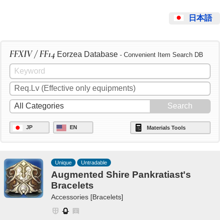
日本語
FFXIV / FF14
Eorzea Database
- Convenient Item Search DB
JP
EN
Materials Tools
Unique
Untradable
Augmented Shire Pankratiast's
Bracelets
Accessories [Bracelets]