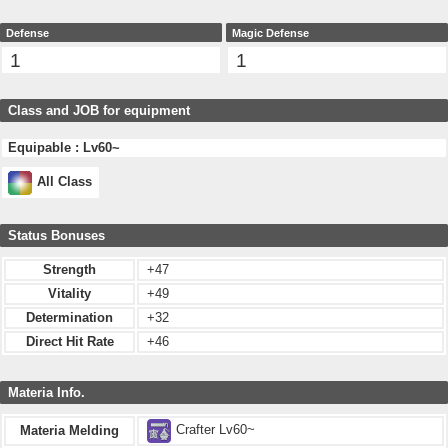
Defense
Magic Defense
1
1
Class and JOB for equipment
Equipable : Lv60~
All Class
Status Bonuses
Strength
+47
Vitality
+49
Determination
+32
Direct Hit Rate
+46
Materia Info.
Crafter Lv60~
Materia Melding