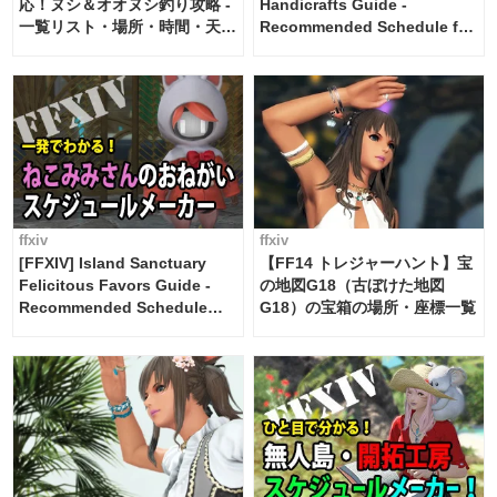
応！ヌシ＆オオヌシ釣り攻略 -
Handicrafts Guide -
一覧リスト・場所・時間・天
Recommended Schedule for
候・条件など まとめ
2 weeks [Island Trade tools /
FF14]
ffxiv
ffxiv
[FFXIV] Island Sanctuary
【FF14 トレジャーハント】宝
Felicitous Favors Guide -
の地図G18（古ぼけた地図
Recommended Schedule
G18）の宝箱の場所・座標一覧
Maker [Island Trade tools /
FF14]