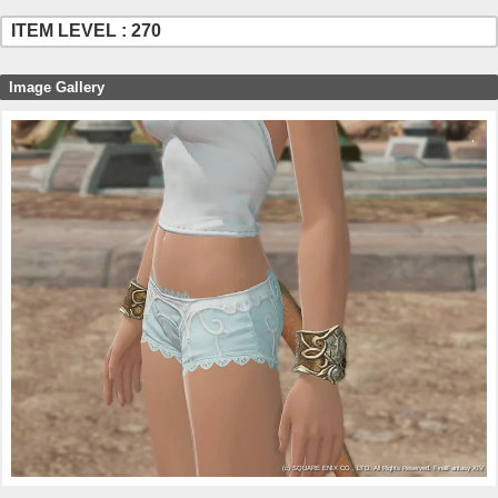
ITEM LEVEL : 270
Image Gallery