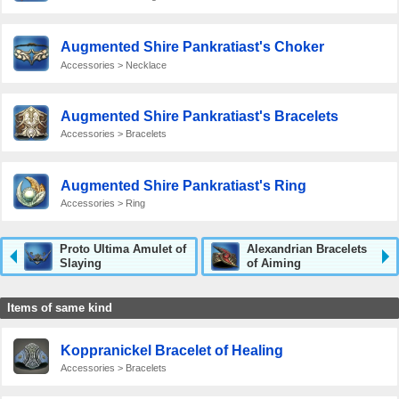
Augmented Shire Pankratiast's Choker
Accessories > Necklace
Augmented Shire Pankratiast's Bracelets
Accessories > Bracelets
Augmented Shire Pankratiast's Ring
Accessories > Ring
Proto Ultima Amulet of
Alexandrian Bracelets
Slaying
of Aiming
Items of same kind
Koppranickel Bracelet of Healing
Accessories > Bracelets