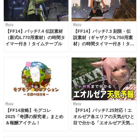
ffxiv
ffxiv
【FF14】パッチ7.4 伝説素材
【FF14】パッチ7.3 刻限・伝
（新式IL770用素材）の時間タ
説素材（ギャザクラIL750用素
イマー付き！タイムテーブル
材）の時間タイマー付き！タイ
ムテーブル
ffxiv
ffxiv
【FF14攻略】モグコレ
【FF14】パッチ7.25対応！エ
2025「奇譚の探究者」まとめ
オルゼア各エリアの天気がひと
＆報酬アイテム！
目で分かる「エオルゼア天気予
報」！