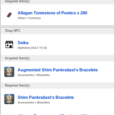
Required Item(s)
Allagan Tomestone of Poetics x 280
Other > Currency
Shop NPC
Seika
Idyllshire [X:6.7 Y:7.4]
Acquired Item(s)
Augmented Shire Pankratiast's Bracelets
Accessories > Bracelets
Required Item(s)
Shire Pankratiast's Bracelets
Accessories > Bracelets