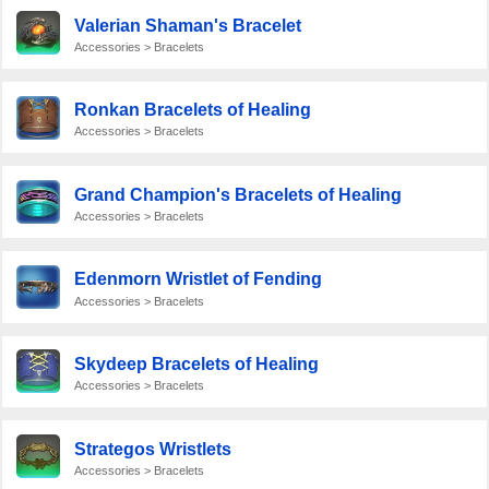
Valerian Shaman's Bracelet
Accessories > Bracelets
Ronkan Bracelets of Healing
Accessories > Bracelets
Grand Champion's Bracelets of Healing
Accessories > Bracelets
Edenmorn Wristlet of Fending
Accessories > Bracelets
Skydeep Bracelets of Healing
Accessories > Bracelets
Strategos Wristlets
Accessories > Bracelets