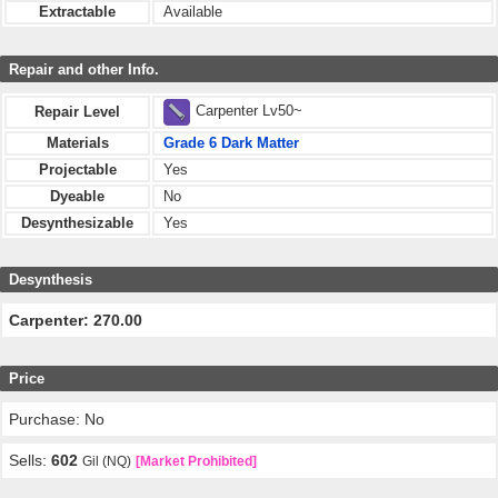
Extractable
Available
Repair and other Info.
Carpenter Lv50~
Repair Level
Materials
Grade 6 Dark Matter
Projectable
Yes
Dyeable
No
Desynthesizable
Yes
Desynthesis
Carpenter: 270.00
Price
Purchase: No
Sells:
602
Gil (NQ)
[Market Prohibited]