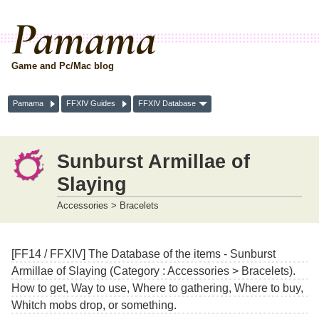
Pamama
Game and Pc/Mac blog
Pamama
FFXIV Guides
FFXIV Database
Sunburst Armillae of
Slaying
Accessories > Bracelets
[FF14 / FFXIV] The Database of the items - Sunburst
Armillae of Slaying (Category : Accessories > Bracelets).
How to get, Way to use, Where to gathering, Where to buy,
Whitch mobs drop, or something.