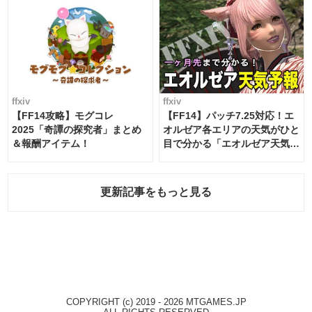
ffxiv
ffxiv
【FF14攻略】モグコレ
【FF14】パッチ7.25対応！エ
2025「奇譚の探究者」まとめ
オルゼア各エリアの天気がひと
＆報酬アイテム！
目で分かる「エオルゼア天気予
報」！
更新記事をもっと見る
COPYRIGHT (c) 2019 - 2026 MTGAMES.JP