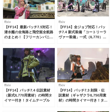
ffxiv
ffxiv
【FF14】最新パッチ7.5対応！
【FF14】全ジョブ対応！パッ
潜水艦の全海路と飛空挺全航路
チ7.4 新式装備「コートリーラ
のまとめ！【フリーカンパニ
ヴァー装備」一式（IL770）の
ー・サブマリンボイジャー】
必要素材一覧
ffxiv
ffxiv
【FF14】パッチ7.4 伝説素材
【FF14】パッチ7.3 刻限・伝
（新式IL770用素材）の時間タ
説素材（ギャザクラIL750用素
イマー付き！タイムテーブル
材）の時間タイマー付き！タイ
ムテーブル