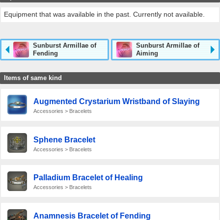
Equipment that was available in the past. Currently not available.
Sunburst Armillae of
Sunburst Armillae of
Fending
Aiming
Items of same kind
Augmented Crystarium Wristband of Slaying
Accessories > Bracelets
Sphene Bracelet
Accessories > Bracelets
Palladium Bracelet of Healing
Accessories > Bracelets
Anamnesis Bracelet of Fending