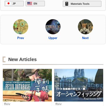
JP
EN
Materials Tools
Prev
Upper
Next
New Articles
ffxiv
ffxiv