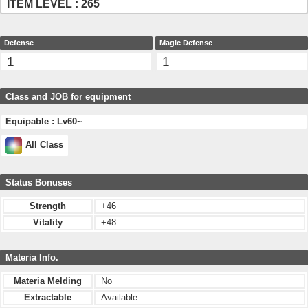
ITEM LEVEL : 265
Defense
Magic Defense
1
1
Class and JOB for equipment
Equipable : Lv60~
All Class
Status Bonuses
Strength
+46
Vitality
+48
Materia Info.
Materia Melding
No
Extractable
Available