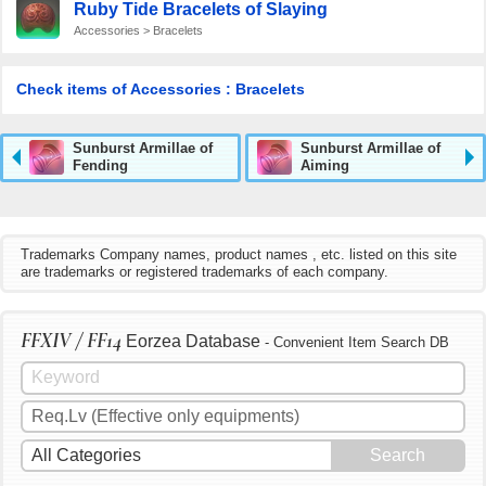
Ruby Tide Bracelets of Slaying
Accessories > Bracelets
Check items of Accessories : Bracelets
Sunburst Armillae of
Sunburst Armillae of
Fending
Aiming
Trademarks Company names, product names , etc. listed on this site
are trademarks or registered trademarks of each company.
FFXIV / FF14
Eorzea Database
- Convenient Item Search DB