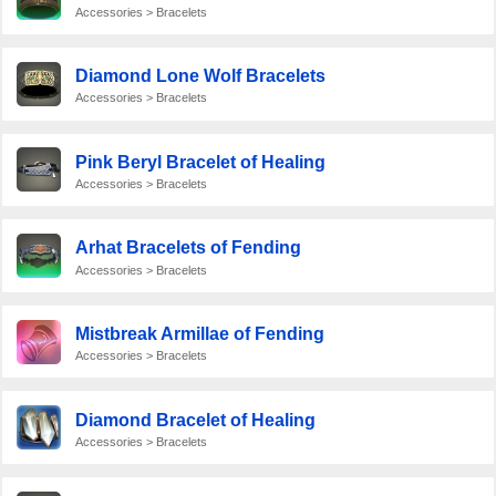
Accessories > Bracelets
Diamond Lone Wolf Bracelets
Accessories > Bracelets
Pink Beryl Bracelet of Healing
Accessories > Bracelets
Arhat Bracelets of Fending
Accessories > Bracelets
Mistbreak Armillae of Fending
Accessories > Bracelets
Diamond Bracelet of Healing
Accessories > Bracelets