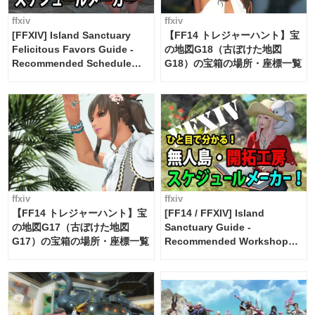
ffxiv
ffxiv
[FFXIV] Island Sanctuary
【FF14 トレジャーハント】宝
Felicitous Favors Guide -
の地図G18（古ぼけた地図
Recommended Schedule
G18）の宝箱の場所・座標一覧
Maker [Island Trade tools /
FF14]
ffxiv
ffxiv
【FF14 トレジャーハント】宝
[FF14 / FFXIV] Island
の地図G17（古ぼけた地図
Sanctuary Guide -
G17）の宝箱の場所・座標一覧
Recommended Workshop
Schedule Maker [Island
Trade tools / FF14]