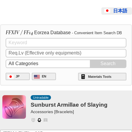
日本語
FFXIV / FF14
Eorzea Database
- Convenient Item Search DB
JP
EN
Materials Tools
Untradable
Sunburst Armillae of Slaying
Accessories [Bracelets]