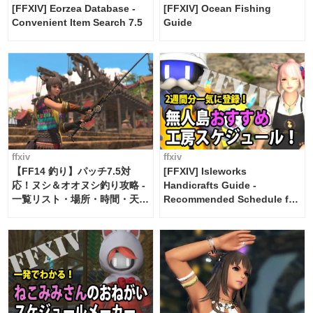
[FFXIV] Eorzea Database -
[FFXIV] Ocean Fishing
Convenient Item Search 7.5
Guide
ffxiv
ffxiv
【FF14 釣り】パッチ7.5対
[FFXIV] Isleworks
応！ヌシ＆オオヌシ釣り攻略 -
Handicrafts Guide -
一覧リスト・場所・時間・天
Recommended Schedule for
候・条件など まとめ
2 weeks [Island Trade tools /
FF14]