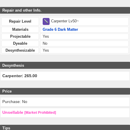
Repair and other Info.
Carpenter Lv50~
Repair Level
Materials
Grade 6 Dark Matter
Projectable
Yes
Dyeable
No
Desynthesizable
Yes
Desynthesis
Carpenter: 265.00
Price
Purchase: No
Unsellable
[Market Prohibited]
Tips