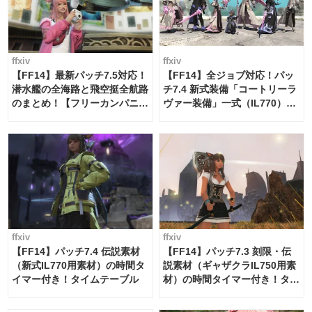
ffxiv
ffxiv
【FF14】最新パッチ7.5対応！
【FF14】全ジョブ対応！パッ
潜水艦の全海路と飛空挺全航路
チ7.4 新式装備「コートリーラ
のまとめ！【フリーカンパニ
ヴァー装備」一式（IL770）の
ー・サブマリンボイジャー】
必要素材一覧
ffxiv
ffxiv
【FF14】パッチ7.4 伝説素材
【FF14】パッチ7.3 刻限・伝
（新式IL770用素材）の時間タ
説素材（ギャザクラIL750用素
イマー付き！タイムテーブル
材）の時間タイマー付き！タイ
ムテーブル