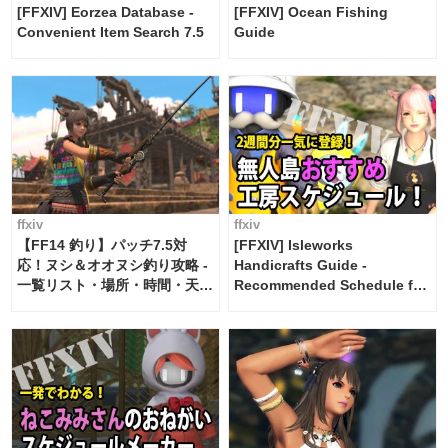
[FFXIV] Eorzea Database -
[FFXIV] Ocean Fishing
Convenient Item Search 7.5
Guide
ffxiv
ffxiv
【FF14 釣り】パッチ7.5対
[FFXIV] Isleworks
応！ヌシ＆オオヌシ釣り攻略 -
Handicrafts Guide -
一覧リスト・場所・時間・天
Recommended Schedule for
候・条件など まとめ
2 weeks [Island Trade tools /
FF14]