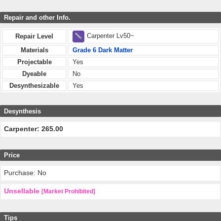
Repair and other Info.
Carpenter Lv50~
Repair Level
Materials
Grade 6 Dark Matter
Projectable
Yes
Dyeable
No
Desynthesizable
Yes
Desynthesis
Carpenter: 265.00
Price
Purchase: No
Unsellable
[Market Prohibited]
Tips