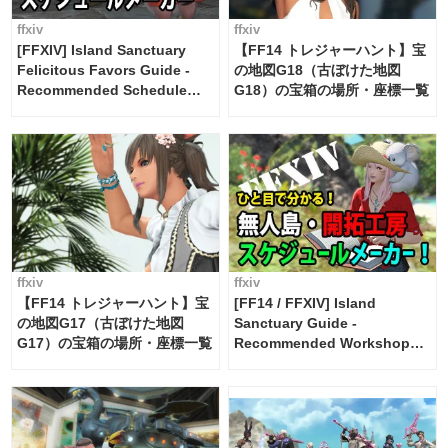
ffxiv
ffxiv
[FFXIV] Island Sanctuary
【FF14 トレジャーハント】宝
Felicitous Favors Guide -
の地図G18（古ぼけた地図
Recommended Schedule
G18）の宝箱の場所・座標一覧
Maker [Island Trade tools /
FF14]
ffxiv
ffxiv
【FF14 トレジャーハント】宝
[FF14 / FFXIV] Island
の地図G17（古ぼけた地図
Sanctuary Guide -
G17）の宝箱の場所・座標一覧
Recommended Workshop
Schedule Maker [Island
Trade tools / FF14]