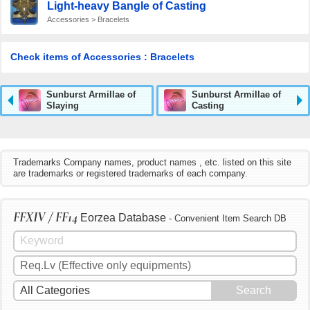
Light-heavy Bangle of Casting
Accessories > Bracelets
Check items of Accessories : Bracelets
Sunburst Armillae of
Sunburst Armillae of
Slaying
Casting
Trademarks Company names, product names , etc. listed on this site
are trademarks or registered trademarks of each company.
FFXIV / FF14
Eorzea Database
- Convenient Item Search DB