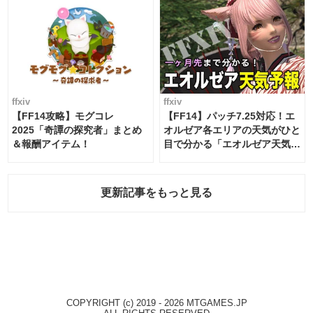
ffxiv
ffxiv
【FF14攻略】モグコレ
【FF14】パッチ7.25対応！エ
2025「奇譚の探究者」まとめ
オルゼア各エリアの天気がひと
＆報酬アイテム！
目で分かる「エオルゼア天気予
報」！
更新記事をもっと見る
COPYRIGHT (c) 2019 - 2026 MTGAMES.JP