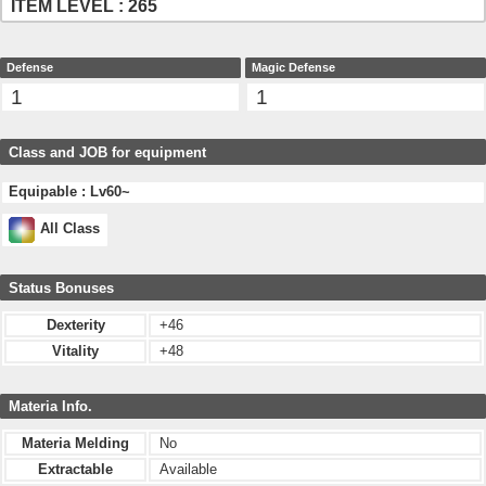
ITEM LEVEL : 265
Defense
Magic Defense
1
1
Class and JOB for equipment
Equipable : Lv60~
All Class
Status Bonuses
Dexterity
+46
Vitality
+48
Materia Info.
Materia Melding
No
Extractable
Available