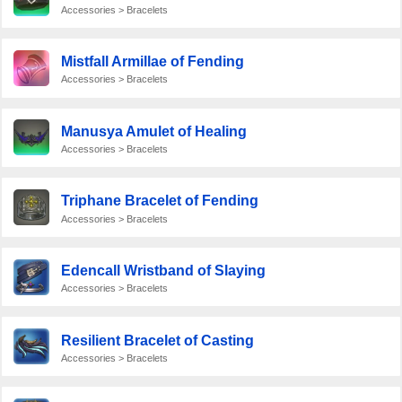
Accessories > Bracelets
Mistfall Armillae of Fending
Accessories > Bracelets
Manusya Amulet of Healing
Accessories > Bracelets
Triphane Bracelet of Fending
Accessories > Bracelets
Edencall Wristband of Slaying
Accessories > Bracelets
Resilient Bracelet of Casting
Accessories > Bracelets