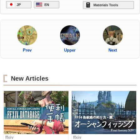
JP
EN
Materials Tools
Prev
Upper
Next
New Articles
ffxiv
ffxiv