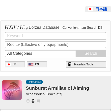
日本語
FFXIV / FF14
Eorzea Database
- Convenient Item Search DB
JP
EN
Materials Tools
Untradable
Sunburst Armillae of Aiming
Accessories [Bracelets]