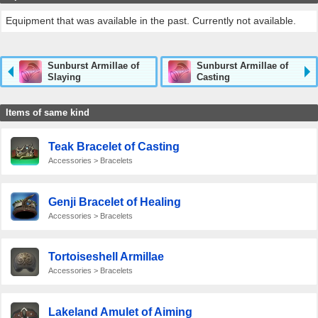
Equipment that was available in the past. Currently not available.
Sunburst Armillae of
Sunburst Armillae of
Slaying
Casting
Items of same kind
Teak Bracelet of Casting
Accessories > Bracelets
Genji Bracelet of Healing
Accessories > Bracelets
Tortoiseshell Armillae
Accessories > Bracelets
Lakeland Amulet of Aiming