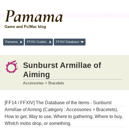
Pamama
Game and Pc/Mac blog
Pamama
FFXIV Guides
FFXIV Database
Sunburst Armillae of
Aiming
Accessories > Bracelets
[FF14 / FFXIV] The Database of the items - Sunburst
Armillae of Aiming (Category : Accessories > Bracelets).
How to get, Way to use, Where to gathering, Where to buy,
Whitch mobs drop, or something.