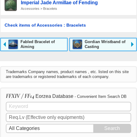
Imperial Jade Armillae of Fending
Accessories > Bracelets
Check items of Accessories : Bracelets
Fabled Bracelet of
Gordian Wristband of
Aiming
Casting
Trademarks Company names, product names , etc. listed on this site
are trademarks or registered trademarks of each company.
FFXIV / FF14
Eorzea Database
- Convenient Item Search DB