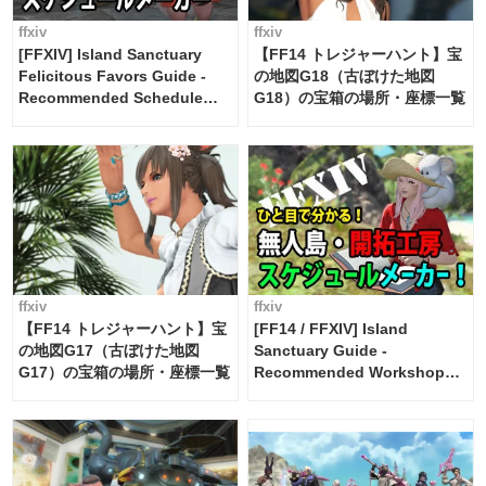
ffxiv
ffxiv
[FFXIV] Island Sanctuary
【FF14 トレジャーハント】宝
Felicitous Favors Guide -
の地図G18（古ぼけた地図
Recommended Schedule
G18）の宝箱の場所・座標一覧
Maker [Island Trade tools /
FF14]
ffxiv
ffxiv
【FF14 トレジャーハント】宝
[FF14 / FFXIV] Island
の地図G17（古ぼけた地図
Sanctuary Guide -
G17）の宝箱の場所・座標一覧
Recommended Workshop
Schedule Maker [Island
Trade tools / FF14]