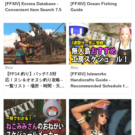
[FFXIV] Eorzea Database -
[FFXIV] Ocean Fishing
Convenient Item Search 7.5
Guide
ffxiv
ffxiv
【FF14 釣り】パッチ7.5対
[FFXIV] Isleworks
応！ヌシ＆オオヌシ釣り攻略 -
Handicrafts Guide -
一覧リスト・場所・時間・天
Recommended Schedule for
候・条件など まとめ
2 weeks [Island Trade tools /
FF14]