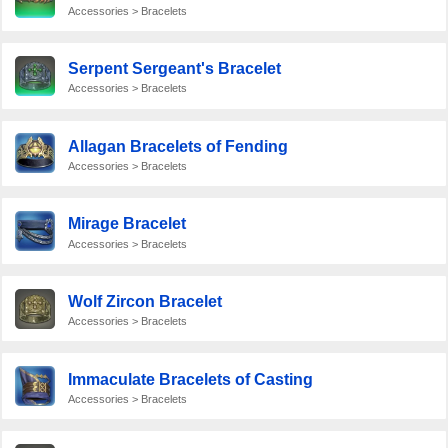
Accessories > Bracelets
Serpent Sergeant's Bracelet
Accessories > Bracelets
Allagan Bracelets of Fending
Accessories > Bracelets
Mirage Bracelet
Accessories > Bracelets
Wolf Zircon Bracelet
Accessories > Bracelets
Immaculate Bracelets of Casting
Accessories > Bracelets