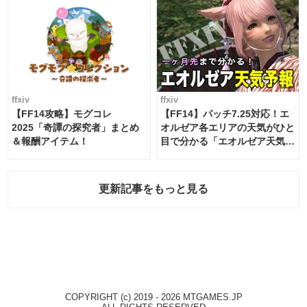
ffxiv
ffxiv
【FF14攻略】モグコレ
【FF14】パッチ7.25対応！エ
2025「奇譚の探究者」まとめ
オルゼア各エリアの天気がひと
＆報酬アイテム！
目で分かる「エオルゼア天気予
報」！
更新記事をもっと見る
COPYRIGHT (c) 2019 - 2026 MTGAMES.JP