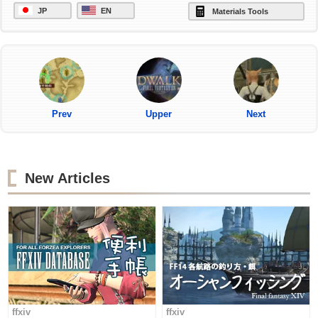
JP
EN
Materials Tools
Prev
Upper
Next
New Articles
ffxiv
ffxiv