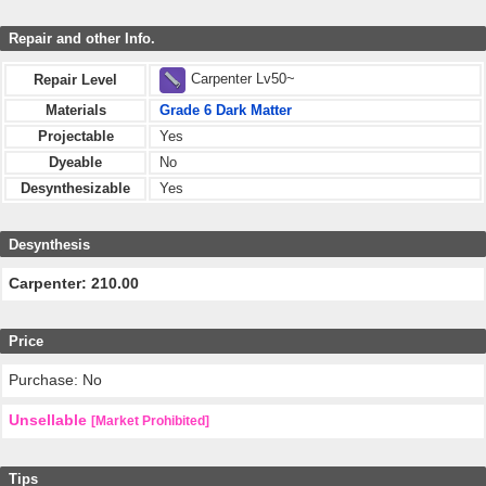
Repair and other Info.
Carpenter Lv50~
Repair Level
Materials
Grade 6 Dark Matter
Projectable
Yes
Dyeable
No
Desynthesizable
Yes
Desynthesis
Carpenter: 210.00
Price
Purchase: No
Unsellable
[Market Prohibited]
Tips