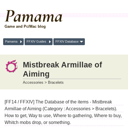
Pamama
Game and Pc/Mac blog
Pamama
FFXIV Guides
FFXIV Database
Mistbreak Armillae of
Aiming
Accessories > Bracelets
[FF14 / FFXIV] The Database of the items - Mistbreak
Armillae of Aiming (Category : Accessories > Bracelets).
How to get, Way to use, Where to gathering, Where to buy,
Whitch mobs drop, or something.