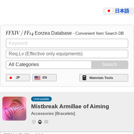
日本語
FFXIV / FF14
Eorzea Database
- Convenient Item Search DB
JP
EN
Materials Tools
Untradable
Mistbreak Armillae of Aiming
Accessories [Bracelets]