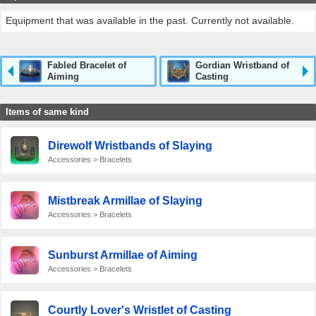
Equipment that was available in the past. Currently not available.
Fabled Bracelet of
Gordian Wristband of
Aiming
Casting
Items of same kind
Direwolf Wristbands of Slaying
Accessories > Bracelets
Mistbreak Armillae of Slaying
Accessories > Bracelets
Sunburst Armillae of Aiming
Accessories > Bracelets
Courtly Lover's Wristlet of Casting