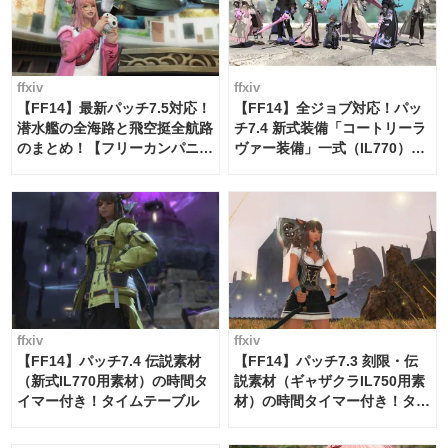
ffxiv
ffxiv
【FF14】最新パッチ7.5対応！
【FF14】全ジョブ対応！パッ
潜水艦の全海路と飛空挺全航路
チ7.4 新式装備「コートリーラ
のまとめ！【フリーカンパニ
ヴァー装備」一式（IL770）の
ー・サブマリンボイジャー】
必要素材一覧
ffxiv
ffxiv
【FF14】パッチ7.4 伝説素材
【FF14】パッチ7.3 刻限・伝
（新式IL770用素材）の時間タ
説素材（ギャザクラIL750用素
イマー付き！タイムテーブル
材）の時間タイマー付き！タイ
ムテーブル