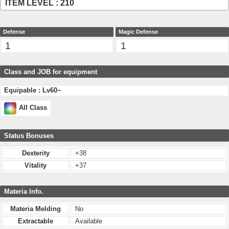
ITEM LEVEL : 210
Defense
Magic Defense
1
1
Class and JOB for equipment
Equipable : Lv60~
All Class
Status Bonuses
Dexterity
+38
Vitality
+37
Materia Info.
Materia Melding
No
Extractable
Available