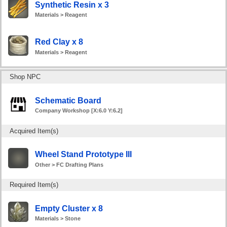
Synthetic Resin x 3
Materials > Reagent
Red Clay x 8
Materials > Reagent
Shop NPC
Schematic Board
Company Workshop [X:6.0 Y:6.2]
Acquired Item(s)
Wheel Stand Prototype III
Other > FC Drafting Plans
Required Item(s)
Empty Cluster x 8
Materials > Stone