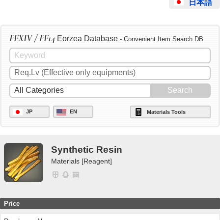
日本語
FFXIV / FF14
Eorzea Database
- Convenient Item Search DB
JP
EN
Materials Tools
Synthetic Resin
Materials [Reagent]
Price