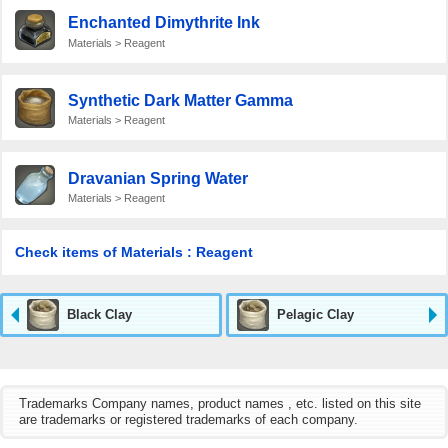
Enchanted Dimythrite Ink
Materials > Reagent
Synthetic Dark Matter Gamma
Materials > Reagent
Dravanian Spring Water
Materials > Reagent
Check items of Materials : Reagent
Black Clay
Pelagic Clay
Trademarks Company names, product names , etc. listed on this site
are trademarks or registered trademarks of each company.