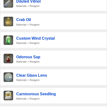
Diluted Vitriol
Materials > Reagent
Crab Oil
Materials > Reagent
Custom Wind Crystal
Materials > Reagent
Odorous Sap
Materials > Reagent
Clear Glass Lens
Materials > Reagent
Carnivorous Seedling
Materials > Reagent