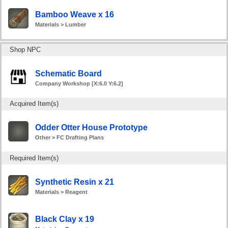
Bamboo Weave x 16
Materials > Lumber
Shop NPC
Schematic Board
Company Workshop [X:6.0 Y:6.2]
Acquired Item(s)
Odder Otter House Prototype
Other > FC Drafting Plans
Required Item(s)
Synthetic Resin x 21
Materials > Reagent
Black Clay x 19