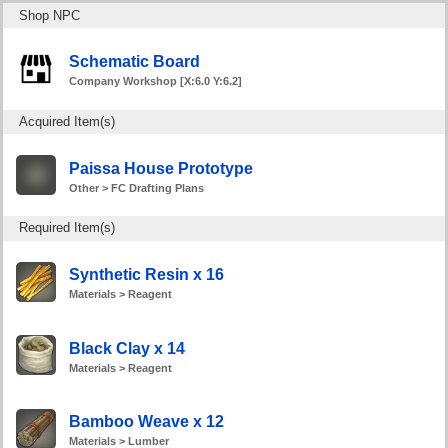
Shop NPC
Schematic Board
Company Workshop [X:6.0 Y:6.2]
Acquired Item(s)
Paissa House Prototype
Other > FC Drafting Plans
Required Item(s)
Synthetic Resin x 16
Materials > Reagent
Black Clay x 14
Materials > Reagent
Bamboo Weave x 12
Materials > Lumber