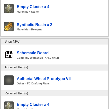
Empty Cluster x 4
Materials > Stone
Synthetic Resin x 2
Materials > Reagent
Shop NPC
Schematic Board
Company Workshop [X:6.0 Y:6.2]
Acquired Item(s)
Aetherial Wheel Prototype VII
Other > FC Drafting Plans
Required Item(s)
Empty Cluster x 4