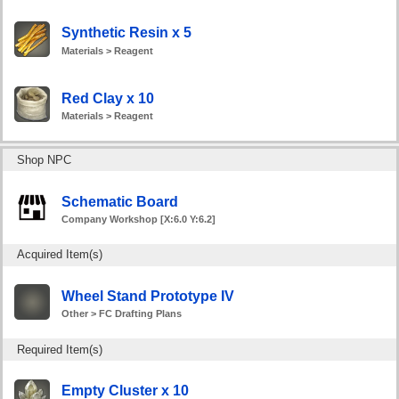
Synthetic Resin x 5
Materials > Reagent
Red Clay x 10
Materials > Reagent
Shop NPC
Schematic Board
Company Workshop [X:6.0 Y:6.2]
Acquired Item(s)
Wheel Stand Prototype IV
Other > FC Drafting Plans
Required Item(s)
Empty Cluster x 10