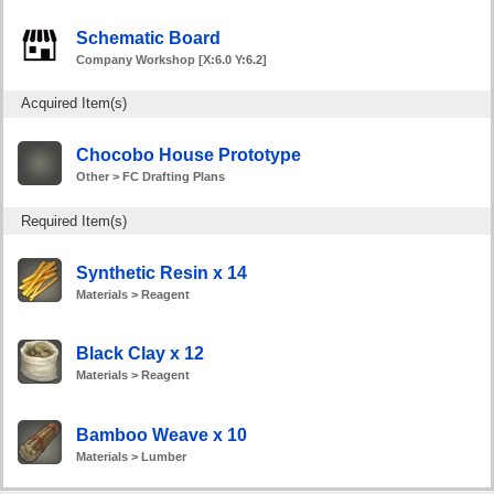
Schematic Board
Company Workshop [X:6.0 Y:6.2]
Acquired Item(s)
Chocobo House Prototype
Other > FC Drafting Plans
Required Item(s)
Synthetic Resin x 14
Materials > Reagent
Black Clay x 12
Materials > Reagent
Bamboo Weave x 10
Materials > Lumber