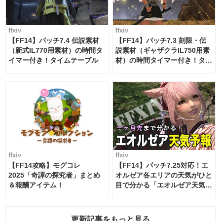
ffxiv
ffxiv
【FF14】パッチ7.4 伝説素材
【FF14】パッチ7.3 刻限・伝
（新式IL770用素材）の時間タ
説素材（ギャザクラIL750用素
イマー付き！タイムテーブル
材）の時間タイマー付き！タイ
ムテーブル
ffxiv
ffxiv
【FF14攻略】モグコレ
【FF14】パッチ7.25対応！エ
2025「奇譚の探究者」まとめ
オルゼア各エリアの天気がひと
＆報酬アイテム！
目で分かる「エオルゼア天気予
報」！
更新記事をもっと見る