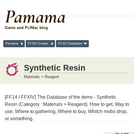
Pamama
Game and Pc/Mac blog
Pamama
FFXIV Guides
FFXIV Database
Synthetic Resin
Materials > Reagent
[FF14 / FFXIV] The Database of the items - Synthetic
Resin (Category : Materials > Reagent). How to get, Way to
use, Where to gathering, Where to buy, Whitch mobs drop,
or something.