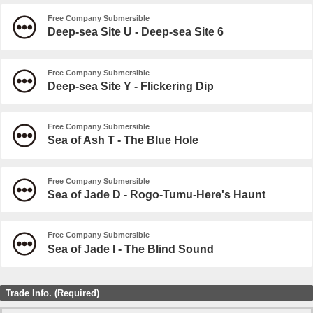
Free Company Submersible
Deep-sea Site U - Deep-sea Site 6
Free Company Submersible
Deep-sea Site Y - Flickering Dip
Free Company Submersible
Sea of Ash T - The Blue Hole
Free Company Submersible
Sea of Jade D - Rogo-Tumu-Here's Haunt
Free Company Submersible
Sea of Jade I - The Blind Sound
Trade Info. (Required)