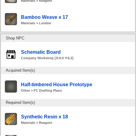
Materials > Reagent
Bamboo Weave x 17
Materials > Lumber
Shop NPC
Schematic Board
Company Workshop [X:6.0 Y:6.2]
Acquired Item(s)
Half-timbered House Prototype
Other > FC Drafting Plans
Required Item(s)
Synthetic Resin x 18
Materials > Reagent