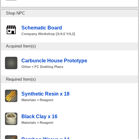
Shop NPC
Schematic Board
Company Workshop [X:6.0 Y:6.2]
Acquired Item(s)
Carbuncle House Prototype
Other > FC Drafting Plans
Required Item(s)
Synthetic Resin x 18
Materials > Reagent
Black Clay x 16
Materials > Reagent