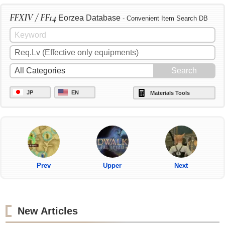
FFXIV / FF14
Eorzea Database
- Convenient Item Search DB
JP
EN
Materials Tools
Prev
Upper
Next
New Articles