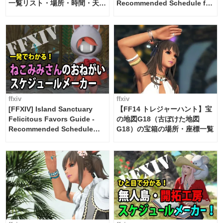
一覧リスト・場所・時間・天
Recommended Schedule for
候・条件など まとめ
2 weeks [Island Trade tools /
FF14]
ffxiv
ffxiv
[FFXIV] Island Sanctuary
【FF14 トレジャーハント】宝
Felicitous Favors Guide -
の地図G18（古ぼけた地図
Recommended Schedule
G18）の宝箱の場所・座標一覧
Maker [Island Trade tools /
FF14]