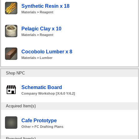
Synthetic Resin x 18
Materials > Reagent
Pelagic Clay x 10
Materials > Reagent
Cocobolo Lumber x 8
Materials > Lumber
Shop NPC
Schematic Board
Company Workshop [X:6.0 Y:6.2]
Acquired Item(s)
Cafe Prototype
Other > FC Drafting Plans
Required Item(s)