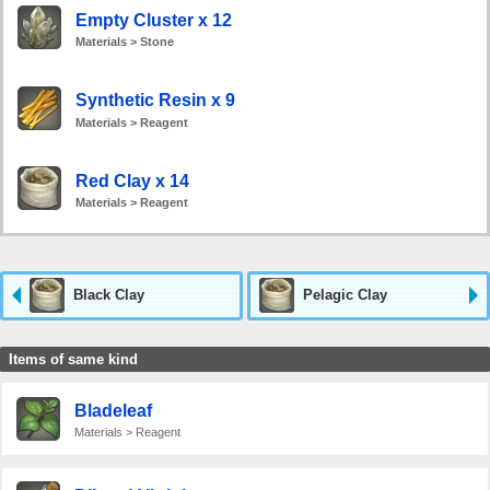
Empty Cluster x 12
Materials > Stone
Synthetic Resin x 9
Materials > Reagent
Red Clay x 14
Materials > Reagent
Black Clay
Pelagic Clay
Items of same kind
Bladeleaf
Materials > Reagent