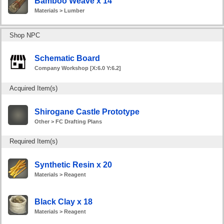
Bamboo Weave x 14
Materials > Lumber
Shop NPC
Schematic Board
Company Workshop [X:6.0 Y:6.2]
Acquired Item(s)
Shirogane Castle Prototype
Other > FC Drafting Plans
Required Item(s)
Synthetic Resin x 20
Materials > Reagent
Black Clay x 18
Materials > Reagent