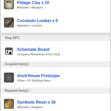
Pelagic Clay x 10
Materials > Reagent
Cocobolo Lumber x 8
Materials > Lumber
Shop NPC
Schematic Board
Company Workshop [X:6.0 Y:6.2]
Acquired Item(s)
Anvil House Prototype
Other > FC Drafting Plans
Required Item(s)
Synthetic Resin x 18
Materials > Reagent