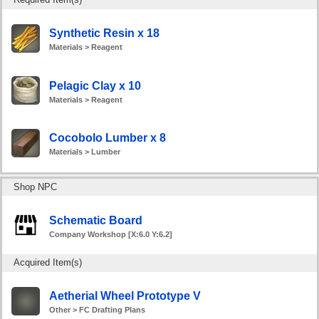
Synthetic Resin x 18
Materials > Reagent
Pelagic Clay x 10
Materials > Reagent
Cocobolo Lumber x 8
Materials > Lumber
Shop NPC
Schematic Board
Company Workshop [X:6.0 Y:6.2]
Acquired Item(s)
Aetherial Wheel Prototype V
Other > FC Drafting Plans