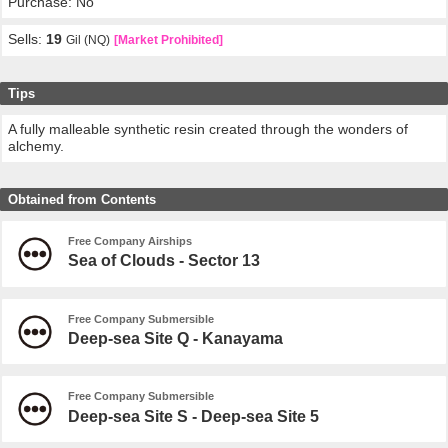
Purchase: No
Sells:
19
Gil (NQ)
[Market Prohibited]
Tips
A fully malleable synthetic resin created through the wonders of
alchemy.
Obtained from Contents
Free Company Airships
Sea of Clouds - Sector 13
Free Company Submersible
Deep-sea Site Q - Kanayama
Free Company Submersible
Deep-sea Site S - Deep-sea Site 5