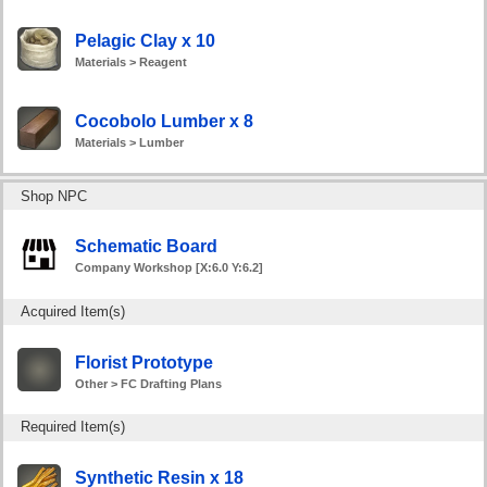
Pelagic Clay x 10
Materials > Reagent
Cocobolo Lumber x 8
Materials > Lumber
Shop NPC
Schematic Board
Company Workshop [X:6.0 Y:6.2]
Acquired Item(s)
Florist Prototype
Other > FC Drafting Plans
Required Item(s)
Synthetic Resin x 18