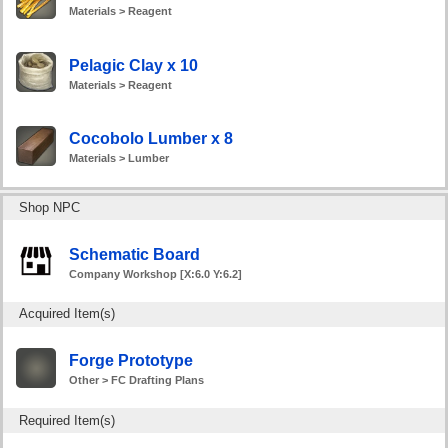
Materials > Reagent
Pelagic Clay x 10
Materials > Reagent
Cocobolo Lumber x 8
Materials > Lumber
Shop NPC
Schematic Board
Company Workshop [X:6.0 Y:6.2]
Acquired Item(s)
Forge Prototype
Other > FC Drafting Plans
Required Item(s)