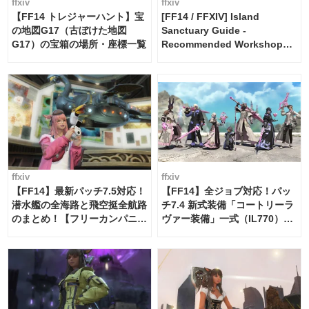
ffxiv
ffxiv
【FF14 トレジャーハント】宝
[FF14 / FFXIV] Island
の地図G17（古ぼけた地図
Sanctuary Guide -
G17）の宝箱の場所・座標一覧
Recommended Workshop
Schedule Maker [Island
Trade tools / FF14]
ffxiv
ffxiv
【FF14】最新パッチ7.5対応！
【FF14】全ジョブ対応！パッ
潜水艦の全海路と飛空挺全航路
チ7.4 新式装備「コートリーラ
のまとめ！【フリーカンパニ
ヴァー装備」一式（IL770）の
ー・サブマリンボイジャー】
必要素材一覧