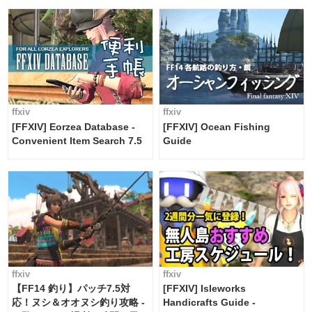
ffxiv
ffxiv
[FFXIV] Eorzea Database -
[FFXIV] Ocean Fishing
Convenient Item Search 7.5
Guide
ffxiv
ffxiv
【FF14 釣り】パッチ7.5対
[FFXIV] Isleworks
応！ヌシ＆オオヌシ釣り攻略 -
Handicrafts Guide -