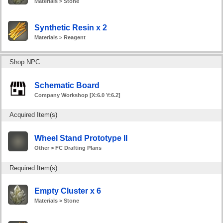
Materials > Stone
Synthetic Resin x 2
Materials > Reagent
Shop NPC
Schematic Board
Company Workshop [X:6.0 Y:6.2]
Acquired Item(s)
Wheel Stand Prototype II
Other > FC Drafting Plans
Required Item(s)
Empty Cluster x 6
Materials > Stone