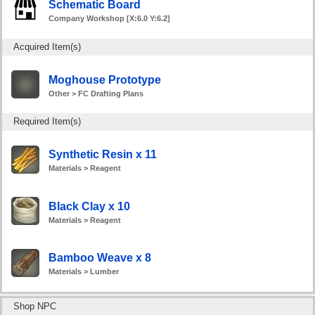
Schematic Board
Company Workshop [X:6.0 Y:6.2]
Acquired Item(s)
Moghouse Prototype
Other > FC Drafting Plans
Required Item(s)
Synthetic Resin x 11
Materials > Reagent
Black Clay x 10
Materials > Reagent
Bamboo Weave x 8
Materials > Lumber
Shop NPC