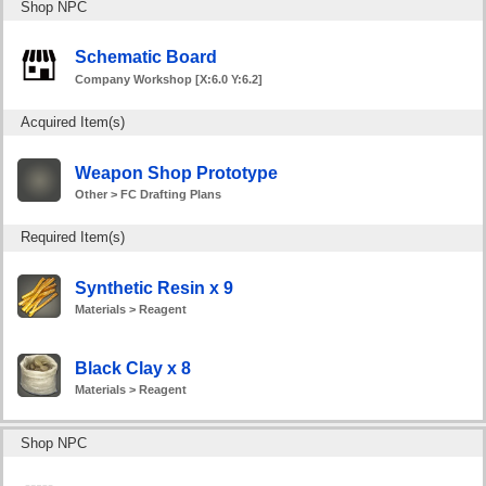
Shop NPC
Schematic Board
Company Workshop [X:6.0 Y:6.2]
Acquired Item(s)
Weapon Shop Prototype
Other > FC Drafting Plans
Required Item(s)
Synthetic Resin x 9
Materials > Reagent
Black Clay x 8
Materials > Reagent
Shop NPC