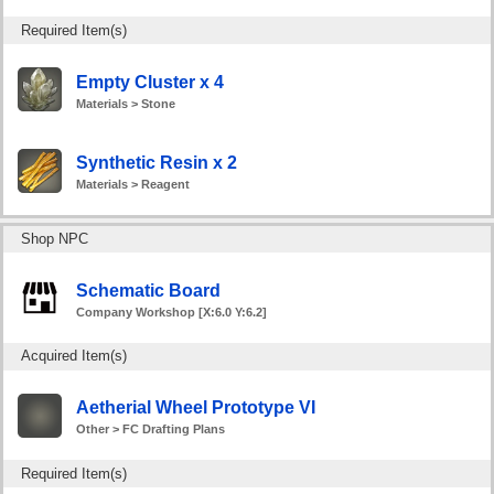
Required Item(s)
Empty Cluster x 4
Materials > Stone
Synthetic Resin x 2
Materials > Reagent
Shop NPC
Schematic Board
Company Workshop [X:6.0 Y:6.2]
Acquired Item(s)
Aetherial Wheel Prototype VI
Other > FC Drafting Plans
Required Item(s)