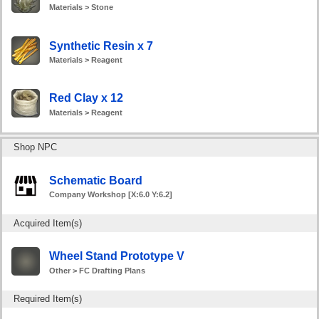
Materials > Stone
Synthetic Resin x 7
Materials > Reagent
Red Clay x 12
Materials > Reagent
Shop NPC
Schematic Board
Company Workshop [X:6.0 Y:6.2]
Acquired Item(s)
Wheel Stand Prototype V
Other > FC Drafting Plans
Required Item(s)