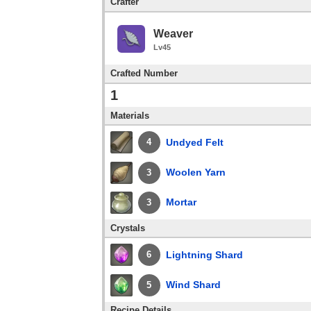
Crafter
Weaver
Lv45
Crafted Number
1
Materials
Undyed Felt
4
Woolen Yarn
3
Mortar
3
Crystals
Lightning Shard
6
Wind Shard
5
Recipe Details