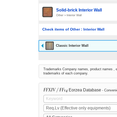
Solid-brick Interior Wall
Other > Interior Wall
Check items of Other : Interior Wall
Classic Interior Wall
Trademarks Company names, product names , etc. 
trademarks of each company.
FFXIV / FF14
Eorzea Database
- Conveni