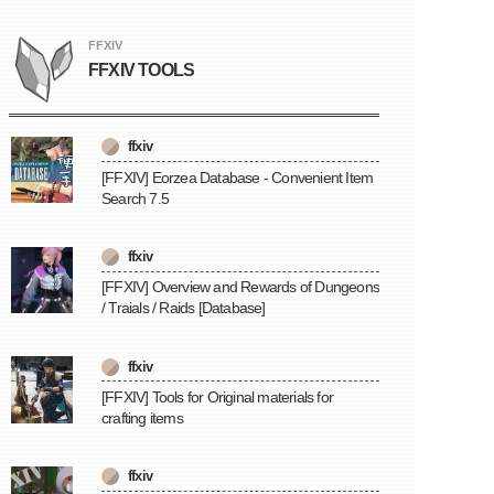
FFXIV
FFXIV TOOLS
ffxiv
[FFXIV] Eorzea Database - Convenient Item
Search 7.5
ffxiv
[FFXIV] Overview and Rewards of Dungeons
/ Traials / Raids [Database]
ffxiv
[FFXIV] Tools for Original materials for
crafting items
ffxiv