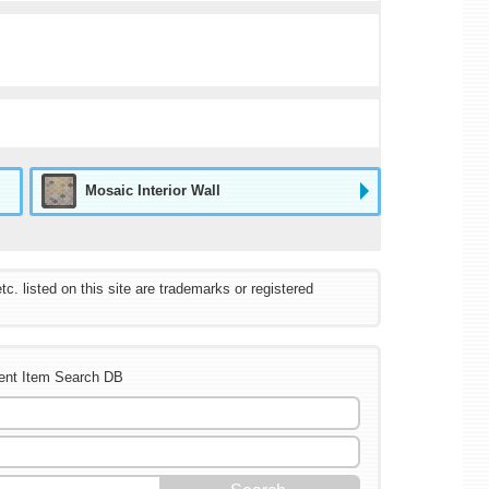
Mosaic Interior Wall
listed on this site are trademarks or registered
ent Item Search DB