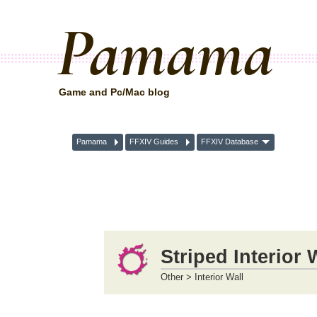
Pamama
Game and Pc/Mac blog
Pamama
FFXIV Guides
FFXIV Database
Striped Interior 
Other > Interior Wall