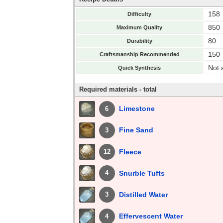
158
Difficulty
850
Maximum Quality
80
Durability
150
Craftsmanship Recommended
Not 
Quick Synthesis
Required materials - total
Limestone
6
Fine Sand
3
Fleece
12
Snurble Tufts
4
Distilled Water
3
Effervescent Water
4