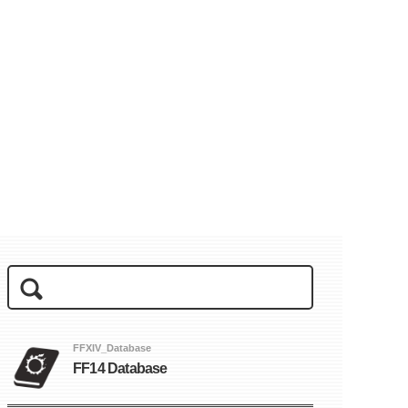
FFXIV_Database
FF14 Database