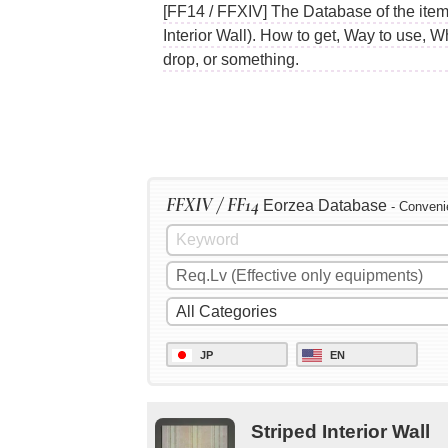
[FF14 / FFXIV] The Database of the items
Interior Wall). How to get, Way to use, 
drop, or something.
FFXIV / FF14
Eorzea Database
- Conveni
JP
EN
Striped Interior Wall