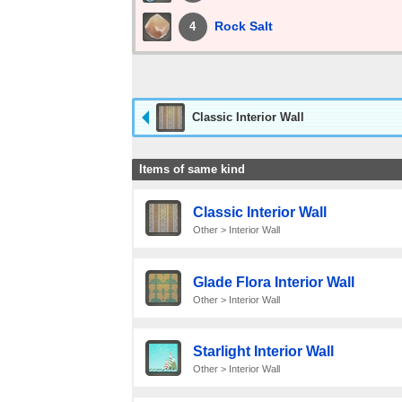
Rock Salt
4
Classic Interior Wall
Items of same kind
Classic Interior Wall
Other > Interior Wall
Glade Flora Interior Wall
Other > Interior Wall
Starlight Interior Wall
Other > Interior Wall