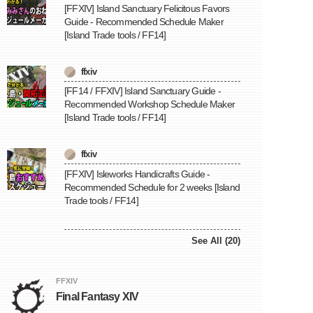
[FFXIV] Island Sanctuary Felicitous Favors
Guide - Recommended Schedule Maker
[Island Trade tools / FF14]
ffxiv
[FF14 / FFXIV] Island Sanctuary Guide -
Recommended Workshop Schedule Maker
[Island Trade tools / FF14]
ffxiv
[FFXIV] Isleworks Handicrafts Guide -
Recommended Schedule for 2 weeks [Island
Trade tools / FF14]
See All (20)
FFXIV
Final Fantasy XIV