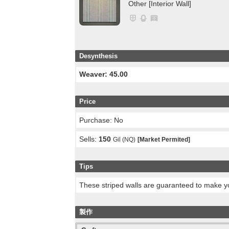
Other [Interior Wall]
Desynthesis
Weaver: 45.00
Price
Purchase: No
Sells:
150
Gil (NQ)
[Market Permited]
Tips
These striped walls are guaranteed to make yo
製作