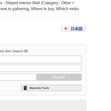
 - Striped Interior Wall (Category : Other >
Where to gathering, Where to buy, Whitch mobs
日本語
ent Item Search DB
Materials Tools