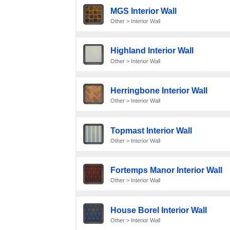
MGS Interior Wall
Other > Interior Wall
Highland Interior Wall
Other > Interior Wall
Herringbone Interior Wall
Other > Interior Wall
Topmast Interior Wall
Other > Interior Wall
Fortemps Manor Interior Wall
Other > Interior Wall
House Borel Interior Wall
Other > Interior Wall