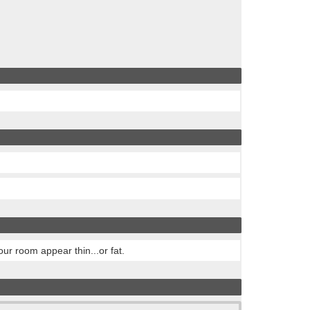
ur room appear thin...or fat.