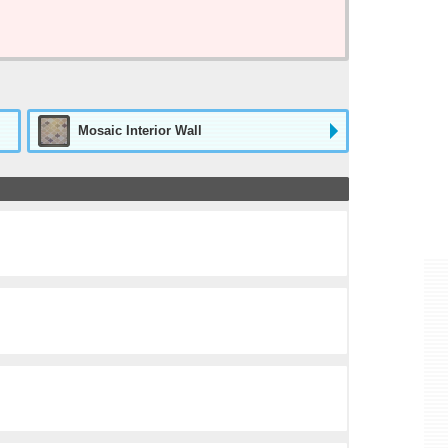
Mosaic Interior Wall