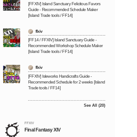
[FFXIV] Island Sanctuary Felicitous Favors
Guide - Recommended Schedule Maker
[Island Trade tools / FF14]
ffxiv
[FF14 / FFXIV] Island Sanctuary Guide -
Recommended Workshop Schedule Maker
[Island Trade tools / FF14]
ffxiv
[FFXIV] Isleworks Handicrafts Guide -
Recommended Schedule for 2 weeks [Island
Trade tools / FF14]
See All (20)
FFXIV
Final Fantasy XIV