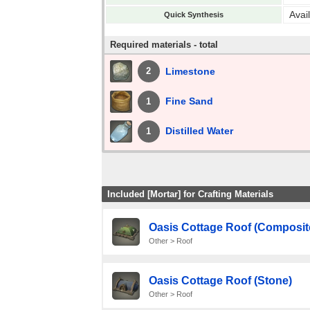
Avai
Quick Synthesis
Required materials - total
Limestone
2
Fine Sand
1
Distilled Water
1
Included [Mortar] for Crafting Materials
Oasis Cottage Roof (Composit
Other > Roof
Oasis Cottage Roof (Stone)
Other > Roof