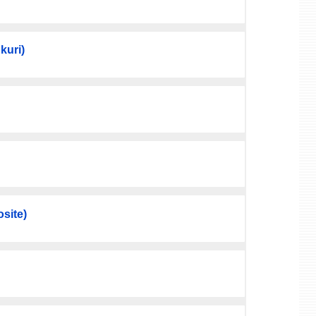
kuri)
site)