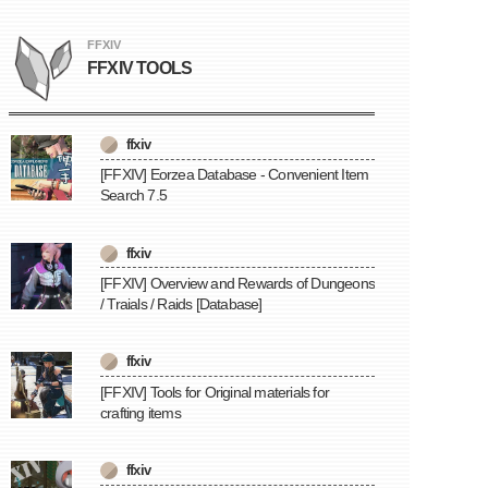
FFXIV
FFXIV TOOLS
ffxiv
[FFXIV] Eorzea Database - Convenient Item
Search 7.5
ffxiv
[FFXIV] Overview and Rewards of Dungeons
/ Traials / Raids [Database]
ffxiv
[FFXIV] Tools for Original materials for
crafting items
ffxiv