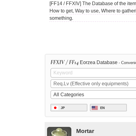
[FF14 / FFXIV] The Database of the items
How to get, Way to use, Where to gather
something.
FFXIV / FF14
Eorzea Database
- Conveni
JP
EN
Mortar