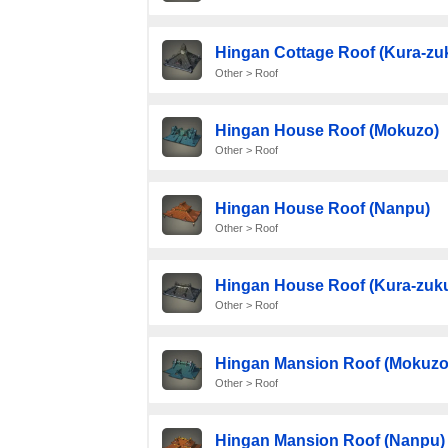
Hingan Cottage Roof (Kura-zuk
Other > Roof
Hingan House Roof (Mokuzo)
Other > Roof
Hingan House Roof (Nanpu)
Other > Roof
Hingan House Roof (Kura-zuku
Other > Roof
Hingan Mansion Roof (Mokuzo
Other > Roof
Hingan Mansion Roof (Nanpu)