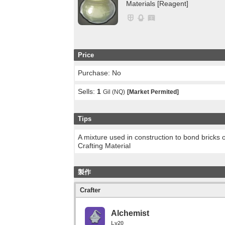
Materials [Reagent]
Price
Purchase: No
Sells:
1
Gil (NQ)
[Market Permited]
Tips
A mixture used in construction to bond bricks 
Crafting Material
製作
Crafter
Alchemist
Lv20