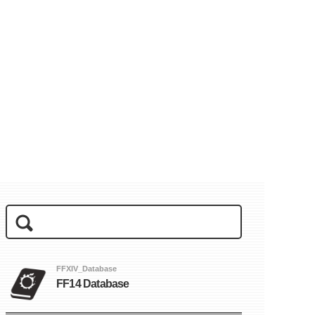
FFXIV_Database
FF14 Database