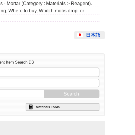
 - Mortar (Category : Materials > Reagent).
ing, Where to buy, Whitch mobs drop, or
日本語
ent Item Search DB
Materials Tools