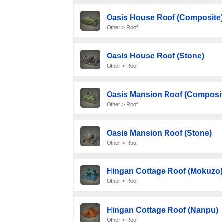
Oasis House Roof (Composite
Other > Roof
Oasis House Roof (Stone)
Other > Roof
Oasis Mansion Roof (Composit
Other > Roof
Oasis Mansion Roof (Stone)
Other > Roof
Hingan Cottage Roof (Mokuzo
Other > Roof
Hingan Cottage Roof (Nanpu)
Other > Roof