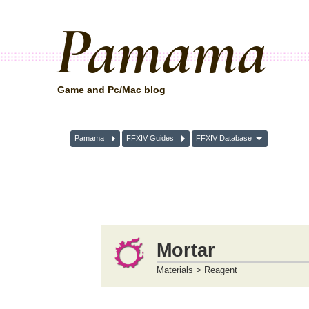
Pamama
Game and Pc/Mac blog
Pamama
FFXIV Guides
FFXIV Database
Mortar
Materials > Reagent