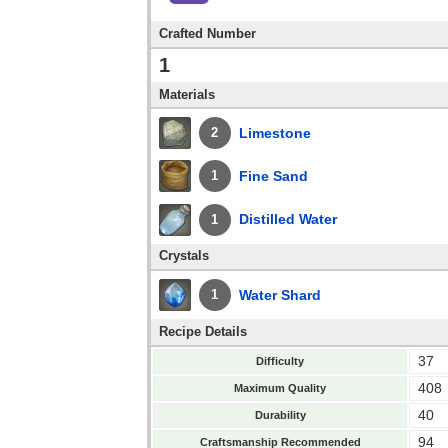
Crafted Number
1
Materials
Limestone
2
Fine Sand
1
Distilled Water
1
Crystals
Water Shard
1
Recipe Details
37
Difficulty
408
Maximum Quality
40
Durability
94
Craftsmanship Recommended