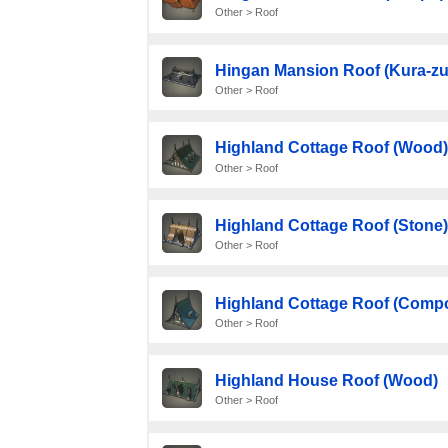
Other > Roof
Hingan Mansion Roof (Kura-zu
Other > Roof
Highland Cottage Roof (Wood)
Other > Roof
Highland Cottage Roof (Stone)
Other > Roof
Highland Cottage Roof (Compo
Other > Roof
Highland House Roof (Wood)
Other > Roof