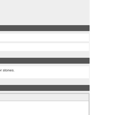
or stones.