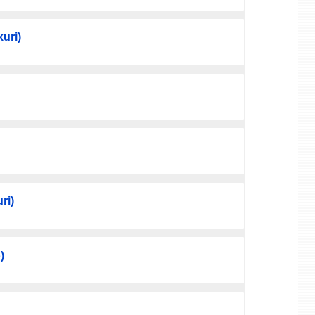
uri)
ri)
)