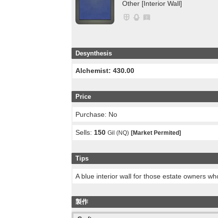
Other [Interior Wall]
Desynthesis
Alchemist: 430.00
Price
Purchase: No
Sells:
150
Gil (NQ)
[Market Permited]
Tips
A blue interior wall for those estate owners w
製作