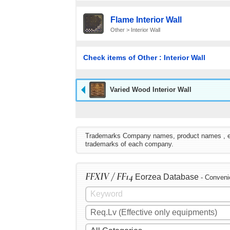
Flame Interior Wall
Other > Interior Wall
Check items of Other : Interior Wall
Varied Wood Interior Wall
Trademarks Company names, product names , etc. 
trademarks of each company.
FFXIV / FF14
Eorzea Database
- Conveni