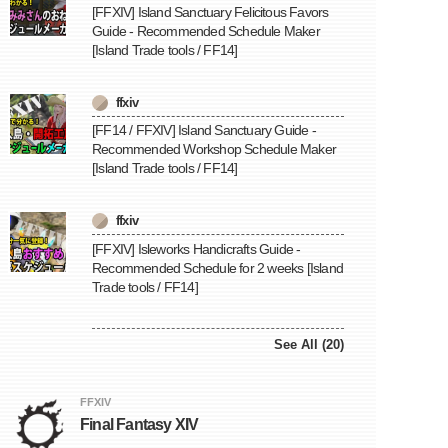
[FFXIV] Island Sanctuary Felicitous Favors
Guide - Recommended Schedule Maker
[Island Trade tools / FF14]
ffxiv
[FF14 / FFXIV] Island Sanctuary Guide -
Recommended Workshop Schedule Maker
[Island Trade tools / FF14]
ffxiv
[FFXIV] Isleworks Handicrafts Guide -
Recommended Schedule for 2 weeks [Island
Trade tools / FF14]
See All (20)
FFXIV
Final Fantasy XIV