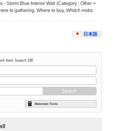
 - Storm Blue Interior Wall (Category : Other >
Where to gathering, Where to buy, Whitch mobs
日本語
ent Item Search DB
Materials Tools
all