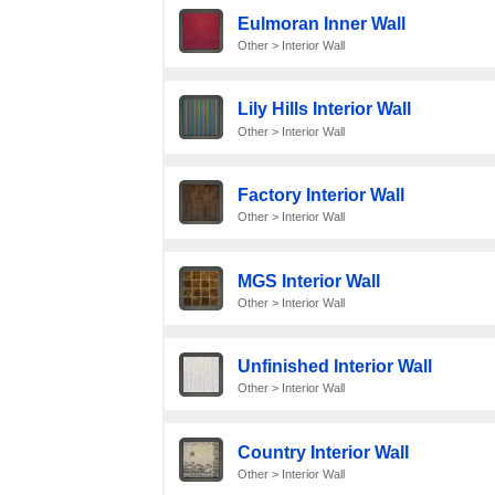
Eulmoran Inner Wall
Other > Interior Wall
Lily Hills Interior Wall
Other > Interior Wall
Factory Interior Wall
Other > Interior Wall
MGS Interior Wall
Other > Interior Wall
Unfinished Interior Wall
Other > Interior Wall
Country Interior Wall
Other > Interior Wall