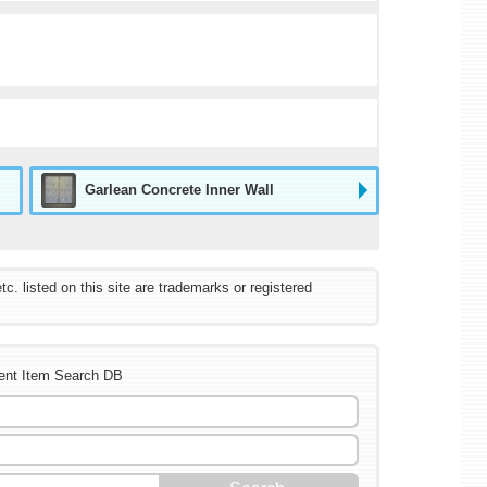
Garlean Concrete Inner Wall
listed on this site are trademarks or registered
ent Item Search DB