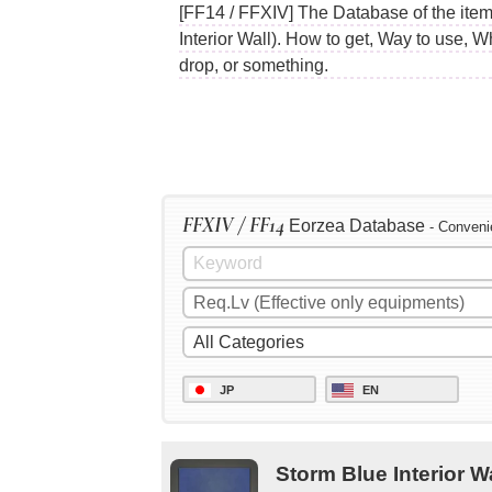
[FF14 / FFXIV] The Database of the items
Interior Wall). How to get, Way to use, 
drop, or something.
FFXIV / FF14
Eorzea Database
- Conveni
JP
EN
Storm Blue Interior W