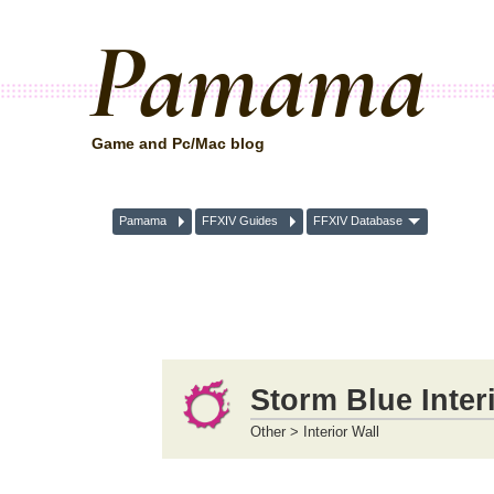
Pamama
Game and Pc/Mac blog
Pamama
FFXIV Guides
FFXIV Database
Storm Blue Inter
Other > Interior Wall