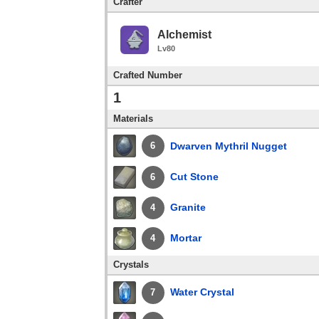
Crafter
Alchemist
Lv80
Crafted Number
1
Materials
Dwarven Mythril Nugget
6
Cut Stone
6
Granite
4
Mortar
4
Crystals
Water Crystal
7