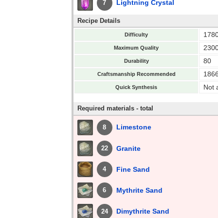
Lightning Crystal
7
Recipe Details
178
Difficulty
230
Maximum Quality
80
Durability
186
Craftsmanship Recommended
Not 
Quick Synthesis
Required materials - total
Limestone
8
Granite
22
Fine Sand
4
Mythrite Sand
6
Dimythrite Sand
24