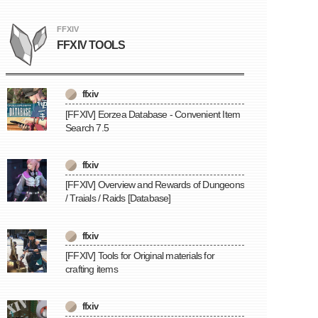
FFXIV
FFXIV TOOLS
ffxiv
[FFXIV] Eorzea Database - Convenient Item
Search 7.5
ffxiv
[FFXIV] Overview and Rewards of Dungeons
/ Traials / Raids [Database]
ffxiv
[FFXIV] Tools for Original materials for
crafting items
ffxiv