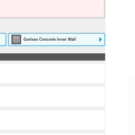
Garlean Concrete Inner Wall