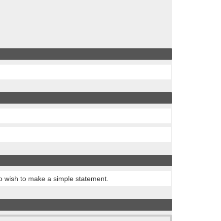
ho wish to make a simple statement.