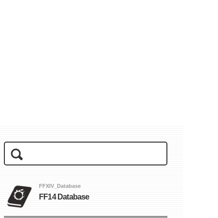
FFXIV_Database
FF14 Database