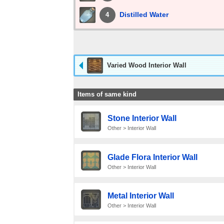
Distilled Water
4
Varied Wood Interior Wall
Items of same kind
Stone Interior Wall
Other > Interior Wall
Glade Flora Interior Wall
Other > Interior Wall
Metal Interior Wall
Other > Interior Wall