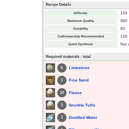
Recipe Details
159
Difficulty
880
Maximum Quality
80
Durability
150
Craftsmanship Recommended
Not 
Quick Synthesis
Required materials - total
Limestone
6
Fine Sand
3
Fleece
10
Snurble Tufts
3
Distilled Water
3