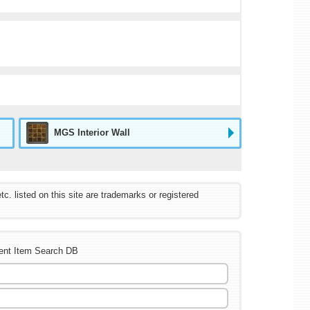
MGS Interior Wall
listed on this site are trademarks or registered
ent Item Search DB