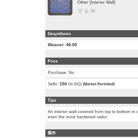
Other [Interior Wall]
Desynthesis
Weaver: 46.00
Price
Purchase: No
Sells:
150
Gil (NQ)
[Market Permited]
Tips
An interior wall covered from top to bottom in 
even the most hardened sailor.
製作