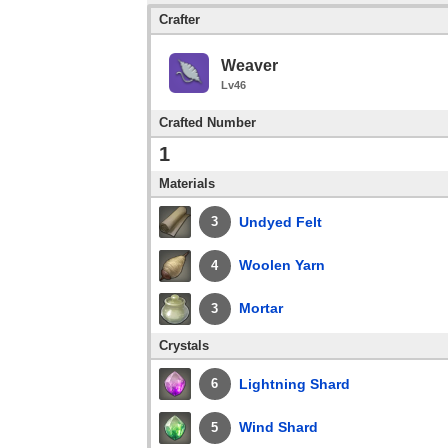
Crafter
Weaver
Lv46
Crafted Number
1
Materials
Undyed Felt
3
Woolen Yarn
4
Mortar
3
Crystals
Lightning Shard
6
Wind Shard
5