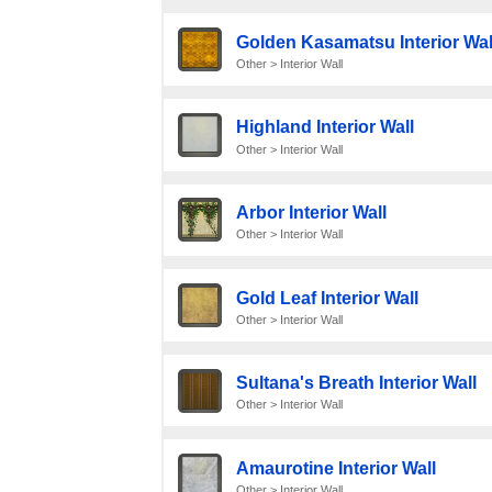
Golden Kasamatsu Interior Wal
Other > Interior Wall
Highland Interior Wall
Other > Interior Wall
Arbor Interior Wall
Other > Interior Wall
Gold Leaf Interior Wall
Other > Interior Wall
Sultana's Breath Interior Wall
Other > Interior Wall
Amaurotine Interior Wall
Other > Interior Wall