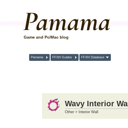
Pamama
Game and Pc/Mac blog
Pamama
FFXIV Guides
FFXIV Database
Wavy Interior Wa
Other > Interior Wall