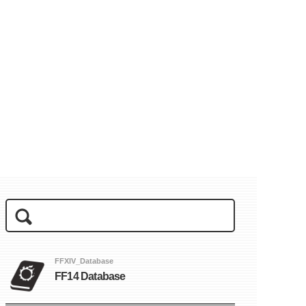
FFXIV_Database
FF14 Database