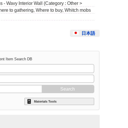
 - Wavy Interior Wall (Category : Other >
Where to gathering, Where to buy, Whitch mobs
日本語
ent Item Search DB
Materials Tools