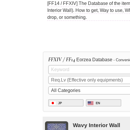
[FF14 / FFXIV] The Database of the items
Interior Wall). How to get, Way to use, 
drop, or something.
FFXIV / FF14
Eorzea Database
- Conveni
JP
EN
Wavy Interior Wall