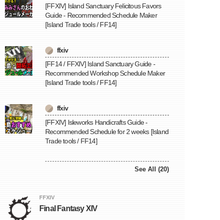
[FFXIV] Island Sanctuary Felicitous Favors
Guide - Recommended Schedule Maker
[Island Trade tools / FF14]
ffxiv
[FF14 / FFXIV] Island Sanctuary Guide -
Recommended Workshop Schedule Maker
[Island Trade tools / FF14]
ffxiv
[FFXIV] Isleworks Handicrafts Guide -
Recommended Schedule for 2 weeks [Island
Trade tools / FF14]
See All (20)
FFXIV
Final Fantasy XIV