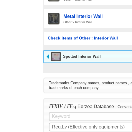
Metal Interior Wall
Other > Interior Wall
Check items of Other : Interior Wall
Spotted Interior Wall
Trademarks Company names, product names , etc. 
trademarks of each company.
FFXIV / FF14
Eorzea Database
- Conveni