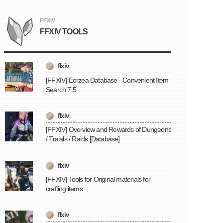
FFXIV
FFXIV TOOLS
ffxiv
[FFXIV] Eorzea Database - Convenient Item
Search 7.5
ffxiv
[FFXIV] Overview and Rewards of Dungeons
/ Traials / Raids [Database]
ffxiv
[FFXIV] Tools for Original materials for
crafting items
ffxiv