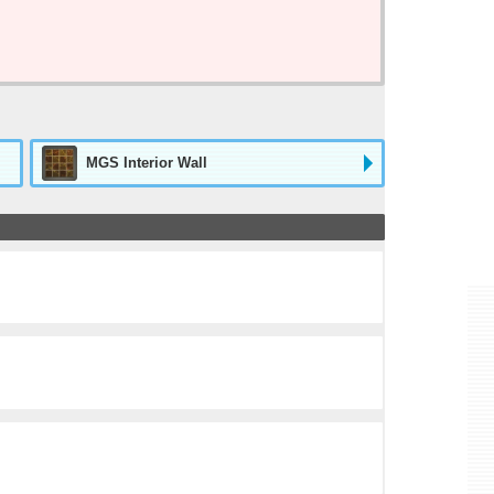
MGS Interior Wall