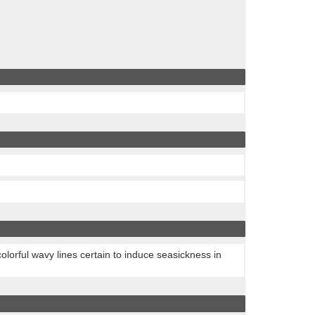
colorful wavy lines certain to induce seasickness in