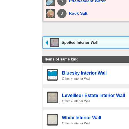
Effervescent Water
3
Rock Salt
3
Spotted Interior Wall
Items of same kind
Bluesky Interior Wall
Other > Interior Wall
Leveilleur Estate Interior Wall
Other > Interior Wall
White Interior Wall
Other > Interior Wall