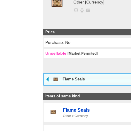
Other [Currency]
Price
Purchase: No
Unsellable
[Market Permited]
Flame Seals
Items of same kind
Flame Seals
Other > Currency