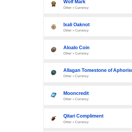
Wolf Mark
Other > Currency
Ixali Oaknot
Other > Currency
Aloalo Coin
Other > Currency
Allagan Tomestone of Aphori
Other > Currency
Mooncredit
Other > Currency
Qitari Compliment
Other > Currency