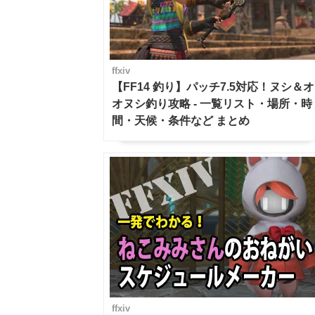
ffxiv
【FF14 釣り】パッチ7.5対応！ヌシ＆オ
オヌシ釣り攻略 - 一覧リスト・場所・時
間・天候・条件など まとめ
ffxiv