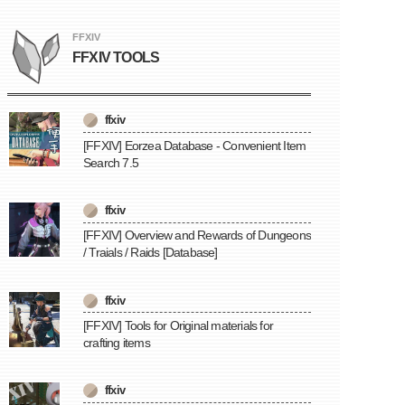
FFXIV
FFXIV TOOLS
ffxiv
[FFXIV] Eorzea Database - Convenient Item
Search 7.5
ffxiv
[FFXIV] Overview and Rewards of Dungeons
/ Traials / Raids [Database]
ffxiv
[FFXIV] Tools for Original materials for
crafting items
ffxiv