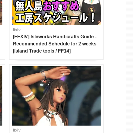
ffxiv
[FFXIV] Isleworks Handicrafts Guide -
Recommended Schedule for 2 weeks
[Island Trade tools / FF14]
ffxiv