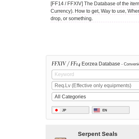
[FF14 / FFXIV] The Database of the item
Currency). How to get, Way to use, Wher
drop, or something.
FFXIV / FF14
Eorzea Database
- Conveni
JP
EN
Serpent Seals