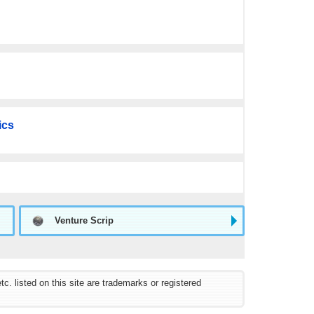
ics
Venture Scrip
listed on this site are trademarks or registered