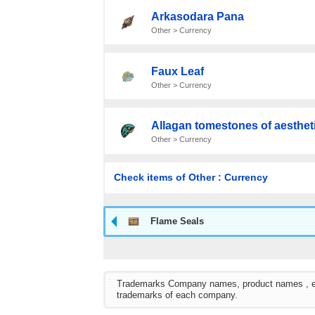
Arkasodara Pana
Other > Currency
Faux Leaf
Other > Currency
Allagan tomestones of aesthet
Other > Currency
Check items of Other : Currency
Flame Seals
Trademarks Company names, product names , etc. 
trademarks of each company.