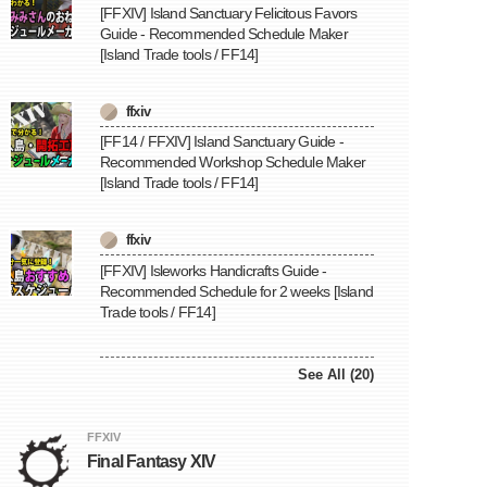
[FFXIV] Island Sanctuary Felicitous Favors
Guide - Recommended Schedule Maker
[Island Trade tools / FF14]
ffxiv
[FF14 / FFXIV] Island Sanctuary Guide -
Recommended Workshop Schedule Maker
[Island Trade tools / FF14]
ffxiv
[FFXIV] Isleworks Handicrafts Guide -
Recommended Schedule for 2 weeks [Island
Trade tools / FF14]
See All (20)
FFXIV
Final Fantasy XIV