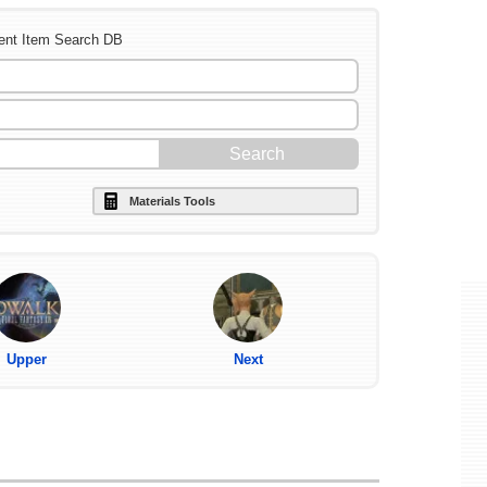
ent Item Search DB
Materials Tools
Upper
Next