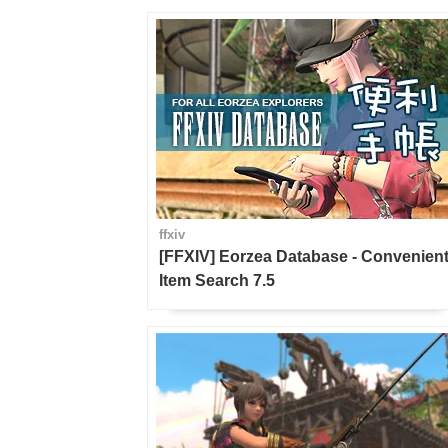
ffxiv
[FFXIV] Eorzea Database - Convenien
Item Search 7.5