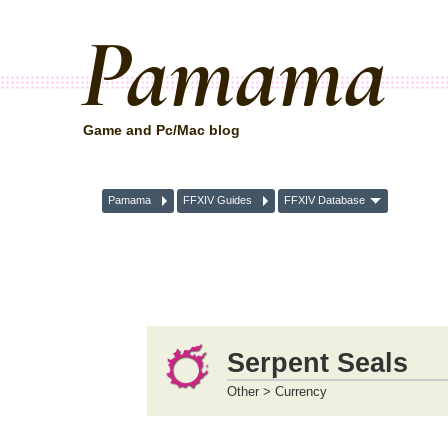
Pamama
Game and Pc/Mac blog
Pamama
FFXIV Guides
FFXIV Database
Serpent Seals
Other > Currency