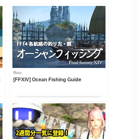
ffxiv
t
[FFXIV] Ocean Fishing Guide