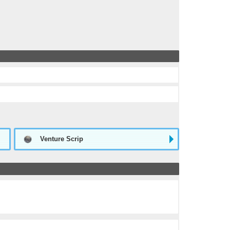
Venture Scrip