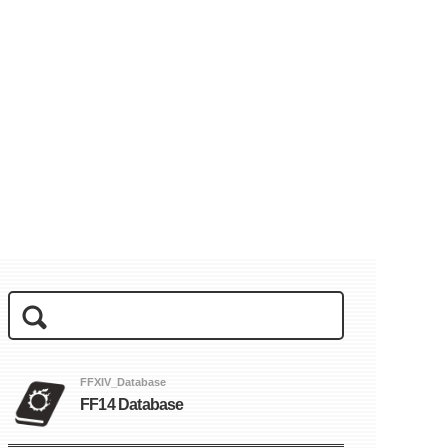
FFXIV_Database
FF14 Database