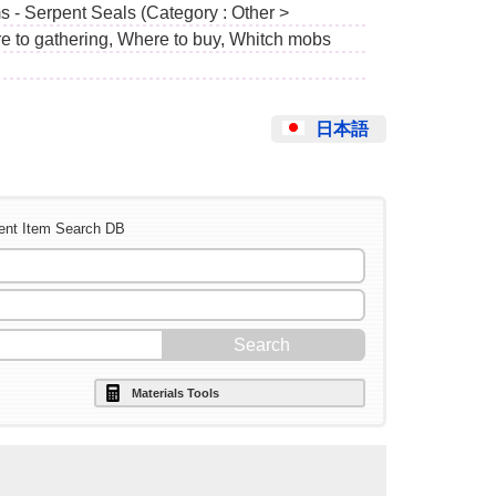
s - Serpent Seals (Category : Other >
e to gathering, Where to buy, Whitch mobs
日本語
ent Item Search DB
Materials Tools