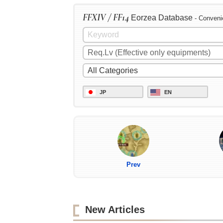
FFXIV / FF14
Eorzea Database
- Conveni
JP
EN
Prev
New Articles