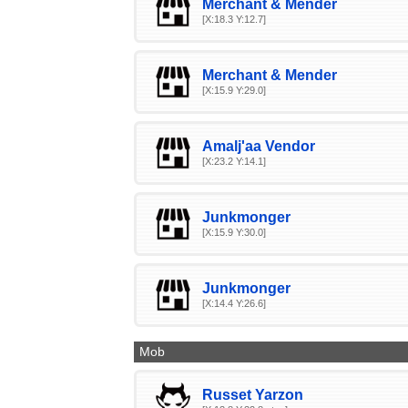
Merchant & Mender
[X:18.3 Y:12.7]
Merchant & Mender
[X:15.9 Y:29.0]
Amalj'aa Vendor
[X:23.2 Y:14.1]
Junkmonger
[X:15.9 Y:30.0]
Junkmonger
[X:14.4 Y:26.6]
Mob
Russet Yarzon