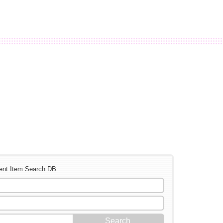
ent Item Search DB