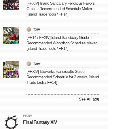
[FFXIV] Island Sanctuary Felicitous Favors
Guide - Recommended Schedule Maker
[Island Trade tools / FF14]
ffxiv
[FF14 / FFXIV] Island Sanctuary Guide -
Recommended Workshop Schedule Maker
[Island Trade tools / FF14]
ffxiv
[FFXIV] Isleworks Handicrafts Guide -
Recommended Schedule for 2 weeks [Island
Trade tools / FF14]
See All (20)
FFXIV
Final Fantasy XIV