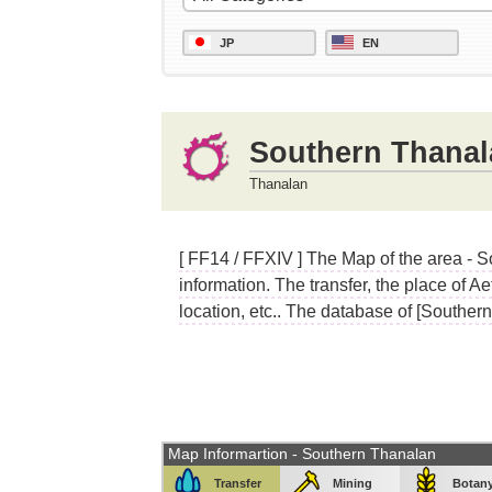
JP
EN
Southern Thanal
Thanalan
[ FF14 / FFXIV ] The Map of the area - 
information. The transfer, the place of A
location, etc.. The database of [Souther
Map Informartion - Southern Thanalan
Transfer
Mining
Botan