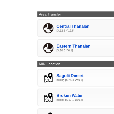
Area Transfer
Central Thanalan
[X:12.8 Y:12.8]
Eastern Thanalan
[X:20.8 Y:6.1]
MIN Location
Sagolii Desert
mining [X:25.4 Y:40.7]
Broken Water
mining [X:17.1 Y:10.5]