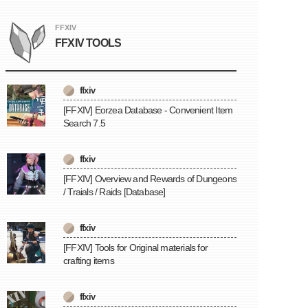
FFXIV
FFXIV TOOLS
ffxiv
[FFXIV] Eorzea Database - Convenient Item
Search 7.5
ffxiv
[FFXIV] Overview and Rewards of Dungeons
/ Traials / Raids [Database]
ffxiv
[FFXIV] Tools for Original materials for
crafting items
ffxiv