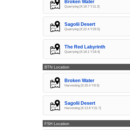
Broken Water
Quarrying [X:18.7 Y:11.3]
Sagolii Desert
Quarrying [X:22.4 Y:29.5]
The Red Labyrinth
Quarrying [X:18.1 Y:18.4]
BTN Location
Broken Water
Harvesting [X:20.4 Y:8.5]
Sagolii Desert
Harvesting [X:13.8 Y:31.7]
FSH Location