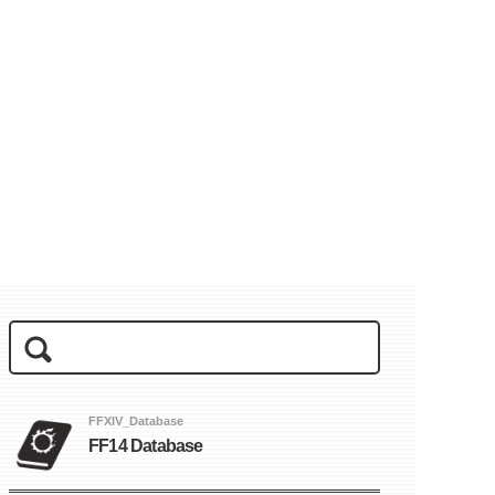
FFXIV_Database
FF14 Database