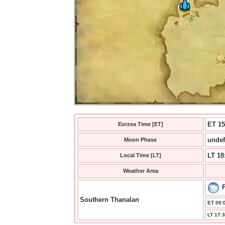
ET 15
Eorzea Time [ET]
undef
Moon Phase
LT 18
Local Time [LT]
Weather Area
F
Southern Thanalan
ET 00:0
LT 17:3