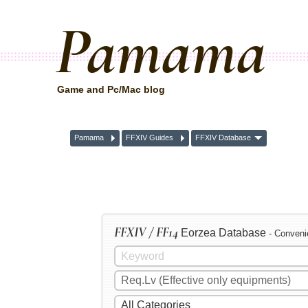
Pamama
Game and Pc/Mac blog
Pamama
FFXIV Guides
FFXIV Database
FFXIV / FF14
Eorzea Database
- Conveni