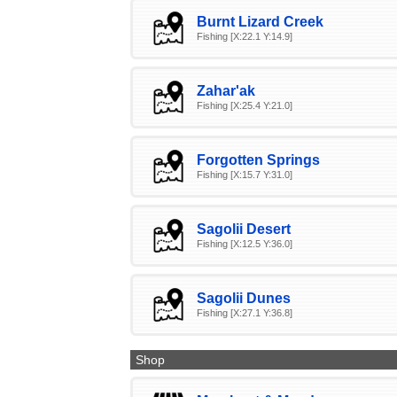
Burnt Lizard Creek
Fishing [X:22.1 Y:14.9]
Zahar'ak
Fishing [X:25.4 Y:21.0]
Forgotten Springs
Fishing [X:15.7 Y:31.0]
Sagolii Desert
Fishing [X:12.5 Y:36.0]
Sagolii Dunes
Fishing [X:27.1 Y:36.8]
Shop