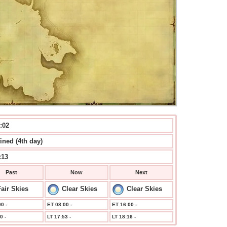
:02
ined (4th day)
:13
Past
Now
Next
air Skies
Clear Skies
Clear Skies
0 -
ET 08:00 -
ET 16:00 -
0 -
LT 17:53 -
LT 18:16 -