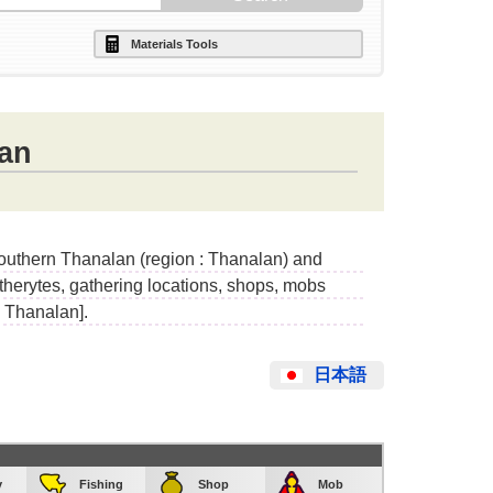
Materials Tools
an
Southern Thanalan (region : Thanalan) and
etherytes, gathering locations, shops, mobs
n Thanalan].
日本語
y
Fishing
Shop
Mob