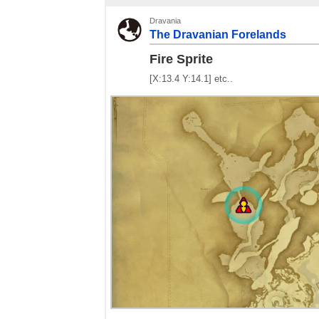
Dravania
The Dravanian Forelands
Fire Sprite
[X:13.4 Y:14.1] etc..