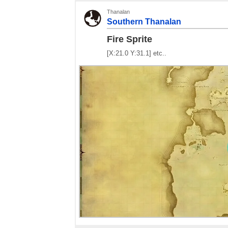
Thanalan
Southern Thanalan
Fire Sprite
[X:21.0 Y:31.1] etc..