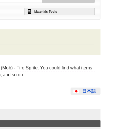
Materials Tools
Mob) - Fire Sprite. You could find what items
 and so on...
日本語