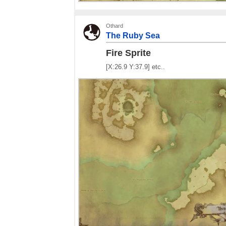
Othard
The Ruby Sea
Fire Sprite
[X:26.9 Y:37.9] etc..