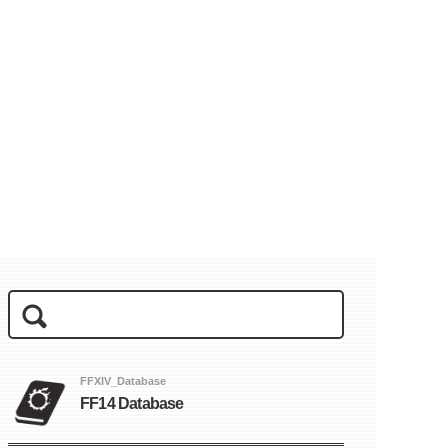
FFXIV_Database
FF14 Database