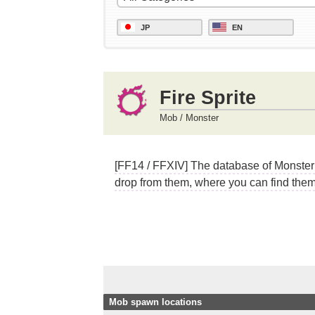
JP
EN
Fire Sprite
Mob / Monster
[FF14 / FFXIV] The database of Monster (
drop from them, where you can find them,
Mob spawn locations