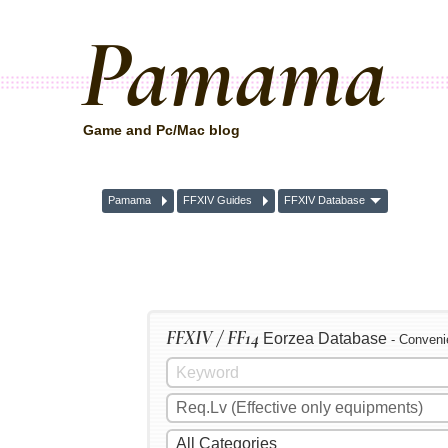
Pamama
Game and Pc/Mac blog
Pamama
FFXIV Guides
FFXIV Database
FFXIV / FF14
Eorzea Database
- Conveni