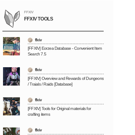
FFXIV
FFXIV TOOLS
ffxiv
[FFXIV] Eorzea Database - Convenient Item
Search 7.5
ffxiv
[FFXIV] Overview and Rewards of Dungeons
/ Traials / Raids [Database]
ffxiv
[FFXIV] Tools for Original materials for
crafting items
ffxiv