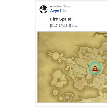
Abalathia's Spine
Azys Lla
Fire Sprite
[X:17.1 Y:13.4] etc..