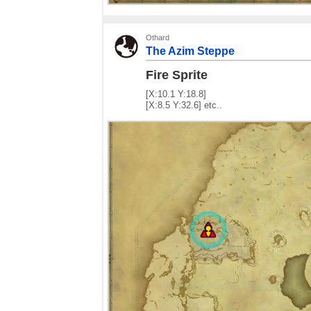
Othard
The Azim Steppe
Fire Sprite
[X:10.1 Y:18.8]
[X:8.5 Y:32.6] etc..