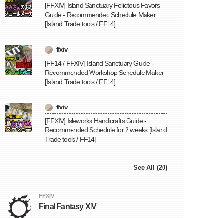
[FFXIV] Island Sanctuary Felicitous Favors
Guide - Recommended Schedule Maker
[Island Trade tools / FF14]
ffxiv
[FF14 / FFXIV] Island Sanctuary Guide -
Recommended Workshop Schedule Maker
[Island Trade tools / FF14]
ffxiv
[FFXIV] Isleworks Handicrafts Guide -
Recommended Schedule for 2 weeks [Island
Trade tools / FF14]
See All (20)
FFXIV
Final Fantasy XIV