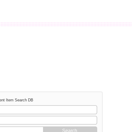
ent Item Search DB