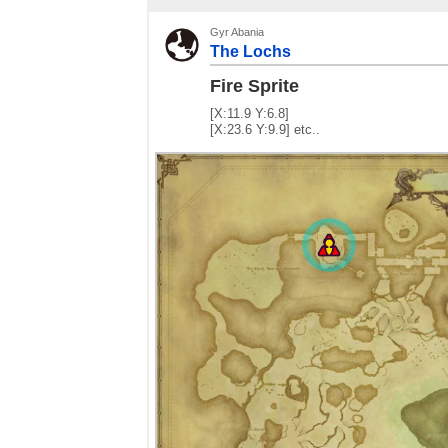
Gyr Abania
The Lochs
Fire Sprite
[X:11.9 Y:6.8]
[X:23.6 Y:9.9] etc..