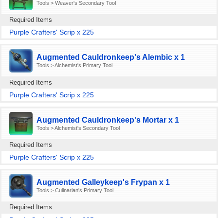
Tools > Weaver's Secondary Tool
Required Items
Purple Crafters' Scrip x 225
Augmented Cauldronkeep's Alembic x 1
Tools > Alchemist's Primary Tool
Required Items
Purple Crafters' Scrip x 225
Augmented Cauldronkeep's Mortar x 1
Tools > Alchemist's Secondary Tool
Required Items
Purple Crafters' Scrip x 225
Augmented Galleykeep's Frypan x 1
Tools > Culinarian's Primary Tool
Required Items