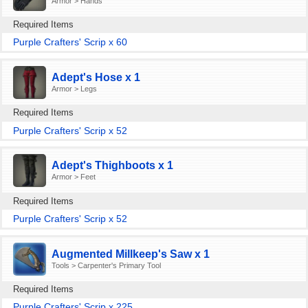
Armor > Hands
Required Items
Purple Crafters' Scrip x 60
Adept's Hose x 1
Armor > Legs
Required Items
Purple Crafters' Scrip x 52
Adept's Thighboots x 1
Armor > Feet
Required Items
Purple Crafters' Scrip x 52
Augmented Millkeep's Saw x 1
Tools > Carpenter's Primary Tool
Required Items
Purple Crafters' Scrip x 225