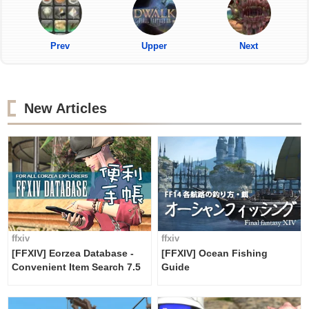
Prev
Upper
Next
New Articles
ffxiv
ffxiv
[FFXIV] Eorzea Database -
[FFXIV] Ocean Fishing
Convenient Item Search 7.5
Guide