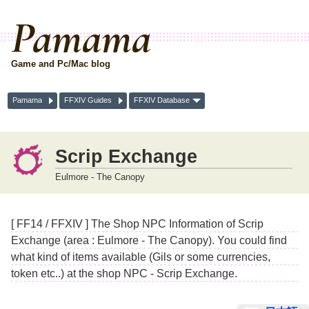
Pamama
Game and Pc/Mac blog
Pamama
FFXIV Guides
FFXIV Database
Scrip Exchange
Eulmore - The Canopy
[ FF14 / FFXIV ] The Shop NPC Information of Scrip
Exchange (area : Eulmore - The Canopy). You could find
what kind of items available (Gils or some currencies,
token etc..) at the shop NPC - Scrip Exchange.