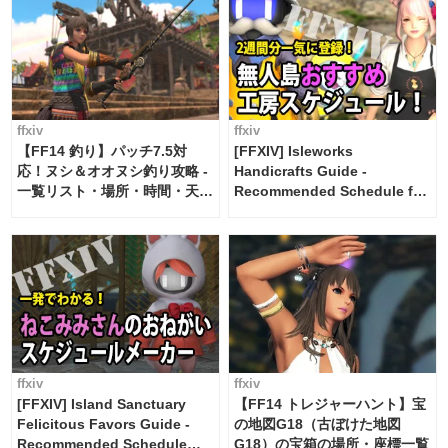
ffxiv
ffxiv
【FF14 釣り】パッチ7.5対
[FFXIV] Isleworks
応！ヌシ＆オオヌシ釣り攻略 -
Handicrafts Guide -
一覧リスト・場所・時間・天
Recommended Schedule for
候・条件など まとめ
2 weeks [Island Trade tools /
FF14]
ffxiv
ffxiv
[FFXIV] Island Sanctuary
【FF14 トレジャーハント】宝
Felicitous Favors Guide -
の地図G18（古ぼけた地図
Recommended Schedule
G18）の宝箱の場所・座標一覧