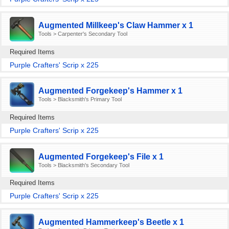
Augmented Millkeep's Claw Hammer x 1
Tools > Carpenter's Secondary Tool
Required Items
Purple Crafters' Scrip x 225
Augmented Forgekeep's Hammer x 1
Tools > Blacksmith's Primary Tool
Required Items
Purple Crafters' Scrip x 225
Augmented Forgekeep's File x 1
Tools > Blacksmith's Secondary Tool
Required Items
Purple Crafters' Scrip x 225
Augmented Hammerkeep's Beetle x 1