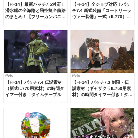
【FF14】最新パッチ7.5対応！
【FF14】全ジョブ対応！パッ
潜水艦の全海路と飛空挺全航路
チ7.4 新式装備「コートリーラ
のまとめ！【フリーカンパニ
ヴァー装備」一式（IL770）の
ー・サブマリンボイジャー】
必要素材一覧
ffxiv
ffxiv
【FF14】パッチ7.4 伝説素材
【FF14】パッチ7.3 刻限・伝
（新式IL770用素材）の時間タ
説素材（ギャザクラIL750用素
イマー付き！タイムテーブル
材）の時間タイマー付き！タイ
ムテーブル