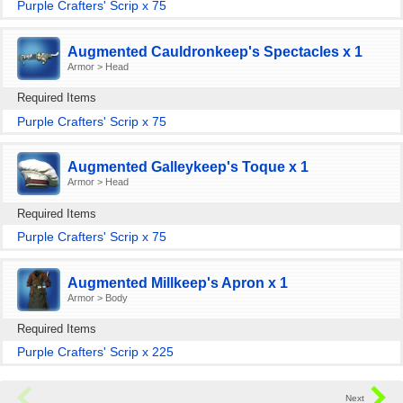
Purple Crafters' Scrip x 75
Augmented Cauldronkeep's Spectacles x 1
Armor > Head
Required Items
Purple Crafters' Scrip x 75
Augmented Galleykeep's Toque x 1
Armor > Head
Required Items
Purple Crafters' Scrip x 75
Augmented Millkeep's Apron x 1
Armor > Body
Required Items
Purple Crafters' Scrip x 225