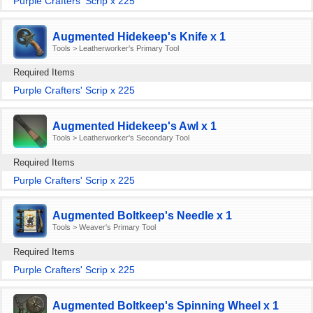
Purple Crafters' Scrip x 225
Augmented Hidekeep's Knife x 1
Tools > Leatherworker's Primary Tool
Required Items
Purple Crafters' Scrip x 225
Augmented Hidekeep's Awl x 1
Tools > Leatherworker's Secondary Tool
Required Items
Purple Crafters' Scrip x 225
Augmented Boltkeep's Needle x 1
Tools > Weaver's Primary Tool
Required Items
Purple Crafters' Scrip x 225
Augmented Boltkeep's Spinning Wheel x 1