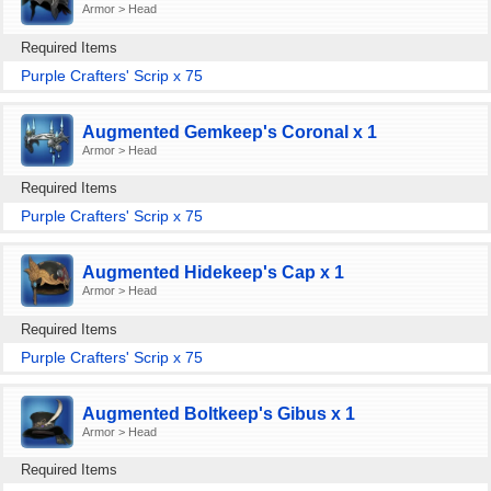
Armor > Head
Required Items
Purple Crafters' Scrip x 75
Augmented Gemkeep's Coronal x 1
Armor > Head
Required Items
Purple Crafters' Scrip x 75
Augmented Hidekeep's Cap x 1
Armor > Head
Required Items
Purple Crafters' Scrip x 75
Augmented Boltkeep's Gibus x 1
Armor > Head
Required Items