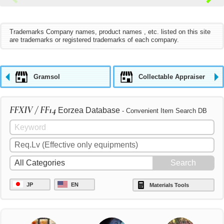
Trademarks Company names, product names , etc. listed on this site
are trademarks or registered trademarks of each company.
Gramsol
Collectable Appraiser
FFXIV / FF14
Eorzea Database
- Convenient Item Search DB
JP
EN
Materials Tools