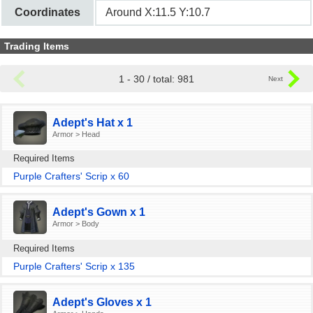
Coordinates
Around X:11.5 Y:10.7
Trading Items
1 - 30 / total: 981
Adept's Hat x 1
Armor > Head
Required Items
Purple Crafters' Scrip x 60
Adept's Gown x 1
Armor > Body
Required Items
Purple Crafters' Scrip x 135
Adept's Gloves x 1