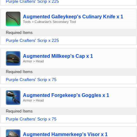
Purple Crafters' Scrip x 225
Augmented Galleykeep's Culinary Knife x 1
Tools > Culinarian's Secondary Tool
Required Items
Purple Crafters' Scrip x 225
Augmented Millkeep's Cap x 1
Armor > Head
Required Items
Purple Crafters' Scrip x 75
Augmented Forgekeep's Goggles x 1
Armor > Head
Required Items
Purple Crafters' Scrip x 75
Augmented Hammerkeep's Visor x 1