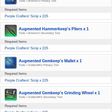
Tools > Armorer's Primary Tool
Required Items
Purple Crafters' Scrip x 225
Augmented Hammerkeep's Pliers x 1
Tools > Armorer's Secondary Tool
Required Items
Purple Crafters' Scrip x 225
Augmented Gemkeep's Mallet x 1
Tools > Goldsmith's Primary Tool
Required Items
Purple Crafters' Scrip x 225
Augmented Gemkeep's Grinding Wheel x 1
Tools > Goldsmith's Secondary Tool
Required Items