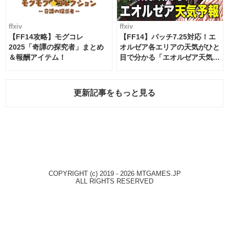
ffxiv
ffxiv
【FF14攻略】モグコレ
【FF14】パッチ7.25対応！エ
2025「奇譚の探究者」まとめ
オルゼア各エリアの天気がひと
＆報酬アイテム！
目で分かる「エオルゼア天気予
報」！
更新記事をもっと見る
COPYRIGHT (c) 2019 - 2026 MTGAMES.JP
ALL RIGHTS RESERVED