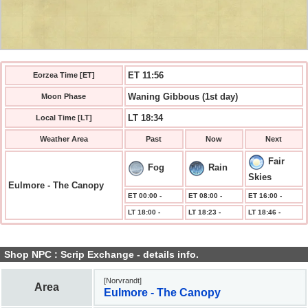
ET 11:57
Eorzea Time [ET]
Waning Gibbous (1st day)
Moon Phase
LT 18:34
Local Time [LT]
Weather Area
Past
Now
Next
Fair
Fog
Rain
Skies
Eulmore - The Canopy
ET 00:00 -
ET 08:00 -
ET 16:00 -
LT 18:00 -
LT 18:23 -
LT 18:46 -
Shop NPC : Scrip Exchange - details info.
[Norvrandt]
Area
Eulmore - The Canopy