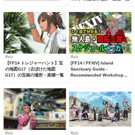
Maker [Island Trade tools /
FF14]
ffxiv
ffxiv
【FF14 トレジャーハント】宝
[FF14 / FFXIV] Island
の地図G17（古ぼけた地図
Sanctuary Guide -
G17）の宝箱の場所・座標一覧
Recommended Workshop
Schedule Maker [Island
Trade tools / FF14]
ffxiv
ffxiv