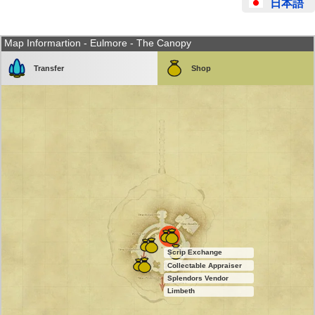
日本語
Map Informartion - Eulmore - The Canopy
Transfer
Shop
Scrip Exchange
Collectable Appraiser
Splendors Vendor
Limbeth