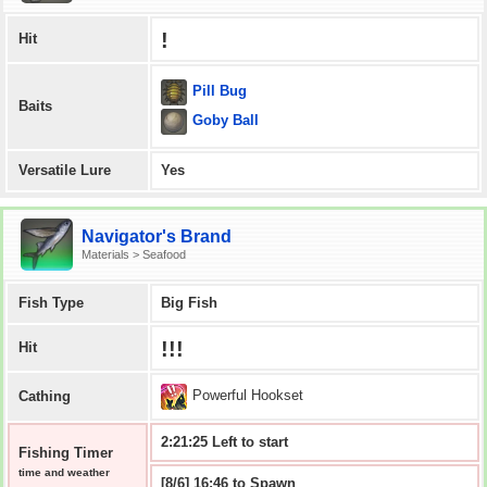
!
Hit
Pill Bug
Baits
Goby Ball
Versatile Lure
Yes
Navigator's Brand
Materials > Seafood
Fish Type
Big Fish
!!!
Hit
Powerful Hookset
Cathing
2:21:25 Left to start
Fishing Timer
time and weather
[8/6] 16:46 to Spawn