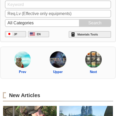
JP
EN
Materials Tools
Prev
Upper
Next
New Articles