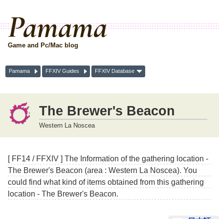
Pamama
Game and Pc/Mac blog
Pamama
FFXIV Guides
FFXIV Database
The Brewer's Beacon
Western La Noscea
[ FF14 / FFXIV ] The Information of the gathering location -
The Brewer's Beacon (area : Western La Noscea). You
could find what kind of items obtained from this gathering
location - The Brewer's Beacon.