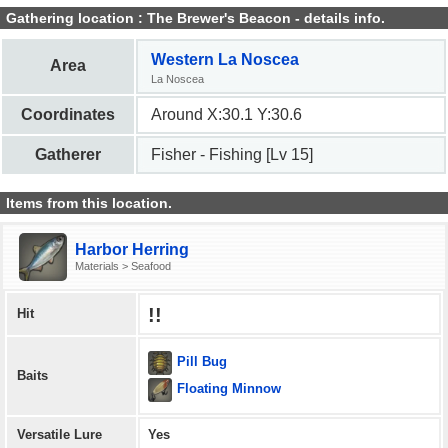
Gathering location : The Brewer's Beacon - details info.
Western La Noscea
Area
La Noscea
Coordinates
Around X:30.1 Y:30.6
Gatherer
Fisher - Fishing [Lv 15]
Items from this location.
Harbor Herring
Materials > Seafood
!!
Hit
Pill Bug
Baits
Floating Minnow
Versatile Lure
Yes