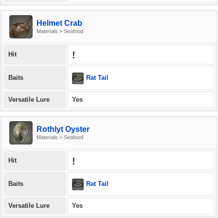
Helmet Crab
Materials > Seafood
!
Hit
Rat Tail
Baits
Versatile Lure
Yes
Rothlyt Oyster
Materials > Seafood
!
Hit
Rat Tail
Baits
Versatile Lure
Yes