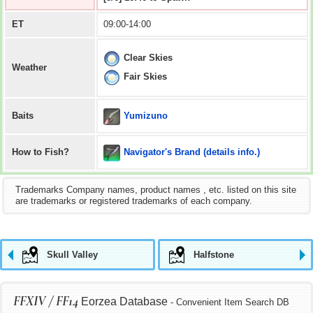
ET
09:00-14:00
Clear Skies
Weather
Fair Skies
Yumizuno
Baits
Navigator's Brand (details info.)
How to Fish?
Trademarks Company names, product names , etc. listed on this site
are trademarks or registered trademarks of each company.
Skull Valley
Halfstone
FFXIV / FF14
Eorzea Database
- Convenient Item Search DB