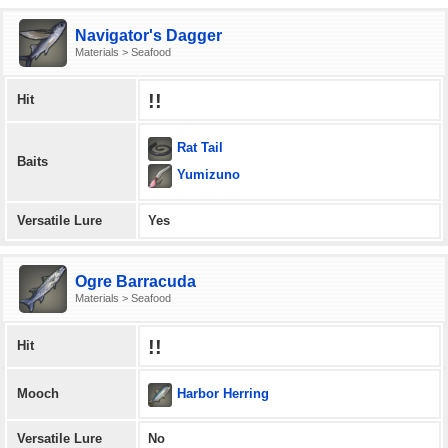
Navigator's Dagger
Materials > Seafood
!!
Hit
Rat Tail
Baits
Yumizuno
Versatile Lure
Yes
Ogre Barracuda
Materials > Seafood
!!
Hit
Harbor Herring
Mooch
Versatile Lure
No