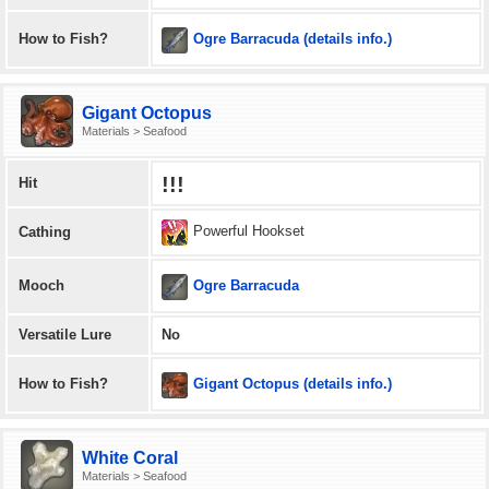
Ogre Barracuda (details info.)
How to Fish?
Gigant Octopus
Materials > Seafood
!!!
Hit
Powerful Hookset
Cathing
Ogre Barracuda
Mooch
Versatile Lure
No
Gigant Octopus (details info.)
How to Fish?
White Coral
Materials > Seafood