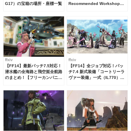
G17）の宝箱の場所・座標一覧
Recommended Workshop
Schedule Maker [Island
Trade tools / FF14]
ffxiv
ffxiv
【FF14】最新パッチ7.5対応！
【FF14】全ジョブ対応！パッ
潜水艦の全海路と飛空挺全航路
チ7.4 新式装備「コートリーラ
のまとめ！【フリーカンパニ
ヴァー装備」一式（IL770）の
ー・サブマリンボイジャー】
必要素材一覧