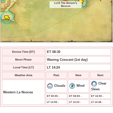
Lv15 The Brewer's
Beacon
ET 08:30
Eorzea Time [ET]
Waning Crescent (1st day)
Moon Phase
LT 14:24
Local Time [LT]
Weather Area
Past
Now
Next
Clear
Clouds
Wind
Skies
Western La Noscea
ET 00:00 -
ET 08:00 -
ET 16:00 -
LT 14:00 -
LT 14:23 -
LT 14:46 -