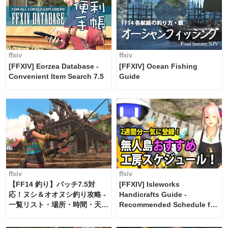
ffxiv
ffxiv
[FFXIV] Eorzea Database -
[FFXIV] Ocean Fishing
Convenient Item Search 7.5
Guide
ffxiv
ffxiv
【FF14 釣り】パッチ7.5対
[FFXIV] Isleworks
応！ヌシ＆オオヌシ釣り攻略 -
Handicrafts Guide -
一覧リスト・場所・時間・天
Recommended Schedule for
候・条件など まとめ
2 weeks [Island Trade tools /
FF14]