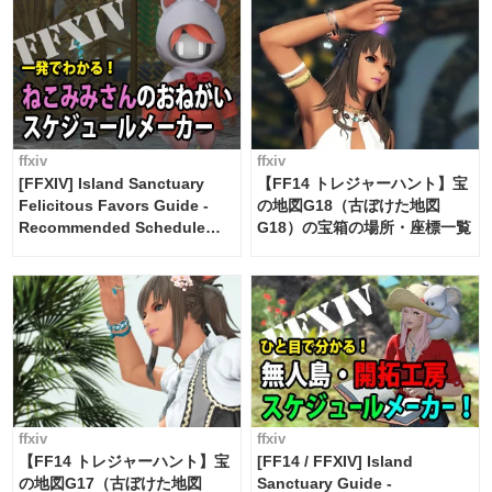
ffxiv
ffxiv
[FFXIV] Island Sanctuary
【FF14 トレジャーハント】宝
Felicitous Favors Guide -
の地図G18（古ぼけた地図
Recommended Schedule
G18）の宝箱の場所・座標一覧
Maker [Island Trade tools /
FF14]
ffxiv
ffxiv
【FF14 トレジャーハント】宝
[FF14 / FFXIV] Island
の地図G17（古ぼけた地図
Sanctuary Guide -