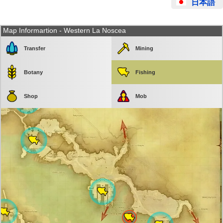
日本語
Map Informartion - Western La Noscea
Transfer
Mining
Botany
Fishing
Shop
Mob