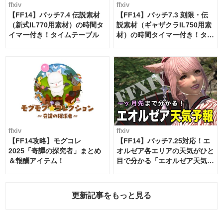
ffxiv
ffxiv
【FF14】パッチ7.4 伝説素材
【FF14】パッチ7.3 刻限・伝
（新式IL770用素材）の時間タ
説素材（ギャザクラIL750用素
イマー付き！タイムテーブル
材）の時間タイマー付き！タイ
ムテーブル
ffxiv
ffxiv
【FF14攻略】モグコレ
【FF14】パッチ7.25対応！エ
2025「奇譚の探究者」まとめ
オルゼア各エリアの天気がひと
＆報酬アイテム！
目で分かる「エオルゼア天気予
報」！
更新記事をもっと見る