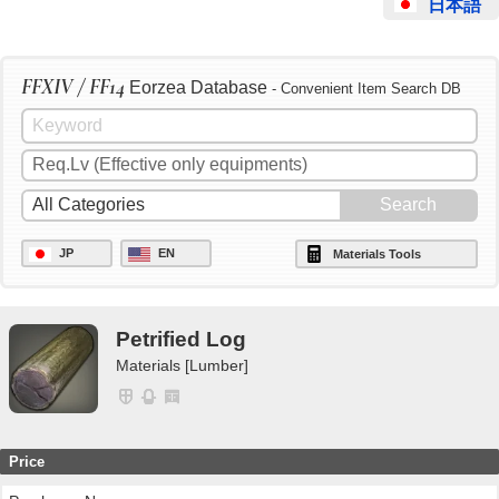
日本語
FFXIV / FF14
Eorzea Database
- Convenient Item Search DB
JP
EN
Materials Tools
Petrified Log
Materials [Lumber]
Price