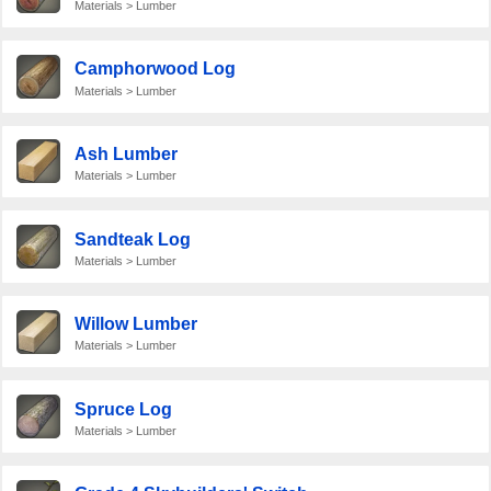
Materials > Lumber
Camphorwood Log
Materials > Lumber
Ash Lumber
Materials > Lumber
Sandteak Log
Materials > Lumber
Willow Lumber
Materials > Lumber
Spruce Log
Materials > Lumber