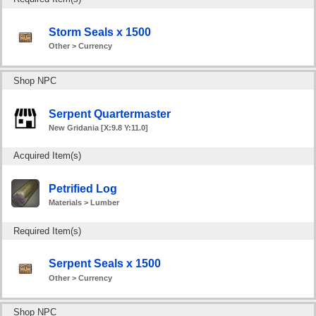
Storm Seals x 1500
Other > Currency
Shop NPC
Serpent Quartermaster
New Gridania [X:9.8 Y:11.0]
Acquired Item(s)
Petrified Log
Materials > Lumber
Required Item(s)
Serpent Seals x 1500
Other > Currency
Shop NPC