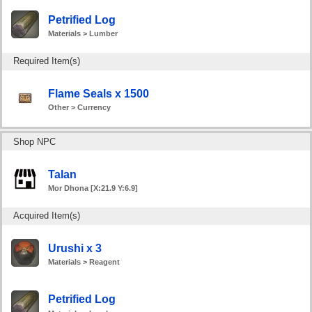
Petrified Log
Materials > Lumber
Required Item(s)
Flame Seals x 1500
Other > Currency
Shop NPC
Talan
Mor Dhona [X:21.9 Y:6.9]
Acquired Item(s)
Urushi x 3
Materials > Reagent
Petrified Log