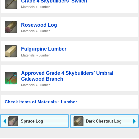
Grade 4 Skybuilders' Switch
Materials > Lumber
Rosewood Log
Materials > Lumber
Fulgurpine Lumber
Materials > Lumber
Approved Grade 4 Skybuilders' Umbral
Galewood Branch
Materials > Lumber
Check items of Materials : Lumber
Spruce Log
Dark Chestnut Log