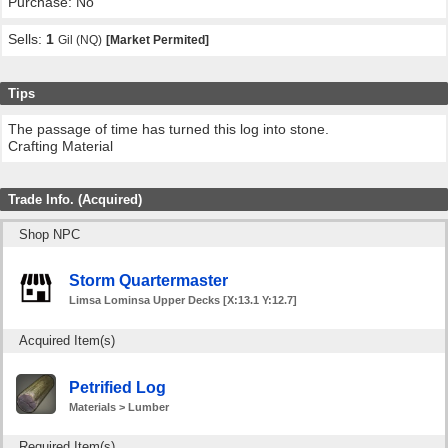
Purchase: No
Sells:
1
Gil (NQ)
[Market Permited]
Tips
The passage of time has turned this log into stone.
Crafting Material
Trade Info. (Acquired)
Shop NPC
Storm Quartermaster
Limsa Lominsa Upper Decks [X:13.1 Y:12.7]
Acquired Item(s)
Petrified Log
Materials > Lumber
Required Item(s)