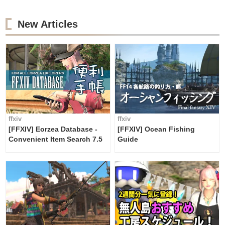
New Articles
ffxiv
ffxiv
[FFXIV] Eorzea Database -
[FFXIV] Ocean Fishing
Convenient Item Search 7.5
Guide