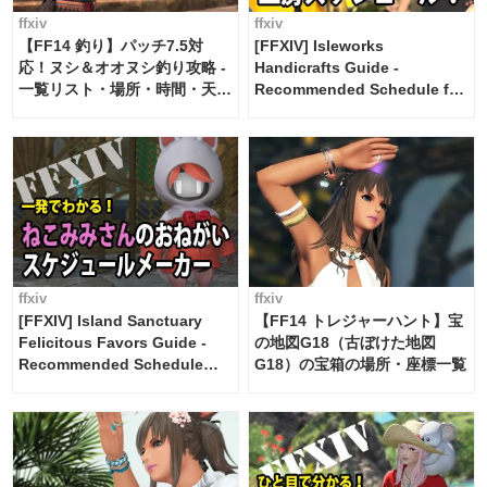
ffxiv
ffxiv
【FF14 釣り】パッチ7.5対
[FFXIV] Isleworks
応！ヌシ＆オオヌシ釣り攻略 -
Handicrafts Guide -
一覧リスト・場所・時間・天
Recommended Schedule for
候・条件など まとめ
2 weeks [Island Trade tools /
FF14]
ffxiv
ffxiv
[FFXIV] Island Sanctuary
【FF14 トレジャーハント】宝
Felicitous Favors Guide -
の地図G18（古ぼけた地図
Recommended Schedule
G18）の宝箱の場所・座標一覧
Maker [Island Trade tools /
FF14]