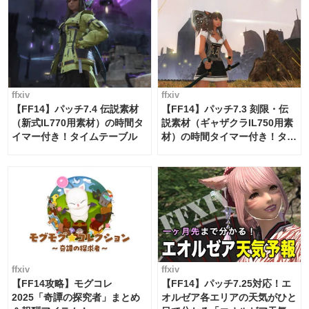
ffxiv
ffxiv
【FF14】パッチ7.4 伝説素材
【FF14】パッチ7.3 刻限・伝
（新式IL770用素材）の時間タ
説素材（ギャザクラIL750用素
イマー付き！タイムテーブル
材）の時間タイマー付き！タイ
ムテーブル
ffxiv
ffxiv
【FF14攻略】モグコレ
【FF14】パッチ7.25対応！エ
2025「奇譚の探究者」まとめ
オルゼア各エリアの天気がひと