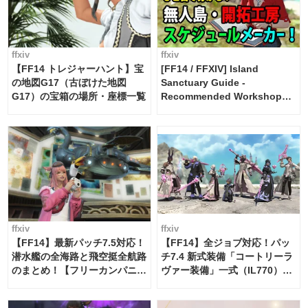
ffxiv
ffxiv
【FF14 トレジャーハント】宝
[FF14 / FFXIV] Island
の地図G17（古ぼけた地図
Sanctuary Guide -
G17）の宝箱の場所・座標一覧
Recommended Workshop
Schedule Maker [Island
Trade tools / FF14]
ffxiv
ffxiv
【FF14】最新パッチ7.5対応！
【FF14】全ジョブ対応！パッ
潜水艦の全海路と飛空挺全航路
チ7.4 新式装備「コートリーラ
のまとめ！【フリーカンパニ
ヴァー装備」一式（IL770）の
ー・サブマリンボイジャー】
必要素材一覧