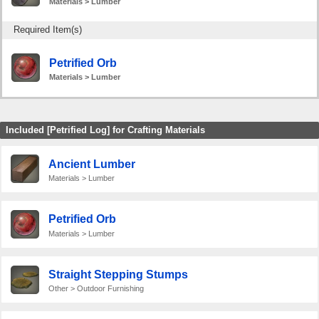
Materials > Lumber
Required Item(s)
Petrified Orb
Materials > Lumber
Included [Petrified Log] for Crafting Materials
Ancient Lumber
Materials > Lumber
Petrified Orb
Materials > Lumber
Straight Stepping Stumps
Other > Outdoor Furnishing