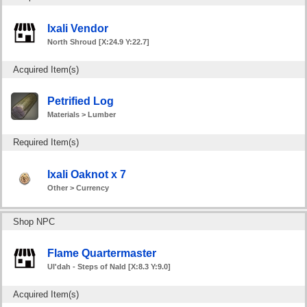
Ixali Vendor
North Shroud [X:24.9 Y:22.7]
Acquired Item(s)
Petrified Log
Materials > Lumber
Required Item(s)
Ixali Oaknot x 7
Other > Currency
Shop NPC
Flame Quartermaster
Ul'dah - Steps of Nald [X:8.3 Y:9.0]
Acquired Item(s)