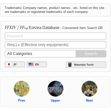
Trademarks Company names, product names , etc. listed on this site
are trademarks or registered trademarks of each company.
FFXIV / FF14
Eorzea Database
- Convenient Item Search DB
JP
EN
Materials Tools
Prev
Upper
Next