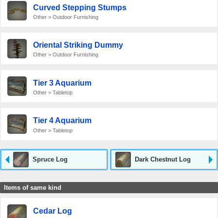
Curved Stepping Stumps
Other > Outdoor Furnishing
Oriental Striking Dummy
Other > Outdoor Furnishing
Tier 3 Aquarium
Other > Tabletop
Tier 4 Aquarium
Other > Tabletop
Spruce Log
Dark Chestnut Log
Items of same kind
Cedar Log