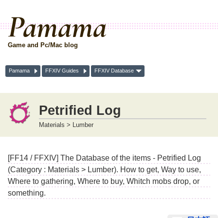
Pamama
Game and Pc/Mac blog
Pamama
FFXIV Guides
FFXIV Database
Petrified Log
Materials > Lumber
[FF14 / FFXIV] The Database of the items - Petrified Log
(Category : Materials > Lumber). How to get, Way to use,
Where to gathering, Where to buy, Whitch mobs drop, or
something.