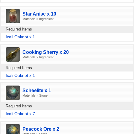
Star Anise x 10
Materials > Ingredient
Required Items
Ixali Oaknot x 1
Cooking Sherry x 20
Materials > Ingredient
Required Items
Ixali Oaknot x 1
Scheelite x 1
Materials > Stone
Required Items
Ixali Oaknot x 7
Peacock Ore x 2
Materials > Stone