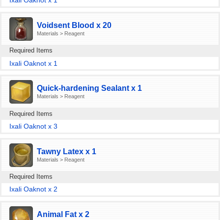
Ixali Oaknot x 1
Voidsent Blood x 20
Materials > Reagent
Required Items
Ixali Oaknot x 1
Quick-hardening Sealant x 1
Materials > Reagent
Required Items
Ixali Oaknot x 3
Tawny Latex x 1
Materials > Reagent
Required Items
Ixali Oaknot x 2
Animal Fat x 2