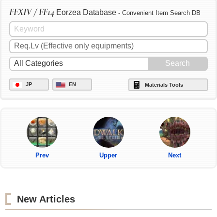
FFXIV / FF14
Eorzea Database
- Convenient Item Search DB
JP
EN
Materials Tools
Prev
Upper
Next
New Articles