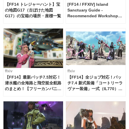
【FF14 トレジャーハント】宝
[FF14 / FFXIV] Island
の地図G17（古ぼけた地図
Sanctuary Guide -
G17）の宝箱の場所・座標一覧
Recommended Workshop
Schedule Maker [Island
Trade tools / FF14]
ffxiv
ffxiv
【FF14】最新パッチ7.5対応！
【FF14】全ジョブ対応！パッ
潜水艦の全海路と飛空挺全航路
チ7.4 新式装備「コートリーラ
のまとめ！【フリーカンパニ
ヴァー装備」一式（IL770）の
ー・サブマリンボイジャー】
必要素材一覧