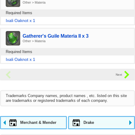
Other > Materia
Required Items
Ixali Oaknot x 1
Gatherer's Guile Materia II x 3
Other > Materia
Required Items
Ixali Oaknot x 1
Trademarks Company names, product names , etc. listed on this site
are trademarks or registered trademarks of each company.
Merchant & Mender
Drake