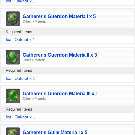
Ixali Oaknot x 1
Gatherer's Guerdon Materia I x 5
Other > Materia
Required Items
Ixali Oaknot x 1
Gatherer's Guerdon Materia II x 3
Other > Materia
Required Items
Ixali Oaknot x 1
Gatherer's Guerdon Materia III x 1
Other > Materia
Required Items
Ixali Oaknot x 1
Gatherer's Guile Materia I x 5