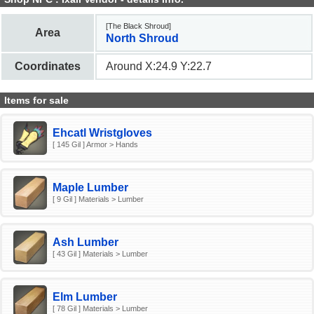
[The Black Shroud]
Area
North Shroud
Coordinates
Around X:24.9 Y:22.7
Items for sale
Ehcatl Wristgloves
[ 145 Gil ] Armor > Hands
Maple Lumber
[ 9 Gil ] Materials > Lumber
Ash Lumber
[ 43 Gil ] Materials > Lumber
Elm Lumber
[ 78 Gil ] Materials > Lumber