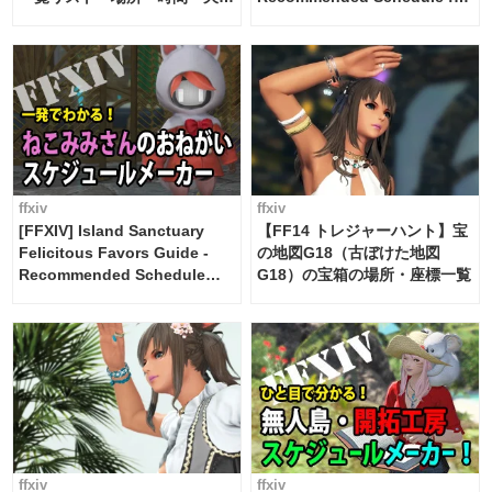
候・条件など まとめ
2 weeks [Island Trade tools /
FF14]
ffxiv
ffxiv
[FFXIV] Island Sanctuary
【FF14 トレジャーハント】宝
Felicitous Favors Guide -
の地図G18（古ぼけた地図
Recommended Schedule
G18）の宝箱の場所・座標一覧
Maker [Island Trade tools /
FF14]
ffxiv
ffxiv