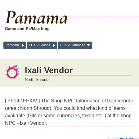
Pamama
Game and Pc/Mac blog
Pamama
FFXIV Guides
FFXIV Database
Ixali Vendor
North Shroud
[ FF14 / FFXIV ] The Shop NPC Information of Ixali Vendor
(area : North Shroud). You could find what kind of items
available (Gils or some currencies, token etc..) at the shop
NPC - Ixali Vendor.