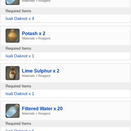
Materials > Reagent
Required Items
Ixali Oaknot x 4
Potash x 2
Materials > Reagent
Required Items
Ixali Oaknot x 1
Lime Sulphur x 2
Materials > Reagent
Required Items
Ixali Oaknot x 1
Filtered Water x 20
Materials > Reagent
Required Items