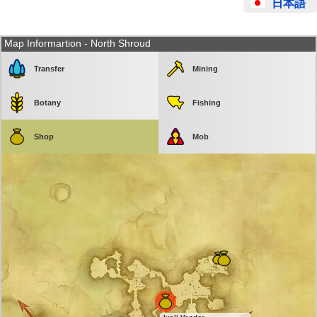
日本語
Map Informartion - North Shroud
Transfer
Mining
Botany
Fishing
Shop
Mob