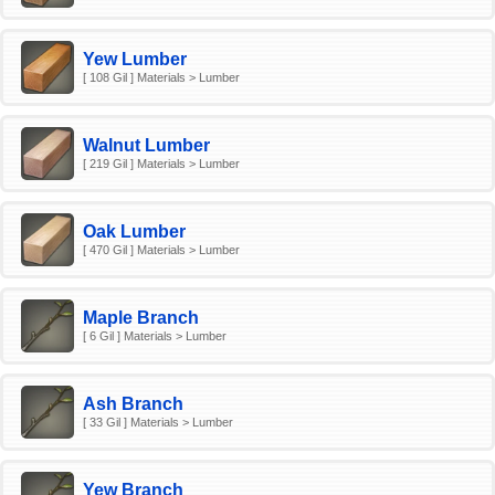
Yew Lumber
[ 108 Gil ] Materials > Lumber
Walnut Lumber
[ 219 Gil ] Materials > Lumber
Oak Lumber
[ 470 Gil ] Materials > Lumber
Maple Branch
[ 6 Gil ] Materials > Lumber
Ash Branch
[ 33 Gil ] Materials > Lumber
Yew Branch