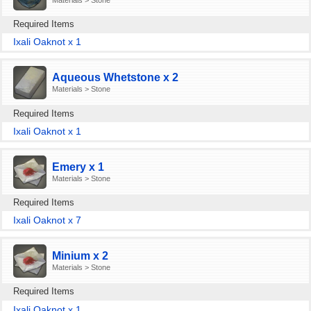
Required Items
Ixali Oaknot x 1
Aqueous Whetstone x 2
Materials > Stone
Required Items
Ixali Oaknot x 1
Emery x 1
Materials > Stone
Required Items
Ixali Oaknot x 7
Minium x 2
Materials > Stone
Required Items
Ixali Oaknot x 1