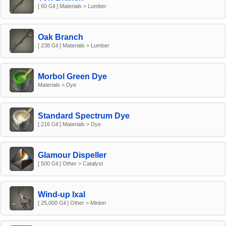
[ 60 Gil ] Materials > Lumber
Oak Branch
[ 238 Gil ] Materials > Lumber
Morbol Green Dye
Materials > Dye
Standard Spectrum Dye
[ 216 Gil ] Materials > Dye
Glamour Dispeller
[ 500 Gil ] Other > Catalyst
Wind-up Ixal
[ 25,000 Gil ] Other > Minion