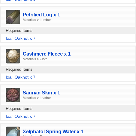
Petrified Log x 1
Materials > Lumber
Required Items
Ixali Oaknot x 7
Cashmere Fleece x 1
Materials > Cloth
Required Items
Ixali Oaknot x 7
Saurian Skin x 1
Materials > Leather
Required Items
Ixali Oaknot x 7
Xelphatol Spring Water x 1