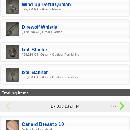
Wind-up Dezul Qualan
[ 25,000 Gil ] Other > Minion
Direwolf Whistle
[ 120,000 Gil ] Other > Other
Ixali Shelter
[ 26,136 Gil ] Other > Outdoor Furnishing
Ixali Banner
[ 21,780 Gil ] Other > Outdoor Furnishing
Trading Items
1 - 30 / total: 44
Canard Breast x 10
Materials > Ingredient