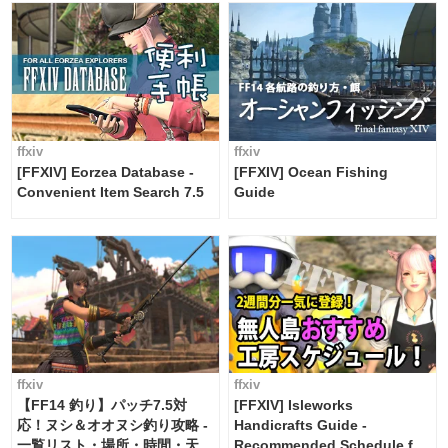
ffxiv
ffxiv
[FFXIV] Eorzea Database -
[FFXIV] Ocean Fishing
Convenient Item Search 7.5
Guide
ffxiv
ffxiv
【FF14 釣り】パッチ7.5対
[FFXIV] Isleworks
応！ヌシ＆オオヌシ釣り攻略 -
Handicrafts Guide -
一覧リスト・場所・時間・天
Recommended Schedule for