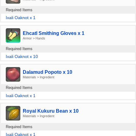
Required Items
Ixali Oaknot x 1
Ehcatl Smithing Gloves x 1
Armor > Hands
Required Items
Ixali Oaknot x 10
Dalamud Popoto x 10
Materials > Ingredient
Required Items
Ixali Oaknot x 1
Royal Kukuru Bean x 10
Materials > Ingredient
Required Items
Ixali Oaknot x 1