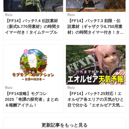
ffxiv
ffxiv
【FF14】パッチ7.4 伝説素材
【FF14】パッチ7.3 刻限・伝
（新式IL770用素材）の時間タ
説素材（ギャザクラIL750用素
イマー付き！タイムテーブル
材）の時間タイマー付き！タイ
ムテーブル
ffxiv
ffxiv
【FF14攻略】モグコレ
【FF14】パッチ7.25対応！エ
2025「奇譚の探究者」まとめ
オルゼア各エリアの天気がひと
＆報酬アイテム！
目で分かる「エオルゼア天気予
報」！
更新記事をもっと見る