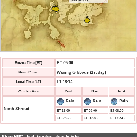
Ixali Vendor
ET 05:00
Eorzea Time [ET]
Waning Gibbous (1st day)
Moon Phase
LT 18:14
Local Time [LT]
Weather Area
Past
Now
Next
Rain
Rain
Rain
North Shroud
ET 16:00 -
ET 00:00 -
ET 08:00 -
LT 17:36 -
LT 18:00 -
LT 18:23 -
Shop NPC : Ixali Vendor - details info.