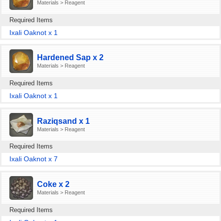
Materials > Reagent
Required Items
Ixali Oaknot x 1
Hardened Sap x 2
Materials > Reagent
Required Items
Ixali Oaknot x 1
Raziqsand x 1
Materials > Reagent
Required Items
Ixali Oaknot x 7
Coke x 2
Materials > Reagent
Required Items