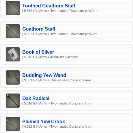
Toothed Goathorn Staff
[ 5,350 Gil ] Arms > Two-handed Thaumaturge's Arm
Goathorn Staff
[ 4,602 Gil ] Arms > Two-handed Thaumaturge's Arm
Book of Silver
[ 5,515 Gil ] Arms > Arcanist's Grimoire
Budding Yew Wand
[ 3,539 Gil ] Arms > One-handed Conjurer's Arm
Oak Radical
[ 5,616 Gil ] Arms > Two-handed Conjurer's Arm
Plumed Yew Crook
[ 4,622 Gil ] Arms > Two-handed Conjurer's Arm