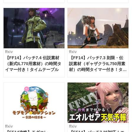
ー・サブマリンボイジャー】
必要素材一覧
ffxiv
ffxiv
【FF14】パッチ7.4 伝説素材
【FF14】パッチ7.3 刻限・伝
（新式IL770用素材）の時間タ
説素材（ギャザクラIL750用素
イマー付き！タイムテーブル
材）の時間タイマー付き！タイ
ムテーブル
ffxiv
ffxiv