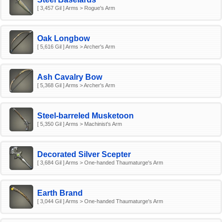
[ 3,457 Gil ] Arms > Rogue's Arm
Oak Longbow
[ 5,616 Gil ] Arms > Archer's Arm
Ash Cavalry Bow
[ 5,368 Gil ] Arms > Archer's Arm
Steel-barreled Musketoon
[ 5,350 Gil ] Arms > Machinist's Arm
Decorated Silver Scepter
[ 3,684 Gil ] Arms > One-handed Thaumaturge's Arm
Earth Brand
[ 3,044 Gil ] Arms > One-handed Thaumaturge's Arm