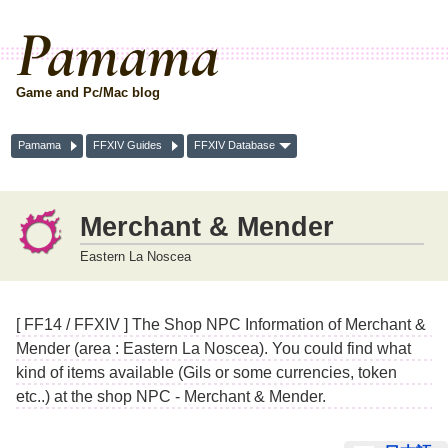
Pamama
Game and Pc/Mac blog
Pamama
FFXIV Guides
FFXIV Database
Merchant & Mender
Eastern La Noscea
[ FF14 / FFXIV ] The Shop NPC Information of Merchant &
Mender (area : Eastern La Noscea). You could find what
kind of items available (Gils or some currencies, token
etc..) at the shop NPC - Merchant & Mender.