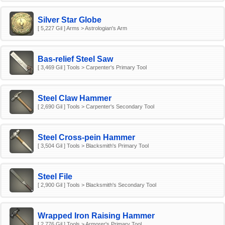
Silver Star Globe
[ 5,227 Gil ] Arms > Astrologian's Arm
Bas-relief Steel Saw
[ 3,469 Gil ] Tools > Carpenter's Primary Tool
Steel Claw Hammer
[ 2,690 Gil ] Tools > Carpenter's Secondary Tool
Steel Cross-pein Hammer
[ 3,504 Gil ] Tools > Blacksmith's Primary Tool
Steel File
[ 2,900 Gil ] Tools > Blacksmith's Secondary Tool
Wrapped Iron Raising Hammer
[ 2,776 Gil ] Tools > Armorer's Primary Tool