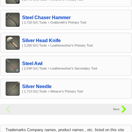
Steel Chaser Hammer
[ 2,718 Gil ] Tools > Goldsmith's Primary Tool
Silver Head Knife
[ 3,256 Gil ] Tools > Leatherworker's Primary Tool
Steel Awl
[ 2,548 Gil ] Tools > Leatherworker's Secondary Tool
Silver Needle
[ 1,713 Gil ] Tools > Weaver's Primary Tool
Trademarks Company names, product names , etc. listed on this site