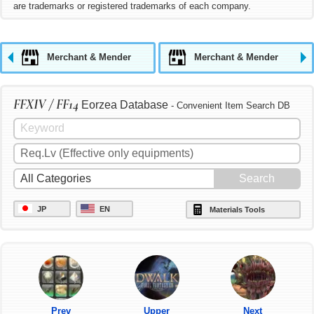
are trademarks or registered trademarks of each company.
Merchant & Mender
Merchant & Mender
FFXIV / FF14
Eorzea Database
- Convenient Item Search DB
JP
EN
Materials Tools
Prev
Upper
Next