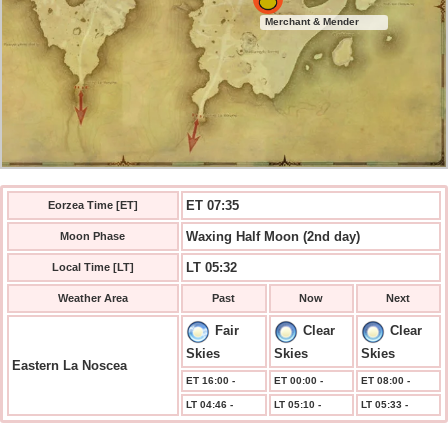
Merchant & Mender
ET 07:36
Eorzea Time [ET]
Waxing Half Moon (2nd day)
Moon Phase
LT 05:32
Local Time [LT]
Weather Area
Past
Now
Next
Fair
Clear
Clear
Skies
Skies
Skies
Eastern La Noscea
ET 16:00 -
ET 00:00 -
ET 08:00 -
LT 04:46 -
LT 05:10 -
LT 05:33 -