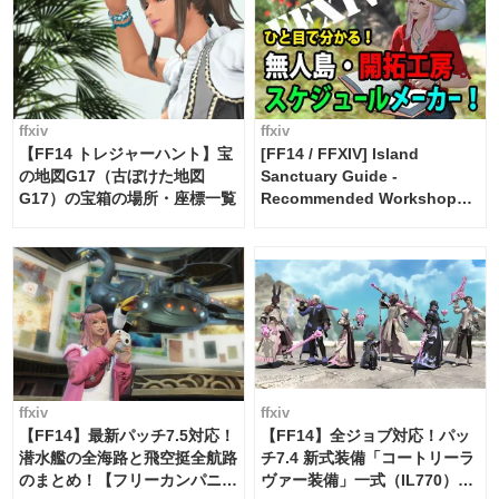
ffxiv
ffxiv
【FF14 トレジャーハント】宝
[FF14 / FFXIV] Island
の地図G17（古ぼけた地図
Sanctuary Guide -
G17）の宝箱の場所・座標一覧
Recommended Workshop
Schedule Maker [Island
Trade tools / FF14]
ffxiv
ffxiv
【FF14】最新パッチ7.5対応！
【FF14】全ジョブ対応！パッ
潜水艦の全海路と飛空挺全航路
チ7.4 新式装備「コートリーラ
のまとめ！【フリーカンパニ
ヴァー装備」一式（IL770）の