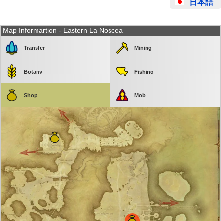
日本語
Map Informartion - Eastern La Noscea
Transfer
Mining
Botany
Fishing
Shop
Mob