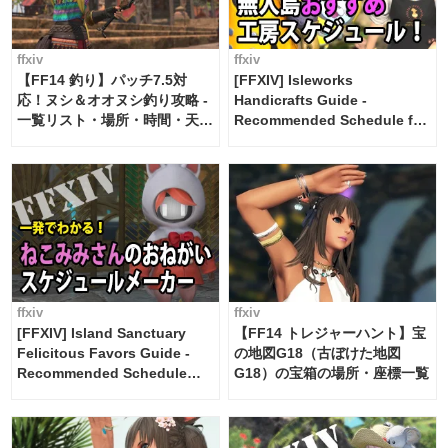
ffxiv
ffxiv
【FF14 釣り】パッチ7.5対
[FFXIV] Isleworks
応！ヌシ＆オオヌシ釣り攻略 -
Handicrafts Guide -
一覧リスト・場所・時間・天
Recommended Schedule for
候・条件など まとめ
2 weeks [Island Trade tools /
FF14]
ffxiv
ffxiv
[FFXIV] Island Sanctuary
【FF14 トレジャーハント】宝
Felicitous Favors Guide -
の地図G18（古ぼけた地図
Recommended Schedule
G18）の宝箱の場所・座標一覧
Maker [Island Trade tools /
FF14]