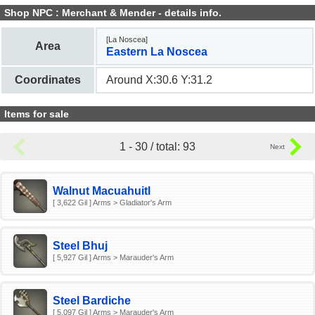
Shop NPC : Merchant & Mender - details info.
[La Noscea]
Area
Eastern La Noscea
Coordinates
Around X:30.6 Y:31.2
Items for sale
1 - 30 / total: 93
Walnut Macuahuitl
[ 3,622 Gil ] Arms > Gladiator's Arm
Steel Bhuj
[ 5,927 Gil ] Arms > Marauder's Arm
Steel Bardiche
[ 5,097 Gil ] Arms > Marauder's Arm