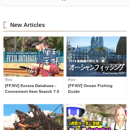
New Articles
ffxiv
ffxiv
[FFXIV] Eorzea Database -
[FFXIV] Ocean Fishing
Convenient Item Search 7.5
Guide