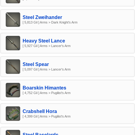
Steel Zweihander
[ 5,813 Gil ] Arms > Dark Knight's Arm
Heavy Steel Lance
[ 5,927 Gil ] Arms > Lancer's Arm
Steel Spear
[ 5,097 Gil ] Arms > Lancer's Arm
Boarskin Himantes
[ 4,752 Gil ] Arms > Pugilist's Arm
Crabshell Hora
[ 4,399 Gil ] Arms > Pugilist's Arm
Steel Baselards