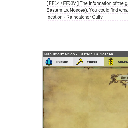
[ FF14 / FFXIV ] The Information of the g
Eastern La Noscea). You could find what 
location - Raincatcher Gully.
Map Informartion - Eastern La Noscea
Transfer
Mining
Botan