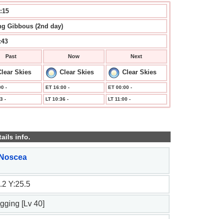
:16
g Gibbous (2nd day)
:43
Past
Now
Next
lear Skies
Clear Skies
Clear Skies
0 -
ET 16:00 -
ET 00:00 -
3 -
LT 10:36 -
LT 11:00 -
ails info.
 Noscea
.2 Y:25.5
ogging [Lv 40]