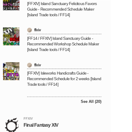
[FFXIV] Island Sanctuary Felicitous Favors
Guide - Recommended Schedule Maker
[Island Trade tools / FF14]
ffxiv
[FF14 / FFXIV] Island Sanctuary Guide -
Recommended Workshop Schedule Maker
[Island Trade tools / FF14]
ffxiv
[FFXIV] Isleworks Handicrafts Guide -
Recommended Schedule for 2 weeks [Island
Trade tools / FF14]
See All (20)
FFXIV
Final Fantasy XIV