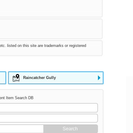
 listed on this site are trademarks or registered
Raincatcher Gully
ent Item Search DB