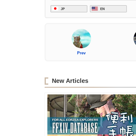
JP
EN
Prev
New Articles