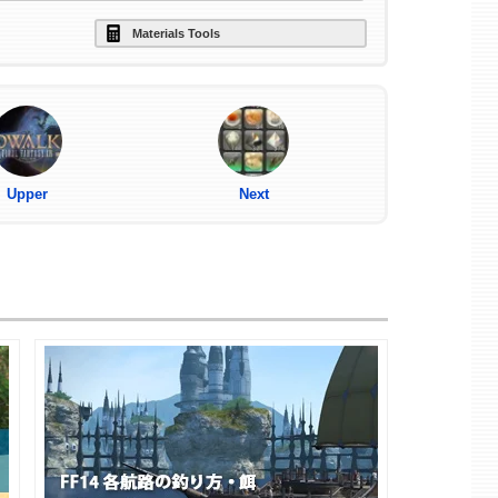
Materials Tools
Upper
Next