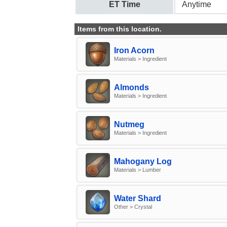
ET Time
Anytime
Items from this location.
Iron Acorn
Materials > Ingredient
Almonds
Materials > Ingredient
Nutmeg
Materials > Ingredient
Mahogany Log
Materials > Lumber
Water Shard
Other > Crystal