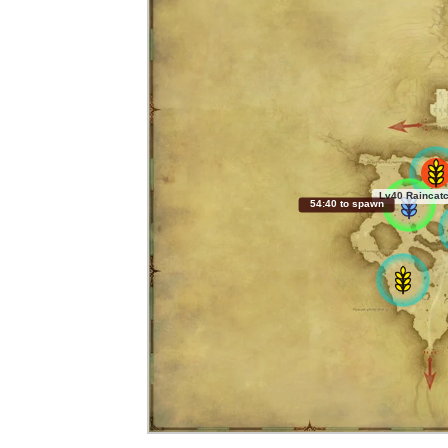
Lv40 Raincatc
54:39 to spawn