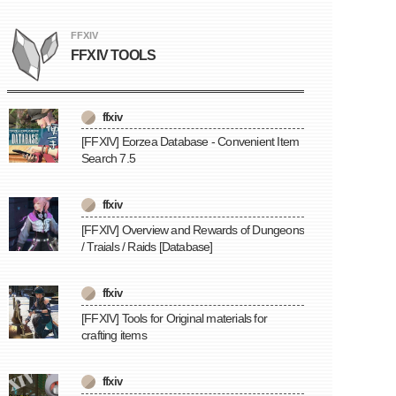
FFXIV
FFXIV TOOLS
ffxiv
[FFXIV] Eorzea Database - Convenient Item
Search 7.5
ffxiv
[FFXIV] Overview and Rewards of Dungeons
/ Traials / Raids [Database]
ffxiv
[FFXIV] Tools for Original materials for
crafting items
ffxiv