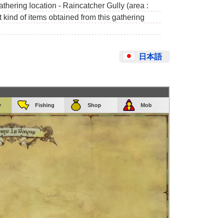
athering location - Raincatcher Gully (area :
kind of items obtained from this gathering
日本語
y
Fishing
Shop
Mob