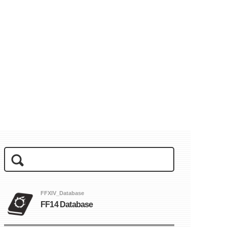
FFXIV_Database
FF14 Database