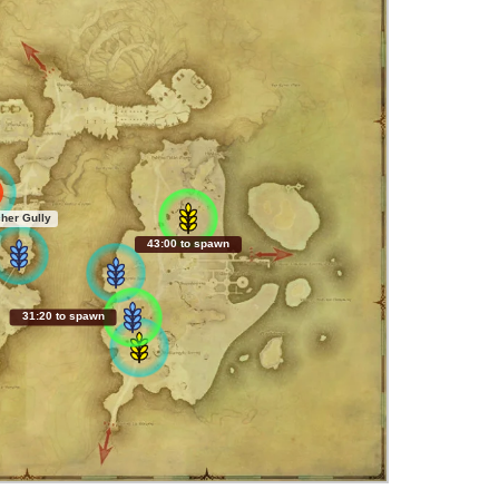
her Gully
42:59 to spawn
31:19 to spawn