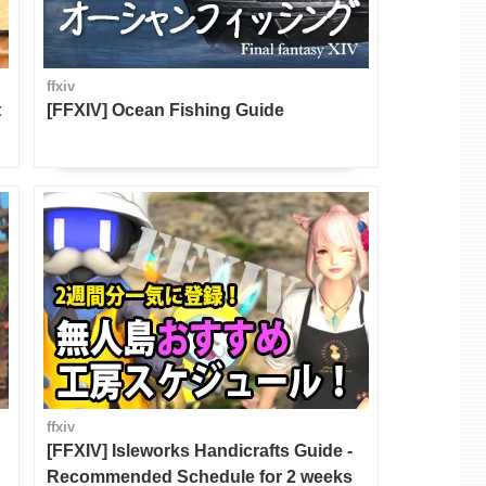
ffxiv
t
[FFXIV] Ocean Fishing Guide
ffxiv
[FFXIV] Isleworks Handicrafts Guide -
Recommended Schedule for 2 weeks