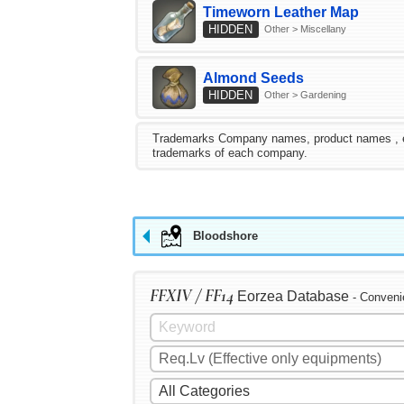
Timeworn Leather Map
HIDDEN
Other > Miscellany
Almond Seeds
HIDDEN
Other > Gardening
Trademarks Company names, product names , etc.
trademarks of each company.
Bloodshore
FFXIV / FF14
Eorzea Database
- Conveni