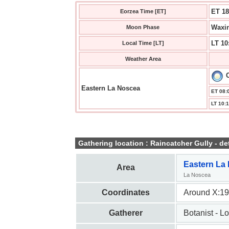
ET 18
Eorzea Time [ET]
Waxin
Moon Phase
LT 10
Local Time [LT]
Weather Area
C
Eastern La Noscea
ET 08:0
LT 10:1
Gathering location : Raincatcher Gully - det
Eastern La
Area
La Noscea
Coordinates
Around X:19
Gatherer
Botanist - L