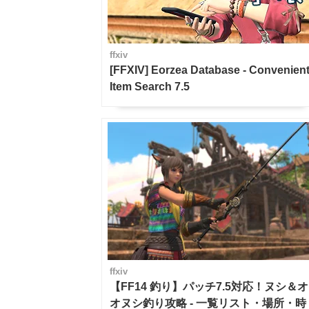
ffxiv
[FFXIV] Eorzea Database - Convenien
Item Search 7.5
ffxiv
【FF14 釣り】パッチ7.5対応！ヌシ＆オ
オヌシ釣り攻略 - 一覧リスト・場所・時