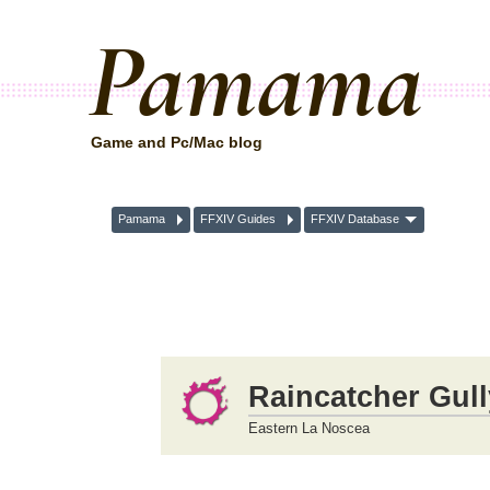
Pamama
Game and Pc/Mac blog
Pamama
FFXIV Guides
FFXIV Database
Raincatcher Gull
Eastern La Noscea