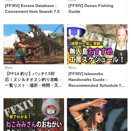
[FFXIV] Eorzea Database -
[FFXIV] Ocean Fishing
Convenient Item Search 7.5
Guide
ffxiv
ffxiv
【FF14 釣り】パッチ7.5対
[FFXIV] Isleworks
応！ヌシ＆オオヌシ釣り攻略 -
Handicrafts Guide -
一覧リスト・場所・時間・天
Recommended Schedule for
候・条件など まとめ
2 weeks [Island Trade tools /
FF14]