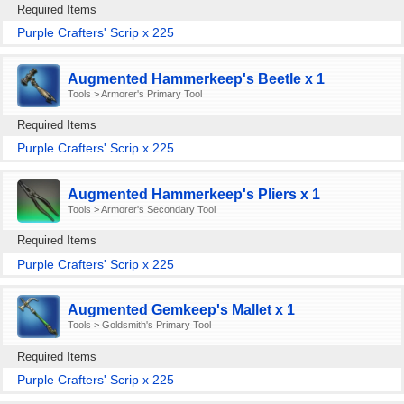
Required Items
Purple Crafters' Scrip x 225
Augmented Hammerkeep's Beetle x 1
Tools > Armorer's Primary Tool
Required Items
Purple Crafters' Scrip x 225
Augmented Hammerkeep's Pliers x 1
Tools > Armorer's Secondary Tool
Required Items
Purple Crafters' Scrip x 225
Augmented Gemkeep's Mallet x 1
Tools > Goldsmith's Primary Tool
Required Items
Purple Crafters' Scrip x 225