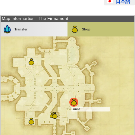
日本語
Map Informartion - The Firmament
Transfer
Shop
Anna