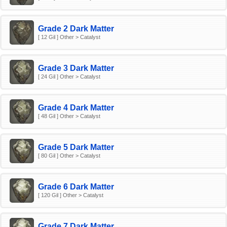
Grade 2 Dark Matter
[ 12 Gil ] Other > Catalyst
Grade 3 Dark Matter
[ 24 Gil ] Other > Catalyst
Grade 4 Dark Matter
[ 48 Gil ] Other > Catalyst
Grade 5 Dark Matter
[ 80 Gil ] Other > Catalyst
Grade 6 Dark Matter
[ 120 Gil ] Other > Catalyst
Grade 7 Dark Matter