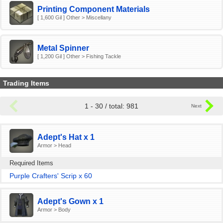
Printing Component Materials
[ 1,600 Gil ] Other > Miscellany
Metal Spinner
[ 1,200 Gil ] Other > Fishing Tackle
Trading Items
1 - 30 / total: 981
Adept's Hat x 1
Armor > Head
Required Items
Purple Crafters' Scrip x 60
Adept's Gown x 1
Armor > Body