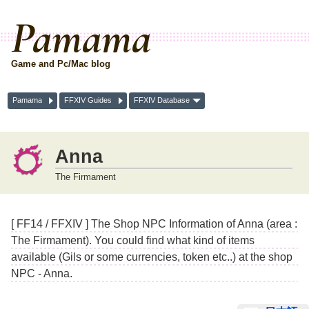
Pamama
Game and Pc/Mac blog
Pamama
FFXIV Guides
FFXIV Database
Anna
The Firmament
[ FF14 / FFXIV ] The Shop NPC Information of Anna (area :
The Firmament). You could find what kind of items
available (Gils or some currencies, token etc..) at the shop
NPC - Anna.