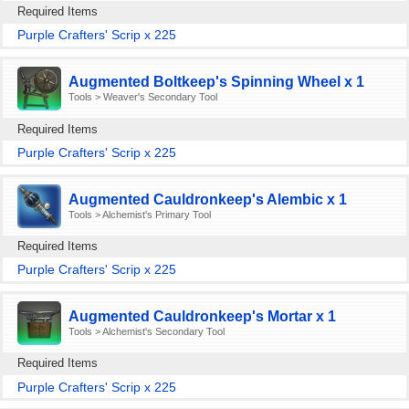
Required Items
Purple Crafters' Scrip x 225
Augmented Boltkeep's Spinning Wheel x 1
Tools > Weaver's Secondary Tool
Required Items
Purple Crafters' Scrip x 225
Augmented Cauldronkeep's Alembic x 1
Tools > Alchemist's Primary Tool
Required Items
Purple Crafters' Scrip x 225
Augmented Cauldronkeep's Mortar x 1
Tools > Alchemist's Secondary Tool
Required Items
Purple Crafters' Scrip x 225