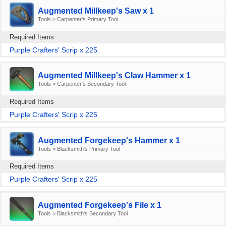
Augmented Millkeep's Saw x 1
Tools > Carpenter's Primary Tool
Required Items
Purple Crafters' Scrip x 225
Augmented Millkeep's Claw Hammer x 1
Tools > Carpenter's Secondary Tool
Required Items
Purple Crafters' Scrip x 225
Augmented Forgekeep's Hammer x 1
Tools > Blacksmith's Primary Tool
Required Items
Purple Crafters' Scrip x 225
Augmented Forgekeep's File x 1
Tools > Blacksmith's Secondary Tool