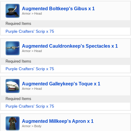
Augmented Boltkeep's Gibus x 1
Armor > Head
Required Items
Purple Crafters' Scrip x 75
Augmented Cauldronkeep's Spectacles x 1
Armor > Head
Required Items
Purple Crafters' Scrip x 75
Augmented Galleykeep's Toque x 1
Armor > Head
Required Items
Purple Crafters' Scrip x 75
Augmented Millkeep's Apron x 1
Armor > Body