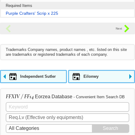
Required Items
Purple Crafters' Scrip x 225
Trademarks Company names, product names , etc. listed on this site
are trademarks or registered trademarks of each company.
Independent Sutler
Eilonwy
FFXIV / FF14
Eorzea Database
- Convenient Item Search DB