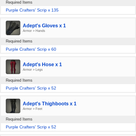
Required Items
Purple Crafters' Scrip x 135
Adept's Gloves x 1
Armor > Hands
Required Items
Purple Crafters' Scrip x 60
Adept's Hose x 1
Armor > Legs
Required Items
Purple Crafters' Scrip x 52
Adept's Thighboots x 1
Armor > Feet
Required Items
Purple Crafters' Scrip x 52