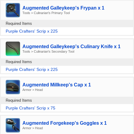
Augmented Galleykeep's Frypan x 1
Tools > Culinarian's Primary Tool
Required Items
Purple Crafters' Scrip x 225
Augmented Galleykeep's Culinary Knife x 1
Tools > Culinarian's Secondary Tool
Required Items
Purple Crafters' Scrip x 225
Augmented Millkeep's Cap x 1
Armor > Head
Required Items
Purple Crafters' Scrip x 75
Augmented Forgekeep's Goggles x 1
Armor > Head