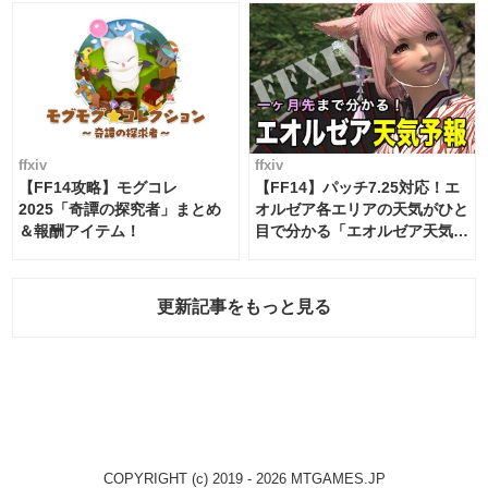
ffxiv
ffxiv
【FF14攻略】モグコレ
【FF14】パッチ7.25対応！エ
2025「奇譚の探究者」まとめ
オルゼア各エリアの天気がひと
＆報酬アイテム！
目で分かる「エオルゼア天気予
報」！
更新記事をもっと見る
COPYRIGHT (c) 2019 - 2026 MTGAMES.JP