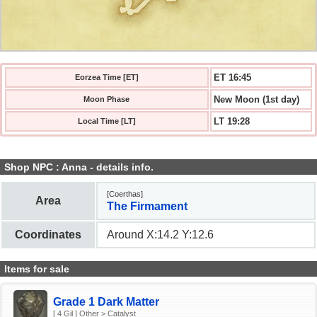
ET 16:45
Eorzea Time [ET]
New Moon (1st day)
Moon Phase
LT 19:28
Local Time [LT]
Shop NPC : Anna - details info.
[Coerthas]
Area
The Firmament
Coordinates
Around X:14.2 Y:12.6
Items for sale
Grade 1 Dark Matter
[ 4 Gil ] Other > Catalyst