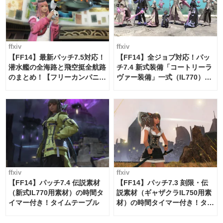
ffxiv
ffxiv
【FF14】最新パッチ7.5対応！
【FF14】全ジョブ対応！パッ
潜水艦の全海路と飛空挺全航路
チ7.4 新式装備「コートリーラ
のまとめ！【フリーカンパニ
ヴァー装備」一式（IL770）の
ー・サブマリンボイジャー】
必要素材一覧
ffxiv
ffxiv
【FF14】パッチ7.4 伝説素材
【FF14】パッチ7.3 刻限・伝
（新式IL770用素材）の時間タ
説素材（ギャザクラIL750用素
イマー付き！タイムテーブル
材）の時間タイマー付き！タイ
ムテーブル