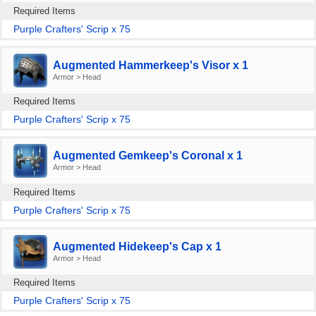
Required Items
Purple Crafters' Scrip x 75
Augmented Hammerkeep's Visor x 1
Armor > Head
Required Items
Purple Crafters' Scrip x 75
Augmented Gemkeep's Coronal x 1
Armor > Head
Required Items
Purple Crafters' Scrip x 75
Augmented Hidekeep's Cap x 1
Armor > Head
Required Items
Purple Crafters' Scrip x 75