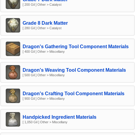
[ 200 Gil ] Other > Catalyst
Grade 8 Dark Matter
[ 280 Gil ] Other > Catalyst
Dragon's Gathering Tool Component Materials
[ 400 Gil ] Other > Miscellany
Dragon's Weaving Tool Component Materials
[ 500 Gil ] Other > Miscellany
Dragon's Crafting Tool Component Materials
[ 900 Gil ] Other > Miscellany
Handpicked Ingredient Materials
[ 1,050 Gil ] Other > Miscellany