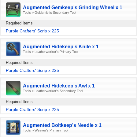
Augmented Gemkeep's Grinding Wheel x 1
Tools > Goldsmith's Secondary Tool
Required Items
Purple Crafters' Scrip x 225
Augmented Hidekeep's Knife x 1
Tools > Leatherworker's Primary Tool
Required Items
Purple Crafters' Scrip x 225
Augmented Hidekeep's Awl x 1
Tools > Leatherworker's Secondary Tool
Required Items
Purple Crafters' Scrip x 225
Augmented Boltkeep's Needle x 1
Tools > Weaver's Primary Tool