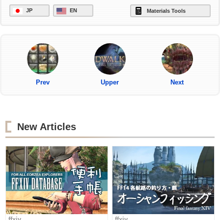
JP
EN
Materials Tools
Prev
Upper
Next
New Articles
ffxiv
ffxiv