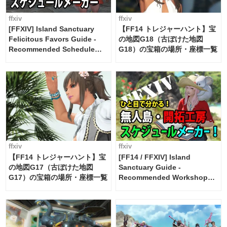
ffxiv
ffxiv
[FFXIV] Island Sanctuary
【FF14 トレジャーハント】宝
Felicitous Favors Guide -
の地図G18（古ぼけた地図
Recommended Schedule
G18）の宝箱の場所・座標一覧
Maker [Island Trade tools /
FF14]
ffxiv
ffxiv
【FF14 トレジャーハント】宝
[FF14 / FFXIV] Island
の地図G17（古ぼけた地図
Sanctuary Guide -
G17）の宝箱の場所・座標一覧
Recommended Workshop
Schedule Maker [Island
Trade tools / FF14]