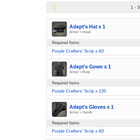
1 - 3
Adept's Hat x 1
Armor > Head
Required Items
Purple Crafters' Scrip x 60
Adept's Gown x 1
Armor > Body
Required Items
Purple Crafters' Scrip x 135
Adept's Gloves x 1
Armor > Hands
Required Items
Purple Crafters' Scrip x 60