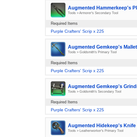
Augmented Hammerkeep's Pli
Tools > Armorer's Secondary Tool
Required Items
Purple Crafters' Scrip x 225
Augmented Gemkeep's Mallet
Tools > Goldsmith's Primary Tool
Required Items
Purple Crafters' Scrip x 225
Augmented Gemkeep's Grindi
Tools > Goldsmith's Secondary Tool
Required Items
Purple Crafters' Scrip x 225
Augmented Hidekeep's Knife 
Tools > Leatherworker's Primary Tool