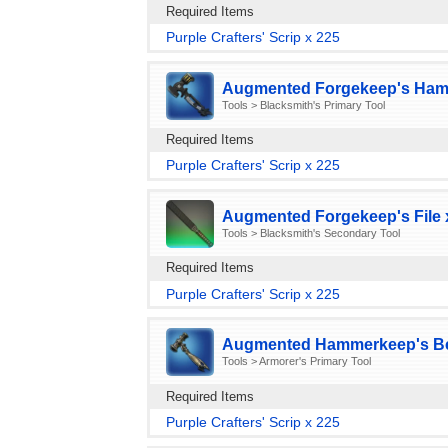
Required Items
Purple Crafters' Scrip x 225
Augmented Forgekeep's Ham
Tools > Blacksmith's Primary Tool
Required Items
Purple Crafters' Scrip x 225
Augmented Forgekeep's File 
Tools > Blacksmith's Secondary Tool
Required Items
Purple Crafters' Scrip x 225
Augmented Hammerkeep's Bee
Tools > Armorer's Primary Tool
Required Items
Purple Crafters' Scrip x 225