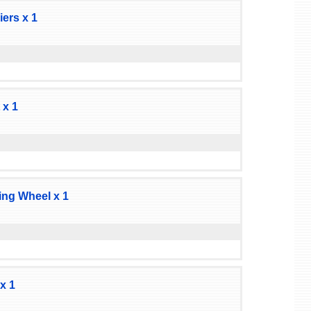
ers x 1
 x 1
ng Wheel x 1
x 1