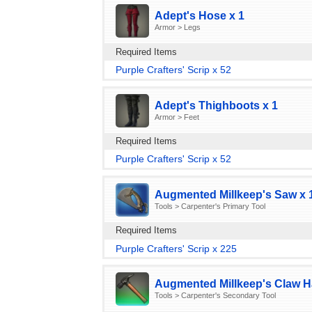
Adept's Hose x 1
Armor > Legs
Required Items
Purple Crafters' Scrip x 52
Adept's Thighboots x 1
Armor > Feet
Required Items
Purple Crafters' Scrip x 52
Augmented Millkeep's Saw x 
Tools > Carpenter's Primary Tool
Required Items
Purple Crafters' Scrip x 225
Augmented Millkeep's Claw 
Tools > Carpenter's Secondary Tool