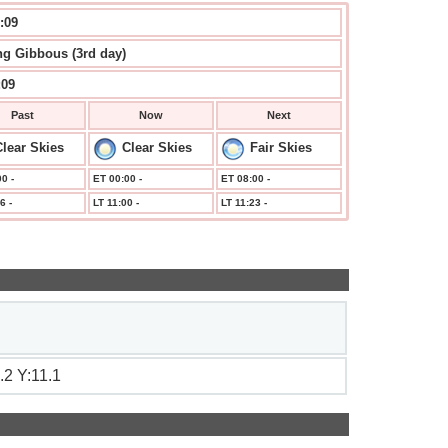
:09
g Gibbous (3rd day)
:09
Past
Now
Next
lear Skies
Clear Skies
Fair Skies
0 -
ET 00:00 -
ET 08:00 -
6 -
LT 11:00 -
LT 11:23 -
.2 Y:11.1