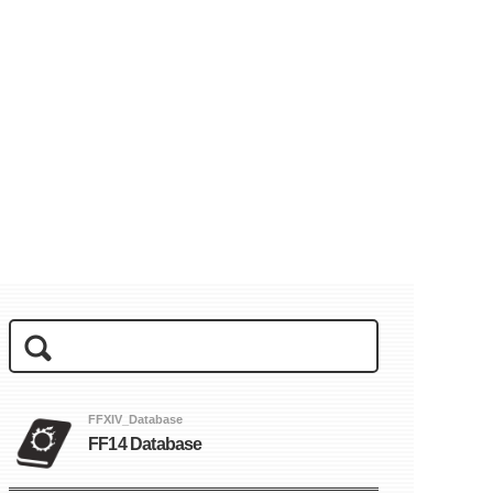
FFXIV_Database
FF14 Database