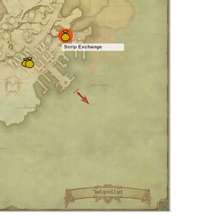
Scrip Exchange