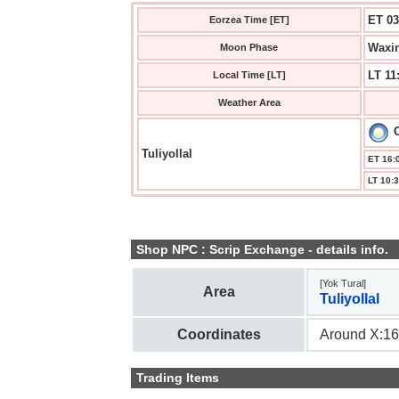
ET 03
Eorzea Time [ET]
Waxin
Moon Phase
LT 11
Local Time [LT]
Weather Area
C
Tuliyollal
ET 16:0
LT 10:3
Shop NPC : Scrip Exchange - details info.
[Yok Tural]
Area
Tuliyollal
Coordinates
Around X:16
Trading Items