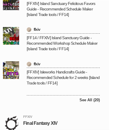
[FFXIV] Island Sanctuary Felicitous Favors
Guide - Recommended Schedule Maker
[Island Trade tools / FF14]
ffxiv
[FF14 / FFXIV] Island Sanctuary Guide -
Recommended Workshop Schedule Maker
[Island Trade tools / FF14]
ffxiv
[FFXIV] Isleworks Handicrafts Guide -
Recommended Schedule for 2 weeks [Island
Trade tools / FF14]
See All (20)
FFXIV
Final Fantasy XIV