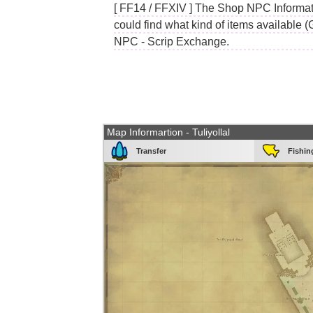
[ FF14 / FFXIV ] The Shop NPC Informati
could find what kind of items available (
NPC - Scrip Exchange.
Map Informartion - Tuliyollal
Transfer
Fishin