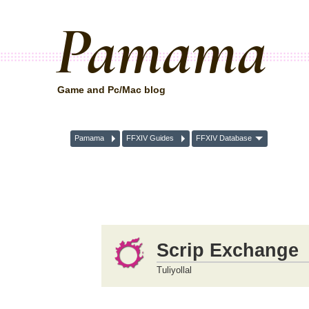
Pamama
Game and Pc/Mac blog
Pamama
FFXIV Guides
FFXIV Database
Scrip Exchange
Tuliyollal