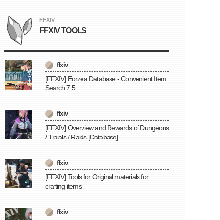
FFXIV
FFXIV TOOLS
ffxiv
[FFXIV] Eorzea Database - Convenient Item
Search 7.5
ffxiv
[FFXIV] Overview and Rewards of Dungeons
/ Traials / Raids [Database]
ffxiv
[FFXIV] Tools for Original materials for
crafting items
ffxiv