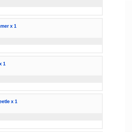
mer x 1
x 1
tle x 1