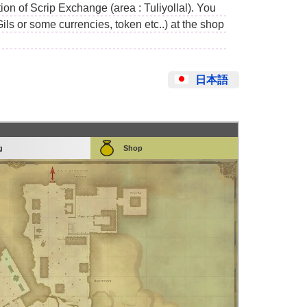
on of Scrip Exchange (area : Tuliyollal). You
Gils or some currencies, token etc..) at the shop
日本語
g
Shop