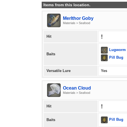
Items from this location.
Merlthor Goby
Materials > Seafood
!
Hit
Lugworm
Baits
Pill Bug
Versatile Lure
Yes
Ocean Cloud
Materials > Seafood
!
Hit
Pill Bug
Baits