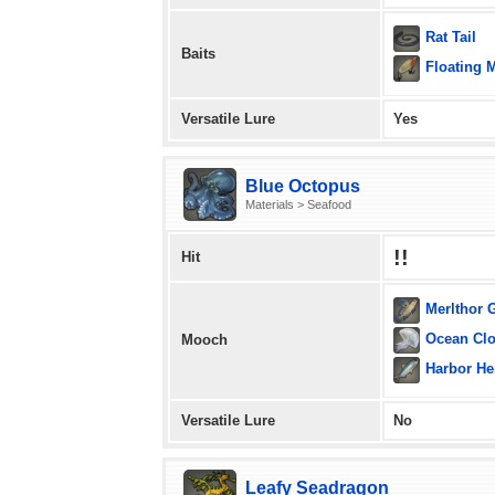
Rat Tail
Baits
Floating 
Versatile Lure
Yes
Blue Octopus
Materials > Seafood
!!
Hit
Merlthor 
Ocean Cl
Mooch
Harbor He
Versatile Lure
No
Leafy Seadragon