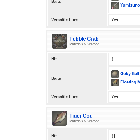
Baits
Yumizuno
Versatile Lure
Yes
Pebble Crab
Materials > Seafood
!
Hit
Goby Ball
Baits
Floating 
Versatile Lure
Yes
Tiger Cod
Materials > Seafood
!!
Hit