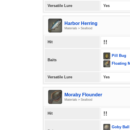
Versatile Lure
Yes
Harbor Herring
Materials > Seafood
!!
Hit
Pill Bug
Baits
Floating 
Versatile Lure
Yes
Moraby Flounder
Materials > Seafood
!!
Hit
Goby Ball