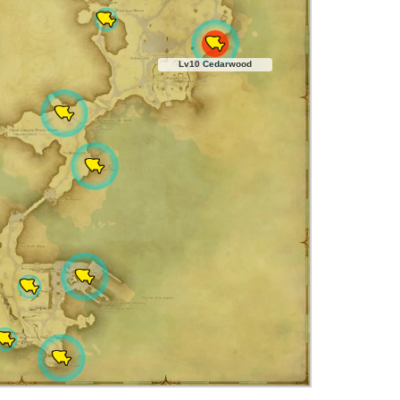
Lv10 Cedarwood