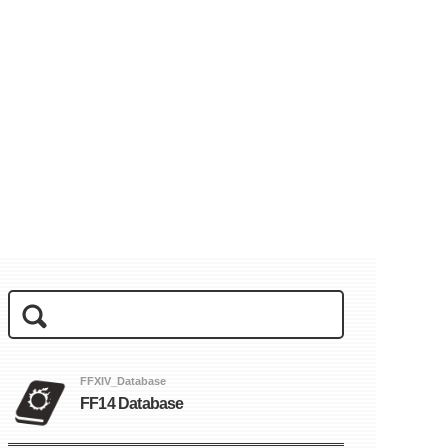
FFXIV_Database
FF14 Database