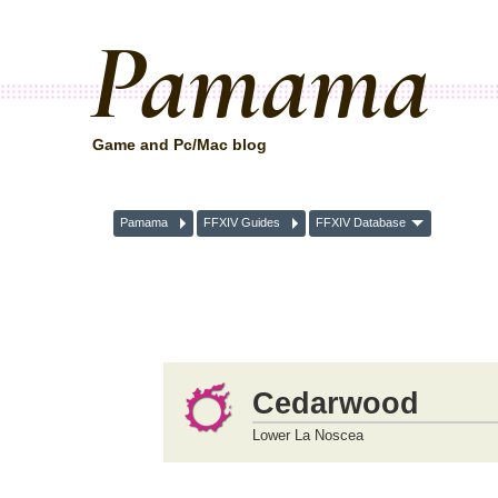
Pamama
Game and Pc/Mac blog
Pamama
FFXIV Guides
FFXIV Database
Cedarwood
Lower La Noscea