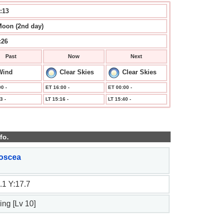
:13
Moon (2nd day)
:26
Past
Now
Next
Wind
Clear Skies
Clear Skies
0 -
ET 16:00 -
ET 00:00 -
3 -
LT 15:16 -
LT 15:40 -
fo.
oscea
.1 Y:17.7
ing [Lv 10]