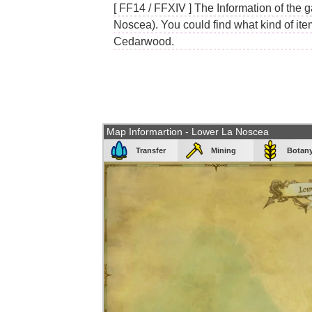
[ FF14 / FFXIV ] The Information of the 
Noscea). You could find what kind of item
Cedarwood.
Map Informartion - Lower La Noscea
Transfer
Mining
Botan