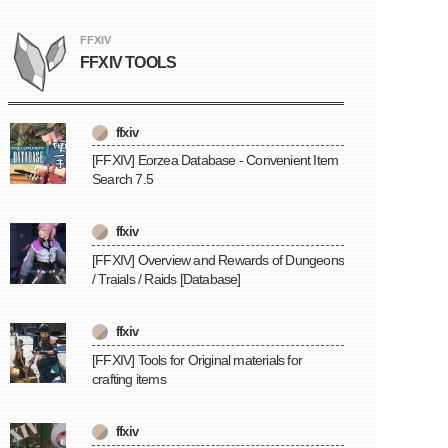
FFXIV
FFXIV TOOLS
ffxiv
[FFXIV] Eorzea Database - Convenient Item
Search 7.5
ffxiv
[FFXIV] Overview and Rewards of Dungeons
/ Traials / Raids [Database]
ffxiv
[FFXIV] Tools for Original materials for
crafting items
ffxiv