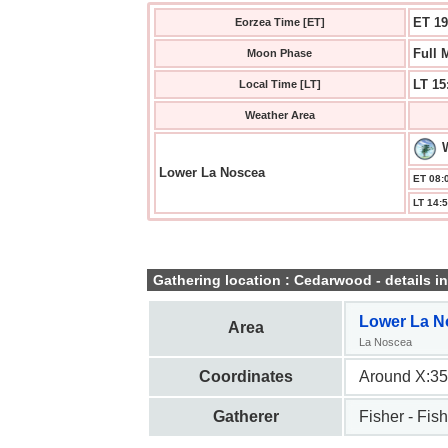
ET 19
Eorzea Time [ET]
Full 
Moon Phase
LT 15
Local Time [LT]
Weather Area
Lower La Noscea
ET 08:0
LT 14:5
Gathering location : Cedarwood - details in
Lower La N
Area
La Noscea
Coordinates
Around X:35
Gatherer
Fisher - Fish