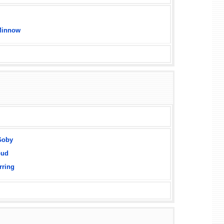
Minnow
Goby
oud
rring