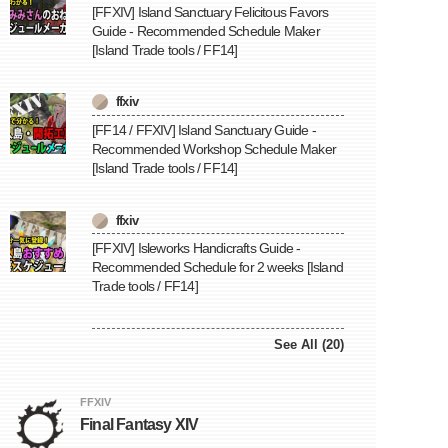
[FFXIV] Island Sanctuary Felicitous Favors
Guide - Recommended Schedule Maker
[Island Trade tools / FF14]
ffxiv
[FF14 / FFXIV] Island Sanctuary Guide -
Recommended Workshop Schedule Maker
[Island Trade tools / FF14]
ffxiv
[FFXIV] Isleworks Handicrafts Guide -
Recommended Schedule for 2 weeks [Island
Trade tools / FF14]
See All (20)
FFXIV
Final Fantasy XIV