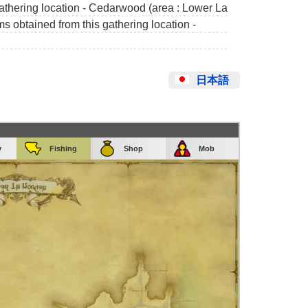
gathering location - Cedarwood (area : Lower La
s obtained from this gathering location -
日本語
y
Fishing
Shop
Mob