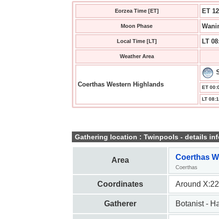
ET 12
Eorzea Time [ET]
Wanin
Moon Phase
LT 08
Local Time [LT]
Weather Area
Coerthas Western Highlands
ET 00:0
LT 08:1
Gathering location : Twinpools - details inf
Coerthas W
Area
Coerthas
Coordinates
Around X:22
Gatherer
Botanist - H