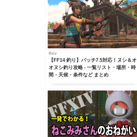
ffxiv
【FF14 釣り】パッチ7.5対応！ヌシ＆オ
オヌシ釣り攻略 - 一覧リスト・場所・時
間・天候・条件など まとめ