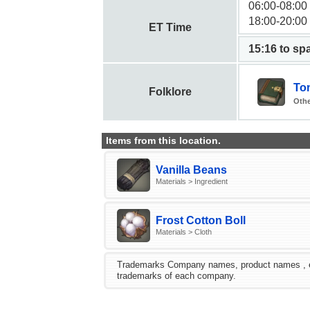
06:00-08:00
18:00-20:00
ET Time
15:15 to s
Tom
Folklore
Othe
Items from this location.
Vanilla Beans
Materials > Ingredient
Frost Cotton Boll
Materials > Cloth
Trademarks Company names, product names , etc.
trademarks of each company.