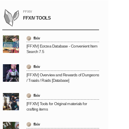
FFXIV
FFXIV TOOLS
ffxiv
[FFXIV] Eorzea Database - Convenient Item
Search 7.5
ffxiv
[FFXIV] Overview and Rewards of Dungeons
/ Traials / Raids [Database]
ffxiv
[FFXIV] Tools for Original materials for
crafting items
ffxiv