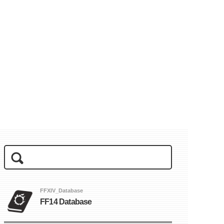
FFXIV_Database
FF14 Database