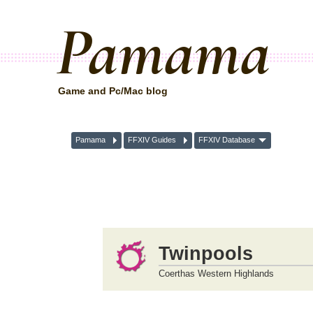
Pamama
Game and Pc/Mac blog
Pamama
FFXIV Guides
FFXIV Database
Twinpools
Coerthas Western Highlands