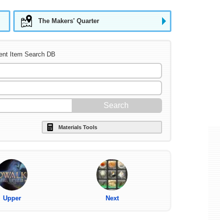
The Makers' Quarter
ent Item Search DB
Materials Tools
Upper
Next