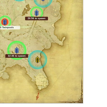
26:55 to spawn
0 Twinpools
32:45 to spawn