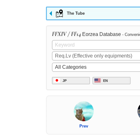
The Tube
FFXIV / FF14
Eorzea Database
- Conveni
JP
EN
Prev