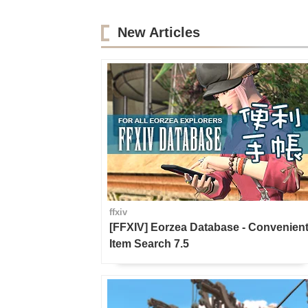
New Articles
ffxiv
[FFXIV] Eorzea Database - Convenien
Item Search 7.5