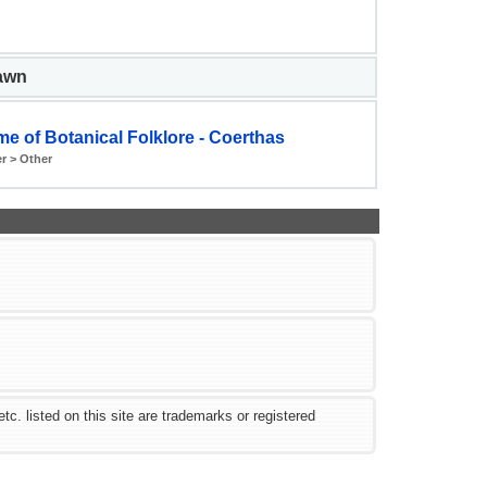
pawn
e of Botanical Folklore - Coerthas
r > Other
 listed on this site are trademarks or registered