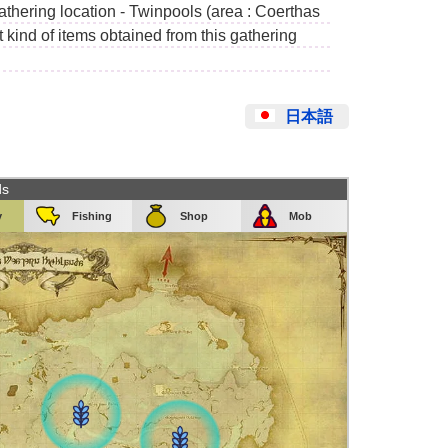
gathering location - Twinpools (area : Coerthas
kind of items obtained from this gathering
日本語
ds
y
Fishing
Shop
Mob