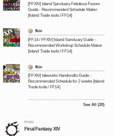
[FFXIV] Island Sanctuary Felicitous Favors
Guide - Recommended Schedule Maker
[Island Trade tools / FF14]
ffxiv
[FF14 / FFXIV] Island Sanctuary Guide -
Recommended Workshop Schedule Maker
[Island Trade tools / FF14]
ffxiv
[FFXIV] Isleworks Handicrafts Guide -
Recommended Schedule for 2 weeks [Island
Trade tools / FF14]
See All (20)
FFXIV
Final Fantasy XIV