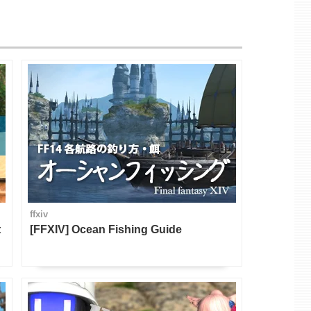
ffxiv
t
[FFXIV] Ocean Fishing Guide