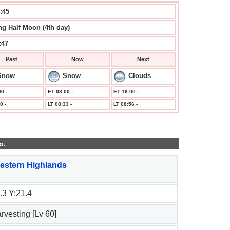
:46
g Half Moon (4th day)
:47
Past
Now
Next
Snow
Snow
Clouds
0 -
ET 08:00 -
ET 16:00 -
0 -
LT 08:33 -
LT 08:56 -
o.
estern Highlands
.3 Y:21.4
arvesting [Lv 60]