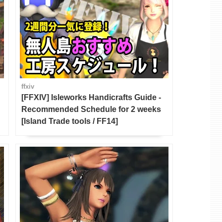
ffxiv
[FFXIV] Isleworks Handicrafts Guide -
Recommended Schedule for 2 weeks
[Island Trade tools / FF14]