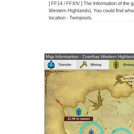
[ FF14 / FFXIV ] The Information of the 
Western Highlands). You could find what 
location - Twinpools.
Map Informartion - Coerthas Western Highlan
Transfer
Mining
Botan
21:05 to spawn