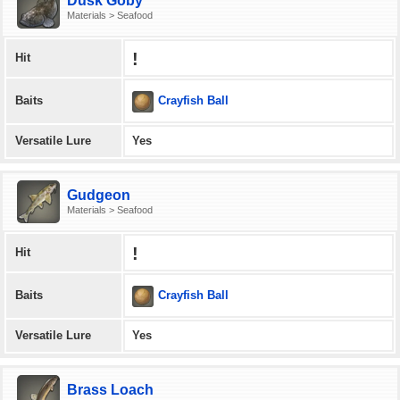
Dusk Goby
Materials > Seafood
!
Hit
Crayfish Ball
Baits
Versatile Lure
Yes
Gudgeon
Materials > Seafood
!
Hit
Crayfish Ball
Baits
Versatile Lure
Yes
Brass Loach