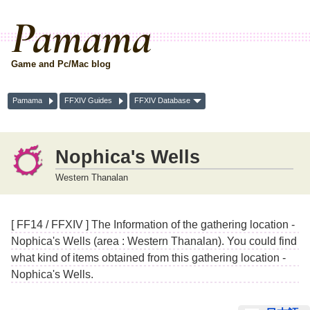
Pamama
Game and Pc/Mac blog
Pamama
FFXIV Guides
FFXIV Database
Nophica's Wells
Western Thanalan
[ FF14 / FFXIV ] The Information of the gathering location -
Nophica's Wells (area : Western Thanalan). You could find
what kind of items obtained from this gathering location -
Nophica's Wells.