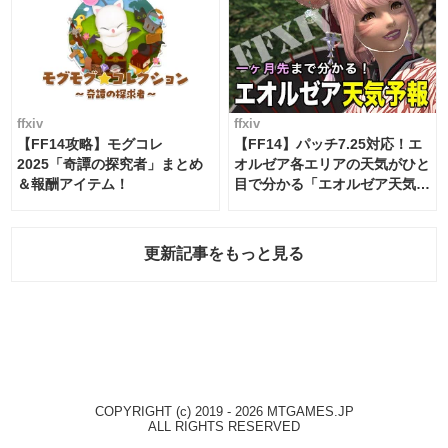
ffxiv
ffxiv
【FF14攻略】モグコレ
【FF14】パッチ7.25対応！エ
2025「奇譚の探究者」まとめ
オルゼア各エリアの天気がひと
＆報酬アイテム！
目で分かる「エオルゼア天気予
報」！
更新記事をもっと見る
COPYRIGHT (c) 2019 - 2026 MTGAMES.JP
ALL RIGHTS RESERVED