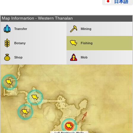
日本語
Map Informartion - Western Thanalan
Transfer
Mining
Botany
Fishing
Shop
Mob
Lv5 Nophica's Wells