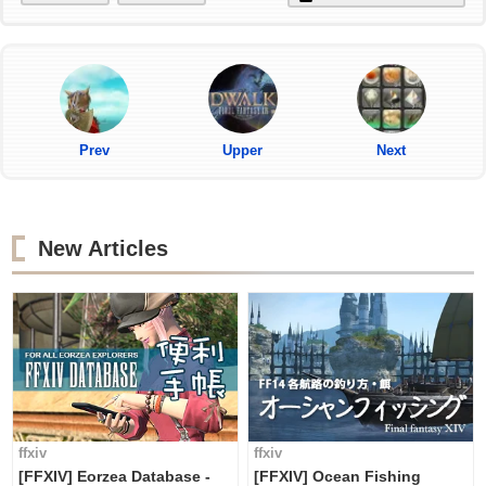
Prev
Upper
Next
New Articles
ffxiv
ffxiv
[FFXIV] Eorzea Database -
[FFXIV] Ocean Fishing