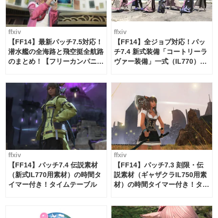
ffxiv
ffxiv
【FF14】最新パッチ7.5対応！
【FF14】全ジョブ対応！パッ
潜水艦の全海路と飛空挺全航路
チ7.4 新式装備「コートリーラ
のまとめ！【フリーカンパニ
ヴァー装備」一式（IL770）の
ー・サブマリンボイジャー】
必要素材一覧
ffxiv
ffxiv
【FF14】パッチ7.4 伝説素材
【FF14】パッチ7.3 刻限・伝
（新式IL770用素材）の時間タ
説素材（ギャザクラIL750用素
イマー付き！タイムテーブル
材）の時間タイマー付き！タイ
ムテーブル