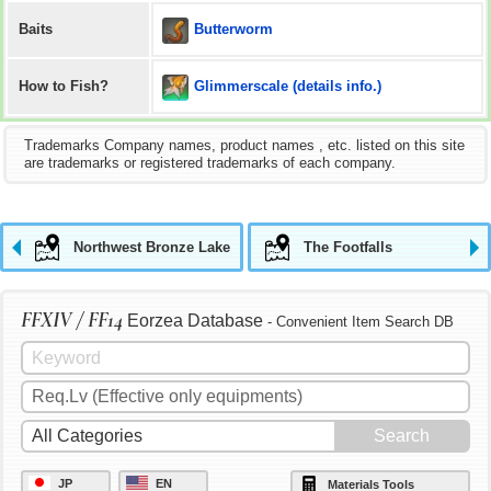
Butterworm
Baits
Glimmerscale (details info.)
How to Fish?
Trademarks Company names, product names , etc. listed on this site
are trademarks or registered trademarks of each company.
Northwest Bronze Lake
The Footfalls
FFXIV / FF14
Eorzea Database
- Convenient Item Search DB
JP
EN
Materials Tools