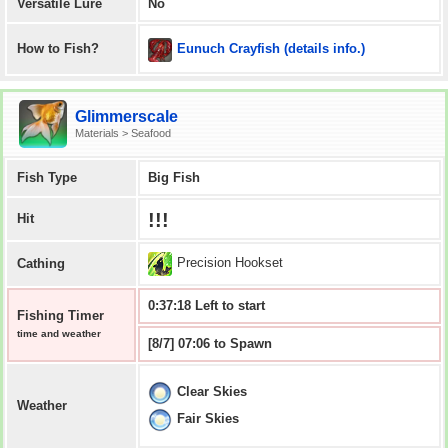
Versatile Lure
No
Eunuch Crayfish (details info.)
How to Fish?
Glimmerscale
Materials > Seafood
Fish Type
Big Fish
!!!
Hit
Precision Hookset
Cathing
0:37:18 Left to start
Fishing Timer
time and weather
[8/7] 07:06 to Spawn
Clear Skies
Weather
Fair Skies