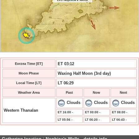
ET 03:12
Eorzea Time [ET]
Waxing Half Moon (3rd day)
Moon Phase
LT 06:29
Local Time [LT]
Weather Area
Past
Now
Next
Clouds
Clouds
Clouds
Western Thanalan
ET 16:00 -
ET 00:00 -
ET 08:00 -
LT 05:56 -
LT 06:20 -
LT 06:43 -
Gathering location : Nophica's Wells - details info.