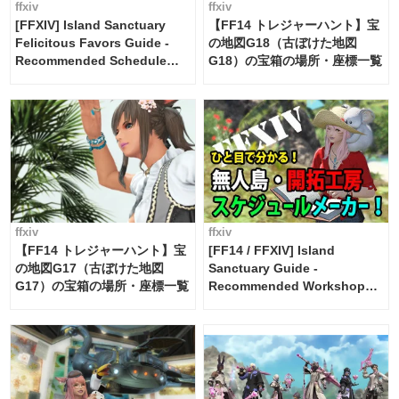
ffxiv
ffxiv
[FFXIV] Island Sanctuary
【FF14 トレジャーハント】宝
Felicitous Favors Guide -
の地図G18（古ぼけた地図
Recommended Schedule
G18）の宝箱の場所・座標一覧
Maker [Island Trade tools /
FF14]
ffxiv
ffxiv
【FF14 トレジャーハント】宝
[FF14 / FFXIV] Island
の地図G17（古ぼけた地図
Sanctuary Guide -
G17）の宝箱の場所・座標一覧
Recommended Workshop
Schedule Maker [Island
Trade tools / FF14]