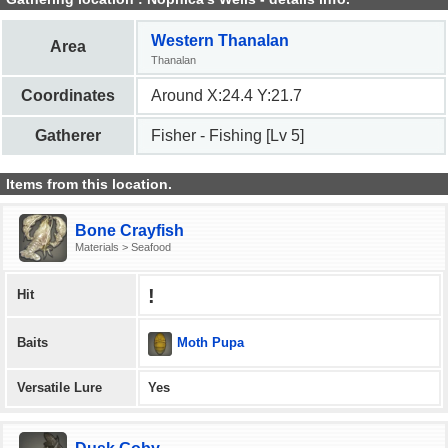
Western Thanalan
Area
Thanalan
Coordinates
Around X:24.4 Y:21.7
Gatherer
Fisher - Fishing [Lv 5]
Items from this location.
Bone Crayfish
Materials > Seafood
!
Hit
Moth Pupa
Baits
Versatile Lure
Yes