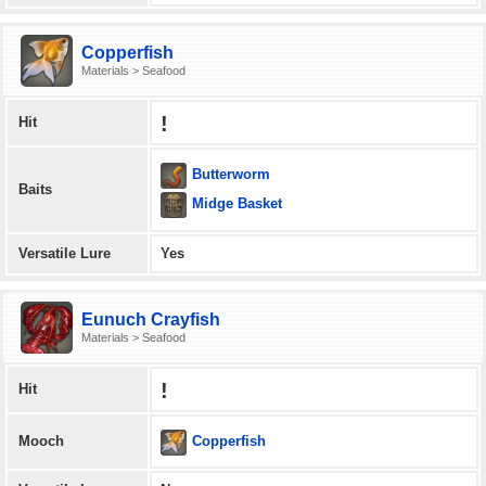
Copperfish
Materials > Seafood
!
Hit
Butterworm
Baits
Midge Basket
Versatile Lure
Yes
Eunuch Crayfish
Materials > Seafood
!
Hit
Copperfish
Mooch