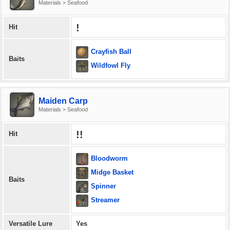
Materials > Seafood
!
Hit
Crayfish Ball
Baits
Wildfowl Fly
Maiden Carp
Materials > Seafood
!!
Hit
Bloodworm
Midge Basket
Baits
Spinner
Streamer
Versatile Lure
Yes