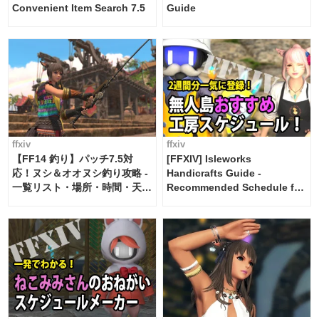
Convenient Item Search 7.5
Guide
ffxiv
ffxiv
【FF14 釣り】パッチ7.5対
[FFXIV] Isleworks
応！ヌシ＆オオヌシ釣り攻略 -
Handicrafts Guide -
一覧リスト・場所・時間・天
Recommended Schedule for
候・条件など まとめ
2 weeks [Island Trade tools /
FF14]